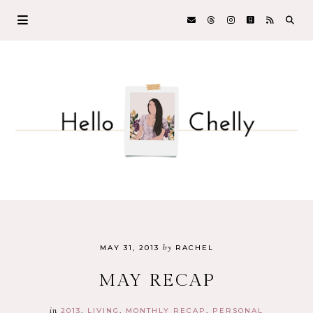
by
MAY 31, 2013
RACHEL
MAY RECAP
in
2013
LIVING
MONTHLY RECAP
PERSONAL