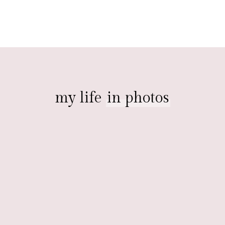
my life
in photos