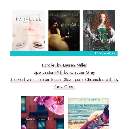
Parallel by Lauren Miller
Spellcaster (#1) by Claudia Gray
The Girl with the Iron Touch (Steampunk Chronicles #3) by
Kady Cross