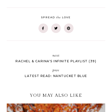
the
SPREAD
LOVE
next
RACHEL & CARINA'S INFINITE PLAYLIST (39)
prev
LATEST READ: NANTUCKET BLUE
YOU MAY ALSO LIKE