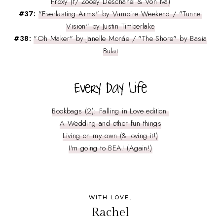
Proxy (f/ Zooey Deschanel & Von Iva)
#37:
"Everlasting Arms" by Vampire Weekend / "Tunnel
Vision" by Justin Timberlake
#38:
"Oh Maker" by Janelle Monáe / "The Shore" by Basia
Bulat
Bookbags (2): Falling in Love edition
A Wedding and other fun things
Living on my own (& loving it!)
I'm going to BEA! (Again!)
WITH LOVE,
Rachel