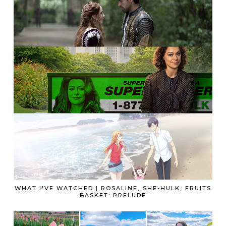
WHAT I'VE WATCHED | ROSALINE, SHE-HULK, FRUITS
BASKET: PRELUDE