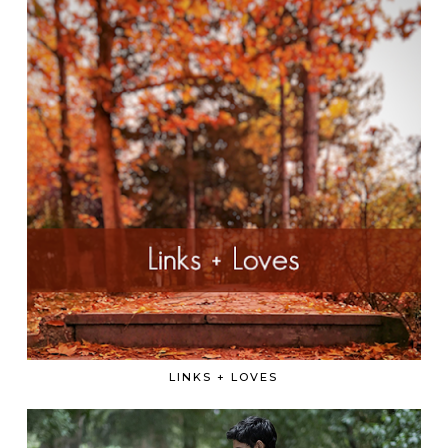
LINKS + LOVES