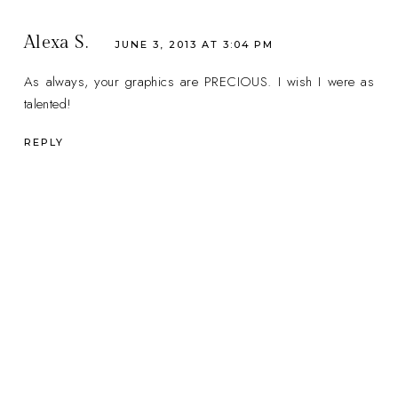
Alexa S.
JUNE 3, 2013 AT 3:04 PM
As always, your graphics are PRECIOUS. I wish I were as
talented!
REPLY