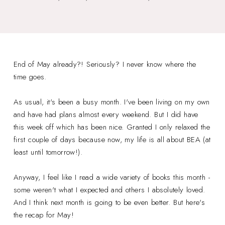
End of May already?! Seriously? I never know where the
time goes.
As usual, it's been a busy month. I've been living on my own
and have had plans almost every weekend. But I did have
this week off which has been nice. Granted I only relaxed the
first couple of days because now, my life is all about BEA (at
least until tomorrow!).
Anyway, I feel like I read a wide variety of books this month -
some weren't what I expected and others I absolutely loved.
And I think next month is going to be even better. But here's
the recap for May!