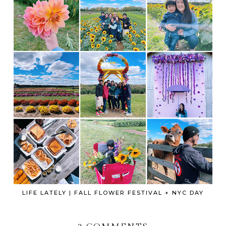
LIFE LATELY | FALL FLOWER FESTIVAL + NYC DAY