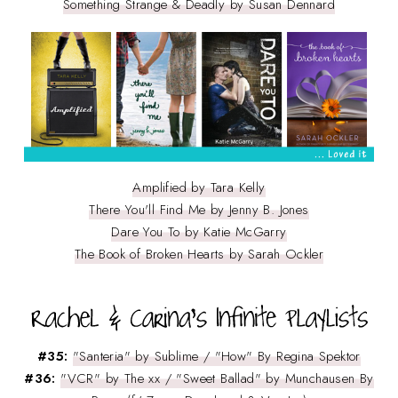
Something Strange & Deadly by Susan Dennard
Amplified by Tara Kelly
There You'll Find Me by Jenny B. Jones
Dare You To by Katie McGarry
The Book of Broken Hearts by Sarah Ockler
#35:
"Santeria" by Sublime / "How" By Regina Spektor
#36:
"VCR" by The xx / "Sweet Ballad" by Munchausen By