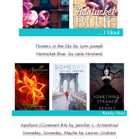
Flowers in the Sky by Lynn Joseph
Nantucket Blue by Leila Howland
Apollyon (Covenant #4) by Jennifer L. Armentrout
Someday, Someday, Maybe by Lauren Graham