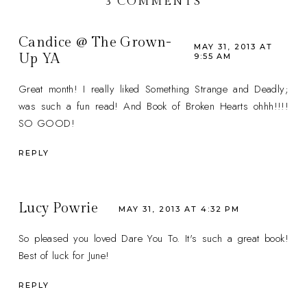
3 COMMENTS
Candice @ The Grown-
MAY 31, 2013 AT
Up YA
9:55 AM
Great month! I really liked Something Strange and Deadly;
was such a fun read! And Book of Broken Hearts ohhh!!!!
SO GOOD!
REPLY
Lucy Powrie
MAY 31, 2013 AT 4:32 PM
So pleased you loved Dare You To. It's such a great book!
Best of luck for June!
REPLY