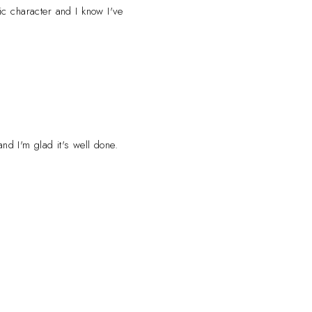
ic character and I know I've
nd I'm glad it's well done.