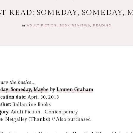
ST READ: SOMEDAY, SOMEDAY, 
in
ADULT FICTION
BOOK REVIEWS
READING
are the basics ...
day, Someday, Maybe
by
Lauren Graham
cation date
: April 30, 2013
isher:
Ballantine Books
gory
: Adult Fiction - Contemporary
ce
: Netgalley (Thanks!) // Also purchased