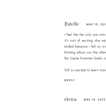
Estelle
MAY 15, 201
I feel like the only one wh
it's sort of exciting she 
ended because I felt so inv
thinking about you the oth
the Gayle Foreman books out 
Still so excited to learn mo
REPLY
elena
MAY 15, 2013