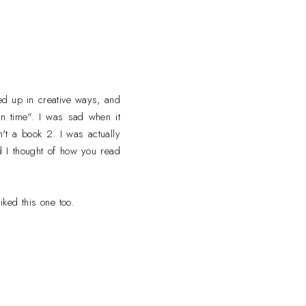
ped up in creative ways, and
en time". I was sad when it
n't a book 2. I was actually
d I thought of how you read
iked this one too.