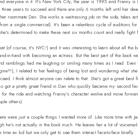
nd everyone in it. It's New York City, the year is 1995 and Franny is t
f three years to succeed and there are only 6 months left until her dead
other roommate Dan. She works a waitressing job on the side, takes act
rom a single commercial). It's been a relentless cycle of auditions for
t she's determined to make these next six months count and really fight
eat (of course, it's NYC!) and it was interesting to learn about all the
nd-in-hand with becoming an actress. But the best part of the book we
and ramblings had me laughing or smiling many times as I read. Even 
ine?!), I related to her feelings of being lost and wondering what she 
eed. I think almost anyone can relate to that. She's got a great best 
o got a pretty great friend in Dan who quickly became my second favo
g for the ride and watching Franny's character evolve and move forward
uple others).
ere were just a couple things I wanted more of. Like more time with J
ugh he's not actually in the book much. He leaves her a lot of voicema
he time as kid but we only get to see them interact face-to-face briefly.