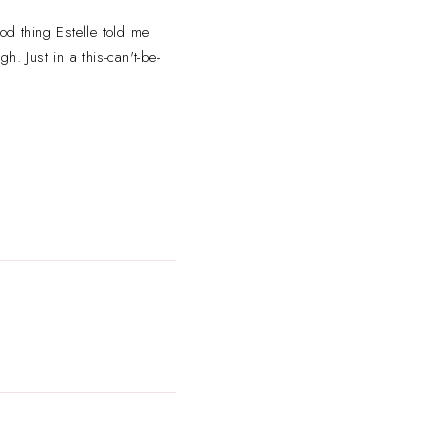
od thing Estelle
told me
. Just in a this-can't-be-