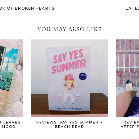
OK OF BROKEN HEARTS
LATE
YOU MAY ALSO LIKE
R LEAVES
REVIEWS: SAY YES SUMMER +
REVIE
+ HOOD
BEACH READ
AFTER 