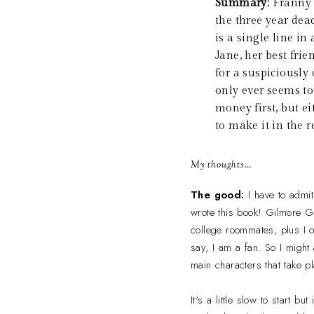
Summary:
Franny 
the three year dead
is a single line i
Jane, her best frie
for a suspiciously
only ever seems to 
money first, but e
to make it in the 
My thoughts…
The good:
I have to admit
wrote this book! Gilmore Gi
college roommates, plus I o
say, I am a fan. So I might 
main characters that take pl
It's a little slow to start 