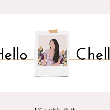
by
MAY 15, 2013
RACHEL