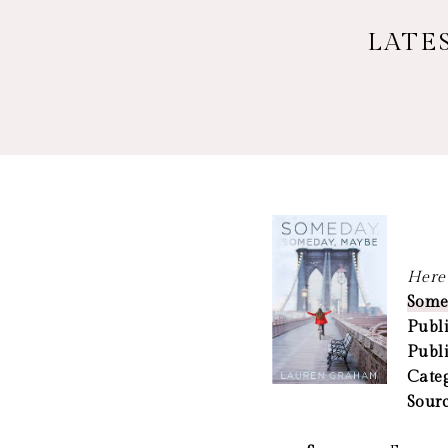
LATE
Here 
Some
Publi
Publ
Cate
Sour