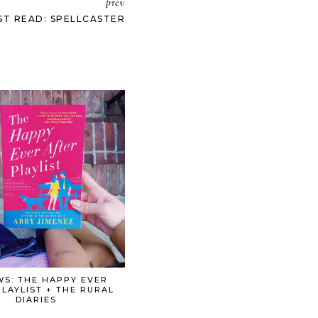
prev
ST READ: SPELLCASTER
WS: THE HAPPY EVER
PLAYLIST + THE RURAL
DIARIES