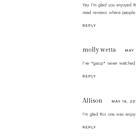
Yay I'm glad you enjoyed th
read reviews where people 
REPLY
molly wetta
MAY 
I've *gasp* never watched G
REPLY
Allison
MAY 16, 20
I'm glad this one was enjoya
REPLY