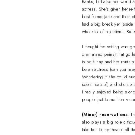
Banks, but also her world a
actress. She's given hersel
best friend Jane and their 
had a big break yet (aside f
whole lot of rejections. Bu
I thought the setting was gr
drama and pains) that go ha
is so funny and her rants 
be an actress (can you imag
Wondering if she could succ
seen more of) and she's als
I really enjoyed being alon
people (not to mention a co
(Minor) reservations:
Th
also plays a big role altho
take her to the theatre all t