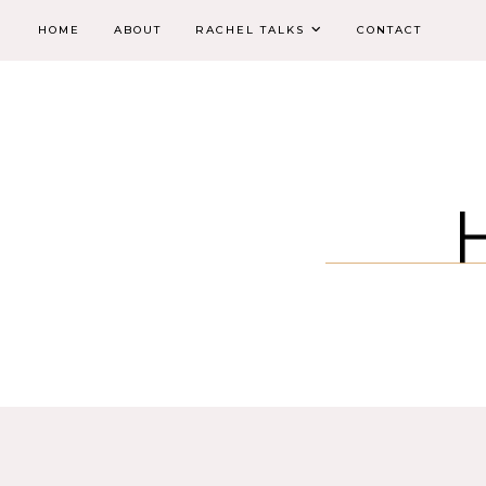
HOME
ABOUT
RACHEL TALKS
CONTACT