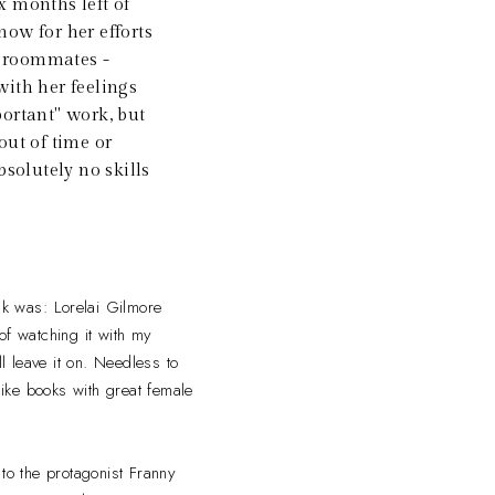
x months left of
how for her efforts
wo roommates -
 with her feelings
portant" work, but
 out of time or
bsolutely no skills
hink was: Lorelai Gilmore
of watching it with my
 leave it on. Needless to
ike books with great female
d to the protagonist Franny