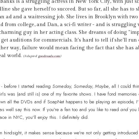
Banks is a struggling actress in New York City, with just si
line she gave herself to succeed. But so far, all she has to s
n an ad and a waitressing job. She lives in Brooklyn with t
nd from college, and Dan, a sci-fi writer - and is struggling
 charming guy in her acting class. She dreams of doing "im
get auditions for commercials. It's hard to tell if she'll run
ither way, failure would mean facing the fact that she has a
real world.
(Adapted
goodreads.com
)
 - before I started reading
Someday, Someday, Maybe
, all I could t
rls was (and still is) one of my favorite shows. I have fond memories 
wn all the DVDs and if SoapNet happens to be playing an episode, I'll
as well say this now. If you're a fan too and you like to read
and
you l
ace in NYC, you'll enjoy this. I definitely did.
but in hindsight, it makes sense because we're not only getting introduce