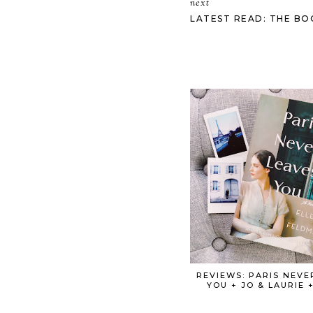
next
LATEST READ: THE BO
REVIEWS: PARIS NEVE
YOU + JO & LAURIE 