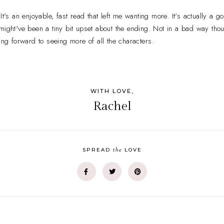
It's an enjoyable, fast read that left me wanting more. It's actually a go
ight've been a tiny bit upset about the ending. Not in a bad way though
ing forward to seeing more of all the characters.
WITH LOVE,
Rachel
the
SPREAD
LOVE