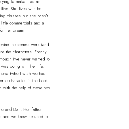
rying to make it as an
line. She lives with her
ing classes but she hasn't
 little commercials and a
 for her dream.
 behind-the-scenes work (and
re the characters. Franny
though I've never wanted to
was doing with her life.
friend (who I wish we had
rite character in the book.
 with the help of these two
ane and Dan. Her father
ils and we know he used to