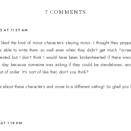
7 COMMENTS
3 AT 11:57 AM
o liked the kind of minor characters staying minor. I thought they pop
was able to write them so well even when they didn't get much "scre
ested but I don't think I would have been brokenhearted if there was
er day because someone was asking if they could be standalones, an
of order. It's sort of like that, don't you think?
re about these characters and move to a different setting! So glad you l
 AT 1:19 PM