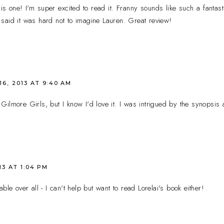
is one! I'm super excited to read it. Franny sounds like such a fantast
said it was hard not to imagine Lauren. Great review!
16, 2013 AT 9:40 AM
ilmore Girls, but I know I'd love it. I was intrigued by the synopsis a
13 AT 1:04 PM
ble over all - I can't help but want to read Lorelai's book either!