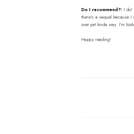
Do I recommend?:
I do! 
there's a sequel because I m
over-yet kinda way. I'm look
Happy reading!