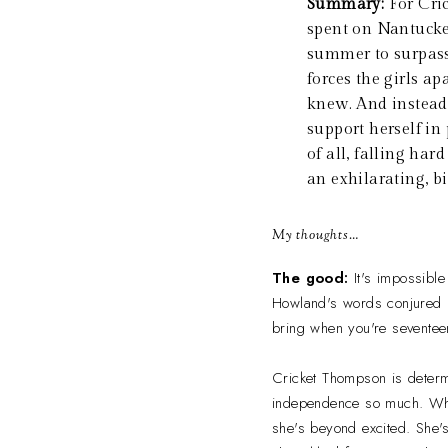
Summary:
For Cri
spent on Nantucket
summer to surpass 
forces the girls a
knew. And instead
support herself in
of all, falling ha
an exhilarating, bi
My thoughts…
The good:
It's impossibl
Howland's words conjured up
bring when you're seventeen
Cricket Thompson is determ
independence so much. When
she's beyond excited. She's