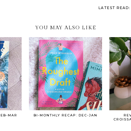
LATEST READ:
YOU MAY ALSO LIKE
FEB-MAR
BI-MONTHLY RECAP: DEC-JAN
REV
CROISS