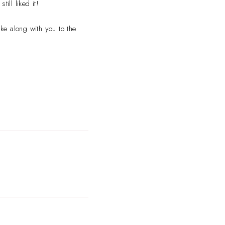
ill liked it!
ke along with you to the