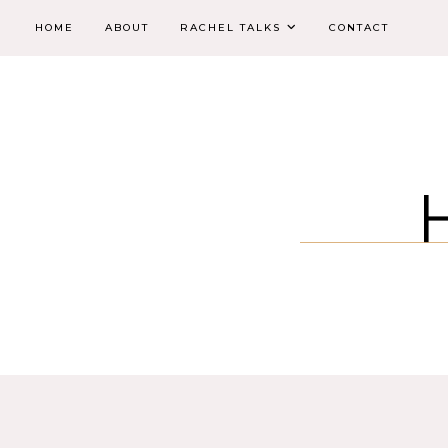
HOME
ABOUT
RACHEL TALKS
CONTACT