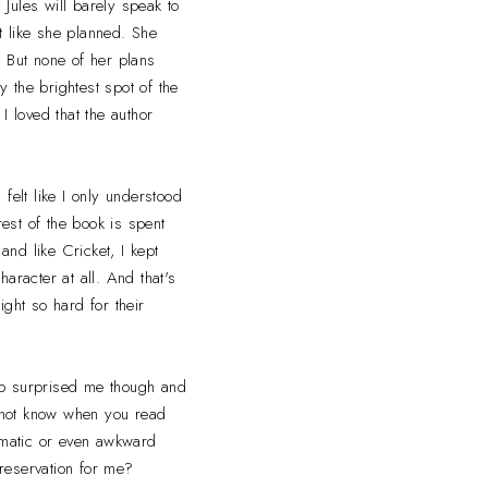
 Jules will barely speak to
 like she planned. She
. But none of her plans
y the brightest spot of the
I loved that the author
 felt like I only understood
rest of the book is spent
 and like Cricket, I kept
haracter at all. And that's
ght so hard for their
hip surprised me though and
o not know when you read
dramatic or even awkward
 reservation for me?