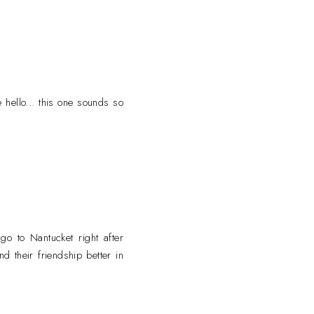
 hello... this one sounds so
 go to Nantucket right after
d their friendship better in