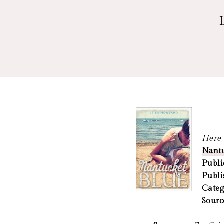
Here a
Nantu
Publi
Publi
Categ
Sourc