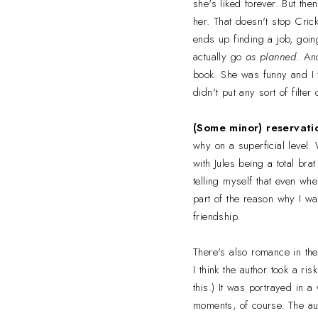
she's liked forever. But the
her. That doesn't stop Cric
ends up finding a job, goin
actually go
as planned.
And
book. She was funny and I f
didn't put any sort of filter
(Some minor) reservati
why on a superficial level. 
with Jules being a total brat
telling myself that even whe
part of the reason why I wa
friendship.
There's also romance in the
I think the author took a r
this.) It was portrayed in a
moments, of course. The auth