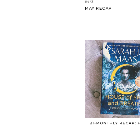
next
MAY RECAP
BI-MONTHLY RECAP: 