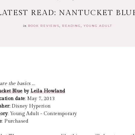
LATEST READ: NANTUCKET BLU
in
BOOK REVIEWS
READING
YOUNG ADULT
re the basics ...
cket Blue
by
Leila Howland
cation date
: May 7, 2013
sher:
Disney Hyperion
ory
: Young Adult - Contemporary
e
: Purchased