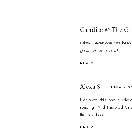
Candice @ The G
Okay... everyone has been t
good! Great review!
REPLY
Alexa S.
JUNE 3, 2
I enjoyed this one a whole 
reading. And I adored Crick
the next book.
REPLY