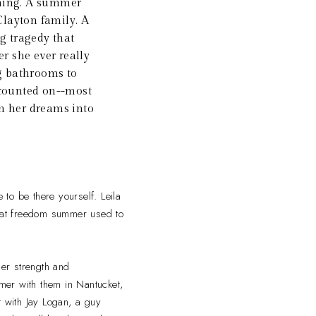
thing. A summer
Clayton family. A
g tragedy that
r she ever really
g bathrooms to
t counted on--most
rn her dreams into
 to be there yourself. Leila
that freedom summer used to
er strength and
mer with them in Nantucket,
t with Jay Logan, a guy