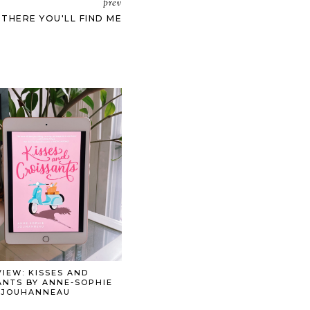
prev
 THERE YOU'LL FIND ME
IEW: KISSES AND
ANTS BY ANNE-SOPHIE
JOUHANNEAU