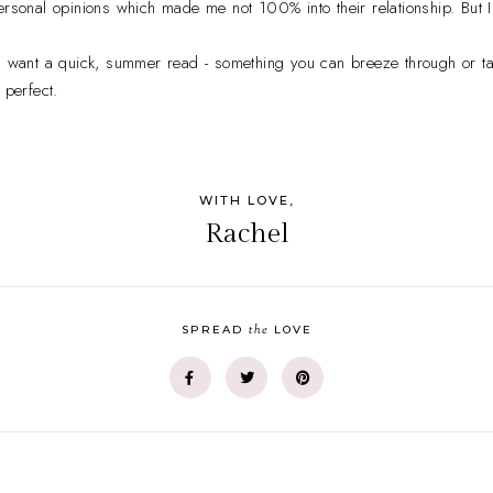
rsonal opinions which made me not 100% into their relationship. But I st
u want a quick, summer read - something you can breeze through or ta
 perfect.
WITH LOVE,
Rachel
the
SPREAD
LOVE