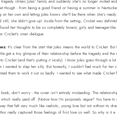
n tragedy strikes Jules' family and suddenly she's no longer invited and
ket though - from being a good friend
or
having a summer in Nantucket
g on her own and letting Jules knows she'll be there when she's ready
 still, she didn't give up! Aside from the setting, Cricket was definitel
ound her thoughts to be so completely honest, girly and teenager-like. 
 on Cricket's inner dialogue.
ons:
It's clear from the start that Jules means the world to Cricket. But I
We get a tiny glimpse of their relationship before the tragedy and the 
 to Cricket (and that's putting it nicely). I know Jules goes through a lot
n I wanted to slap her silly. But honestly, I couldn't feel much for her c
nted them to work it out so badly. I wanted to see what made Cricket fi
 book, don't worry - the cover isn't entirely misleading. The relations
isk which really paid off. (Notice how I'm purposely vague? You have t
 way that felt very much like realistic, young love but not without its 
or really captured those feelings of first love so well. So why is it a