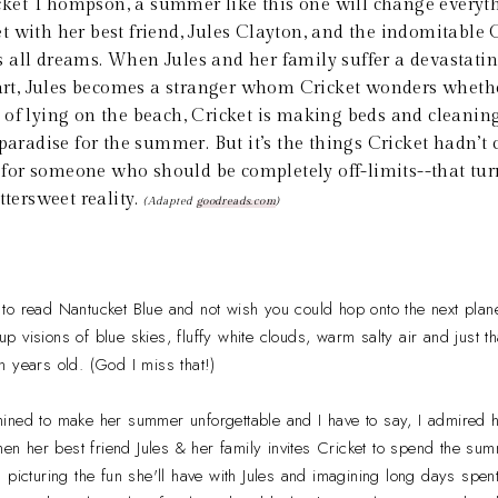
cket Thompson, a summer like this one will change every
 with her best friend, Jules Clayton, and the indomitable 
all dreams. When Jules and her family suffer a devastatin
part, Jules becomes a stranger whom Cricket wonders whethe
 of lying on the beach, Cricket is making beds and cleanin
 paradise for the summer. But it’s the things Cricket hadn’
rd for someone who should be completely off-limits--that tu
ttersweet reality.
(Adapted
goodreads.com
)
e to read Nantucket Blue and not wish you could hop onto the next plane
 visions of blue skies, fluffy white clouds, warm salty air and just 
 years old. (God I miss that!)
ined to make her summer unforgettable and I have to say, I admired h
 her best friend Jules & her family invites Cricket to spend the sum
 picturing the fun she'll have with Jules and imagining long days spen