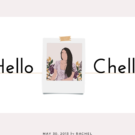
by
MAY 30, 2013
RACHEL