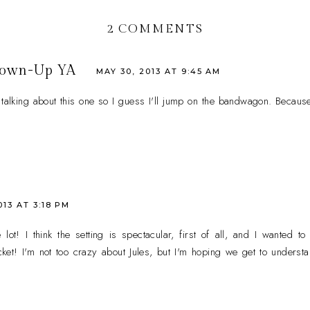
2 COMMENTS
rown-Up YA
MAY 30, 2013 AT 9:45 AM
alking about this one so I guess I'll jump on the bandwagon. Because
013 AT 3:18 PM
lot! I think the setting is spectacular, first of all, and I wanted to
et! I'm not too crazy about Jules, but I'm hoping we get to understan