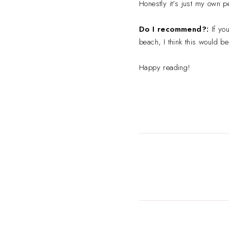
Honestly it's just my own pe
Do I recommend?:
If yo
beach, I think this would be
Happy reading!