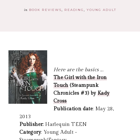
in
BOOK REVIEWS
READING
YOUNG ADULT
Here are the basics ...
The Girl with the Iron
Touch
(Steampunk
Chronicles #3) by
Kady
Cross
Publication date
: May 28,
2013
Publisher:
Harlequin TEEN
Category
: Young Adult -