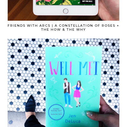
FRIENDS WITH ARCS | A CONSTELLATION OF ROSES +
THE HOW & THE WHY