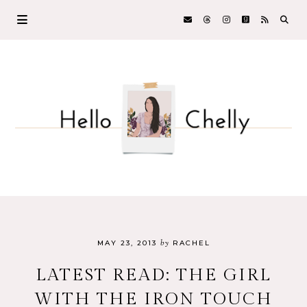
by
MAY 23, 2013
RACHEL
LATEST READ: THE GIRL
WITH THE IRON TOUCH