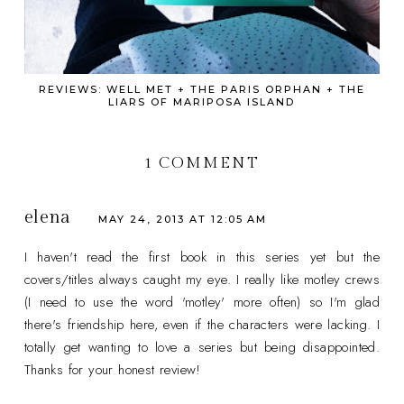
REVIEWS: WELL MET + THE PARIS ORPHAN + THE
LIARS OF MARIPOSA ISLAND
1 COMMENT
elena
MAY 24, 2013 AT 12:05 AM
I haven't read the first book in this series yet but the
covers/titles always caught my eye. I really like motley crews
(I need to use the word 'motley' more often) so I'm glad
there's friendship here, even if the characters were lacking. I
totally get wanting to love a series but being disappointed.
Thanks for your honest review!