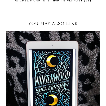
RACHEL & CARINA'S INFINITE PLAYLIST (38)
YOU MAY ALSO LIKE