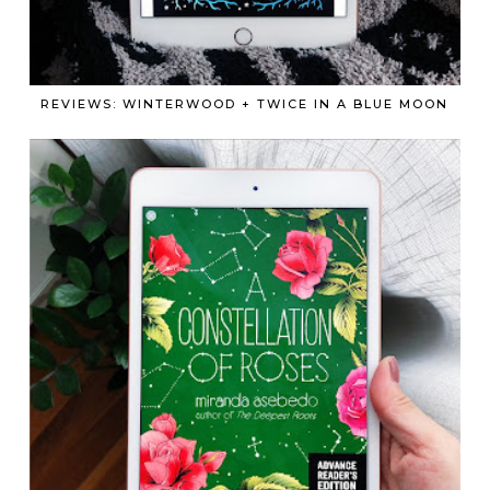
REVIEWS: WINTERWOOD + TWICE IN A BLUE MOON