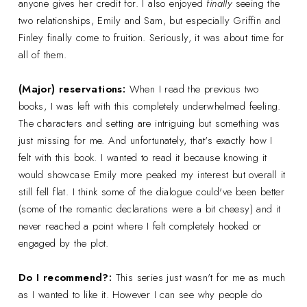
anyone gives her credit for. I also enjoyed
finally
seeing the
two relationships, Emily and Sam, but especially Griffin and
Finley finally come to fruition. Seriously, it was about time for
all of them.
(Major) reservations:
When I read the previous two
books, I was left with this completely underwhelmed feeling.
The characters and setting are intriguing but something was
just missing for me. And unfortunately, that's exactly how I
felt with this book. I wanted to read it because knowing it
would showcase Emily more peaked my interest but overall it
still fell flat. I think some of the dialogue could've been better
(some of the romantic declarations were a bit cheesy) and it
never reached a point where I felt completely hooked or
engaged by the plot.
Do I recommend?:
This series just wasn't for me as much
as I wanted to like it. However I can see why people do