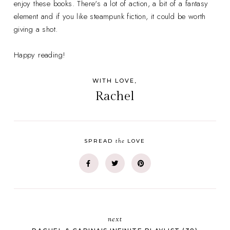
enjoy these books. There's a lot of action, a bit of a fantasy
element and if you like steampunk fiction, it could be worth
giving a shot.
Happy reading!
WITH LOVE,
Rachel
the
SPREAD
LOVE
next