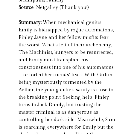
Steampunk/Fantasy
Source
: Netgalley (Thank you!)
Summary:
When mechanical genius
Emily is kidnapped by rogue automatons,
Finley Jayne and her fellow misfits fear
the worst. What's left of their archenemy,
The Machinist, hungers to be resurrected,
and Emily must transplant his
consciousness into one of his automatons
—or forfeit her friends' lives. With Griffin
being mysteriously tormented by the
Aether, the young duke's sanity is close to
the breaking point. Seeking help, Finley
turns to Jack Dandy, but trusting the
master criminal is as dangerous as
controlling her dark side. Meanwhile, Sam
is searching everywhere for Emily but the