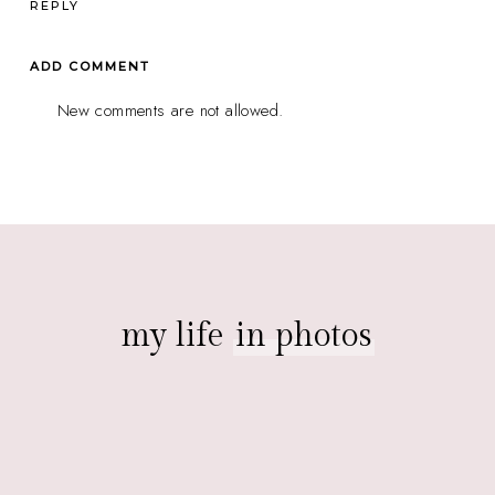
REPLY
ADD COMMENT
New comments are not allowed.
my life
in photos