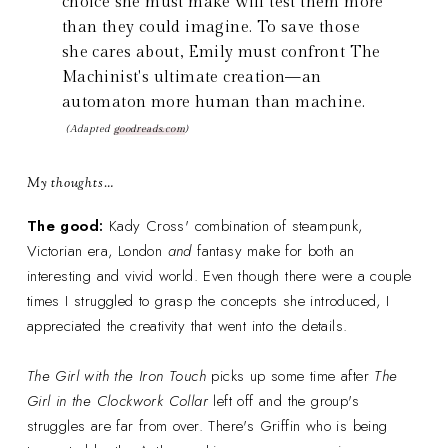
choice she must make will test them more
than they could imagine. To save those
she cares about, Emily must confront The
Machinist's ultimate creation—an
automaton more human than machine.
(Adapted
goodreads.com
)
My thoughts…
The good:
Kady Cross' combination of steampunk,
Victorian era, London
and
fantasy make for both an
interesting and vivid world. Even though there were a couple
times I struggled to grasp the concepts she introduced, I
appreciated the creativity that went into the details.
The Girl with the Iron Touch
picks up some time after
The
Girl in the Clockwork Collar
left off
and the group's
struggles are far from over. There's Griffin who is being