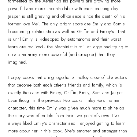
tormented by the Aether as his powers are growing more
powerful and more uncontrollable with each passing day.
Jasper is still grieving and off-balance since the death of his
former love Mei. The only bright spots are Emily and Sam's
blossoming relationship as well as Griffin and Finley's. That
is until Emily is kidnapped by automatoms and their worst
fears are realized - the Machinist is still at large and trying to
create an army more powerful (and creepier) than they
imagined.
I enjoy books that bring together a motley crew of characters
that become both each other's friends and family, which is
exactly the case with Finley, Griffin, Emily, Sam and Jasper.
Even though in the previous two books Finley was the main
character, this time Emily was given much more to shine as
the story was often told from their two point-of-views. I've
always liked Emily's character and I enjoyed getting to learn
more about her in this book. She's smarter and stronger than