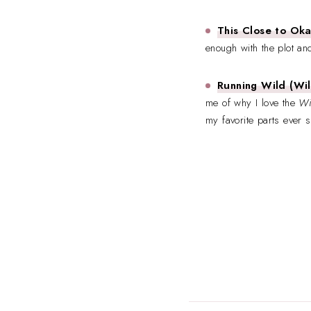
This Close to Ok
enough with the plot and
Running Wild (Wil
me of why I love the
Wi
my favorite parts ever s