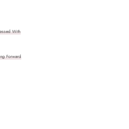
essed With
ring Forward