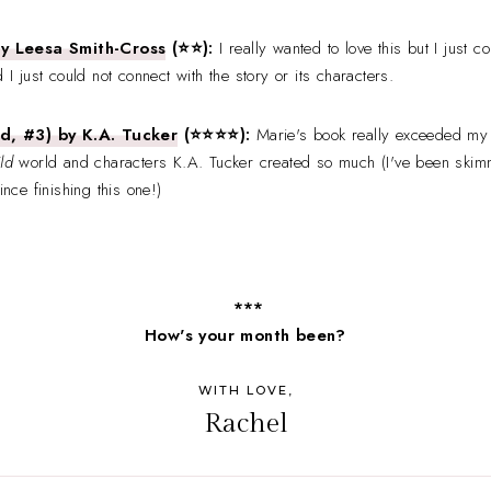
ay Leesa Smith-Cross
(⭐⭐):
I really wanted to love this but I just 
 I just could not connect with the story or its characters.
d, #3) by K.A. Tucker
(⭐
⭐
⭐⭐):
Marie's book really exceeded my
ld
world and characters K.A. Tucker created so much (I've been skim
ince finishing this one!)
***
How's your month been?
WITH LOVE,
Rachel