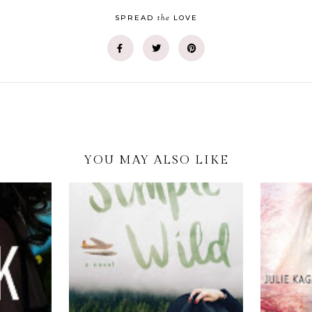
the
SPREAD
LOVE
YOU MAY ALSO LIKE