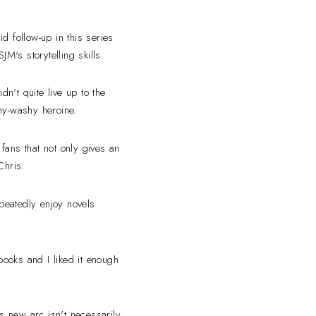
id follow-up in this series
M's storytelling skills.
dn't quite live up to the
shy-washy heroine.
fans that not only gives an
 Chris.
epeatedly enjoy novels
books and I liked it enough
s new arc isn't necessarily