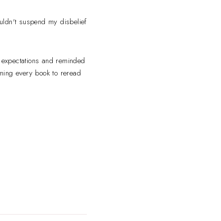
couldn't suspend my disbelief
 expectations and reminded
ming every book to reread