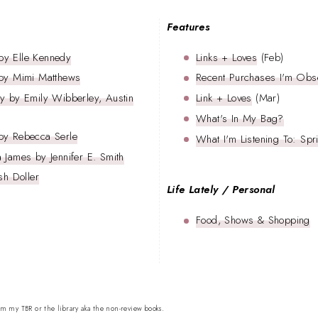
Features
by Elle Kennedy
Links + Loves
(Feb)
 by Mimi Matthews
Recent Purchases I'm Obs
y by Emily Wibberley, Austin
Link + Loves
(Mar)
What's In My Bag?
by Rebecca Serle
What I'm Listening To: Sp
 James by Jennifer E. Smith
sh Doller
Life Lately / Personal
Food, Shows & Shopping
om my TBR or the library aka the non-review books.