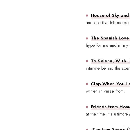
House of Sky and 
and one that left me de
The Spanish Love
hype for me and in my 
To Selena, With L
intimate behind the scen
Clap When You La
written in verse from.
Friends from Hom
at the time, it's ultimate
The Iron Sword (T