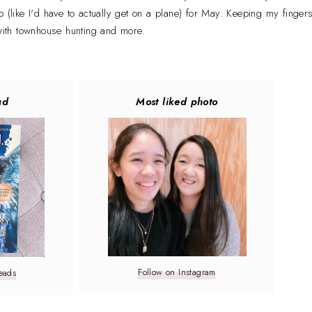
p (like I'd have to actually get on a plane) for May. Keeping my finger
 with townhouse hunting and more.
ad
Most liked photo
Follow on Instagram
eads