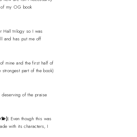
ne of my OG book
r Hall trilogy so I was
all and has put me off
of mine and the first half of
 strongest part of the book)
ly deserving of the praise
⭐
💫
):
Even though this was
ade with its characters, I