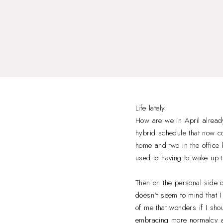
Life lately
How are we in April already
hybrid schedule that now co
home and two in the office 
used to having to wake up th
Then on the personal side o
doesn't seem to mind that I 
of me that wonders if I shou
embracing more normalcy as