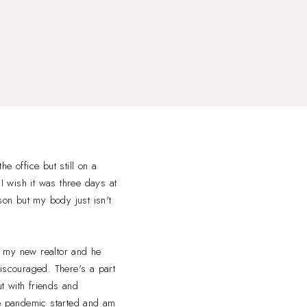
e office but still on a
 I wish it was three days at
son but my body just isn't
ng my new realtor and he
 discouraged. There's a part
ut with friends and
e pandemic started and am