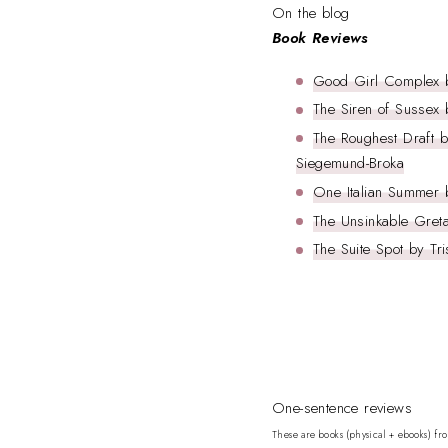
On the blog
Book Reviews
Good Girl Complex 
The Siren of Sussex
The Roughest Draft b
Siegemund-Broka
One Italian Summer 
The Unsinkable Greta
The Suite Spot by Tri
One-sentence reviews
These are books (physical + ebooks) fr