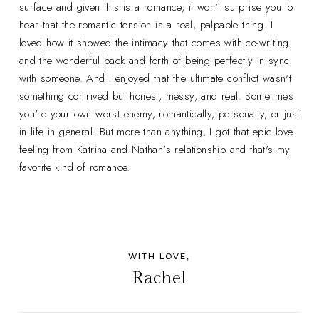
surface and given this is a romance, it won't surprise you to
hear that the romantic tension is a real, palpable thing. I
loved how it showed the intimacy that comes with co-writing
and the wonderful back and forth of being perfectly in sync
with someone. And I enjoyed that the ultimate conflict wasn't
something contrived but honest, messy, and real. Sometimes
you're your own worst enemy, romantically, personally, or just
in life in general. But more than anything, I got that epic love
feeling from Katrina and Nathan's relationship and that's my
favorite kind of romance.
WITH LOVE,
Rachel