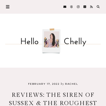
by
FEBRUARY 17, 2022
RACHEL
REVIEWS: THE SIREN OF
SUSSEX & THE ROUGHEST