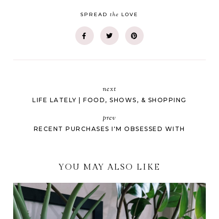
the
SPREAD
LOVE
next
LIFE LATELY | FOOD, SHOWS, & SHOPPING
prev
RECENT PURCHASES I'M OBSESSED WITH
YOU MAY ALSO LIKE