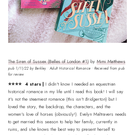
The Siren of Sussex (Belles of London #1)
by
Mimi Matthews
pub 1/11/22 by Berkley • Adult Historical Romance • Received from pub
for review
⭐⭐⭐
⭐ 4 stars |
I didn't know I needed an equestrian
historical romance in my life until I read this book! I will say
it's not the steamiest romance (this isn't
Bridgerton
) but I
loved the story, the backdrop, the characters, and the
women's love of horses (obviously!). Evelyn Maltravers needs
to get married this season to help her family, currently in
ruins, and she knows the best way to present herself to