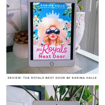
REVIEW: THE ROYALS NEXT DOOR BY KARINA HALLE