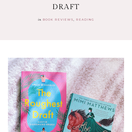
DRAFT
in
BOOK REVIEWS
READING