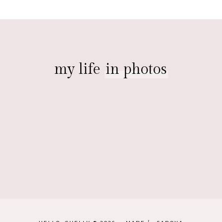
my life
in photos