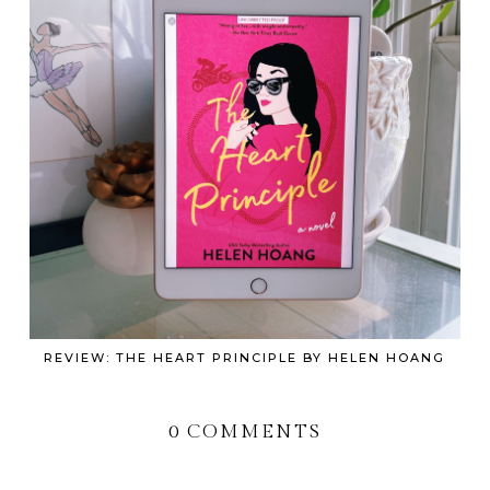
REVIEW: THE HEART PRINCIPLE BY HELEN HOANG
0 COMMENTS