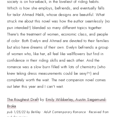
society is on horseback, in the loveliest of riding habits.
Which is how she employs, befriends, and eventually falls
for tailor Ahmad Malik, whose designs are beautiful. What
struck me about this novel was how the author seamlessly (no
pun intended!) blended so many different topics together.
There's the treatment of women, economic class, and people
of color. Both Evelyn and Ahmad are devoted to their families
but also have dreams of their own. Evelyn befriends a group
of women who, like her, all feel like wallflowers but find in
confidence in their riding skills and each other. And the
romance was a slow burn filled with lots of chemistry (who
knew taking dress measurements could be sexy?!) and
completely worth the wait. The next companion novel comes
out later this year and I can't wait.
The Roughest Draft
by
Emily Wibberley, Austin Siegemund-
Broka
pub 1/25/22 by Berkley • Adult Contemporary Romance • Received from