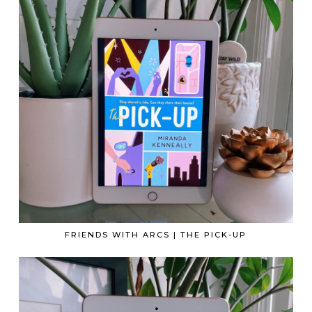
FRIENDS WITH ARCS | THE PICK-UP