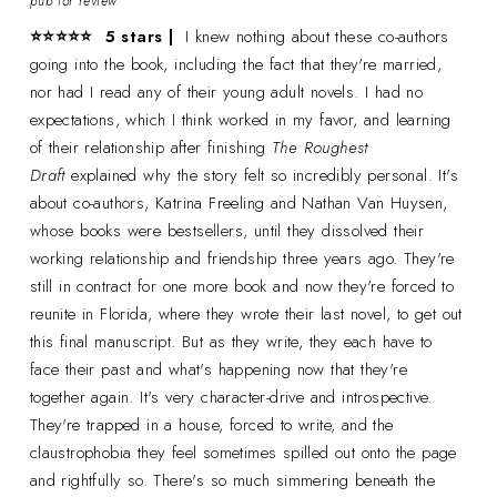
pub for review
⭐⭐⭐
⭐
⭐
5 stars |
I knew nothing about these co-authors
going into the book, including the fact that they're married,
nor had I read any of their young adult novels. I had no
expectations, which I think worked in my favor, and learning
of their relationship after finishing
The Roughest
Draft
explained why the story felt so incredibly personal. It's
about co-authors, Katrina Freeling and Nathan Van Huysen,
whose books were bestsellers, until they dissolved their
working relationship and friendship three years ago. They're
still in contract for one more book and now they're forced to
reunite in Florida, where they wrote their last novel, to get out
this final manuscript. But as they write, they each have to
face their past and what's happening now that they're
together again. It's very character-drive and introspective.
They're trapped in a house, forced to write, and the
claustrophobia they feel sometimes spilled out onto the page
and rightfully so. There's so much simmering beneath the