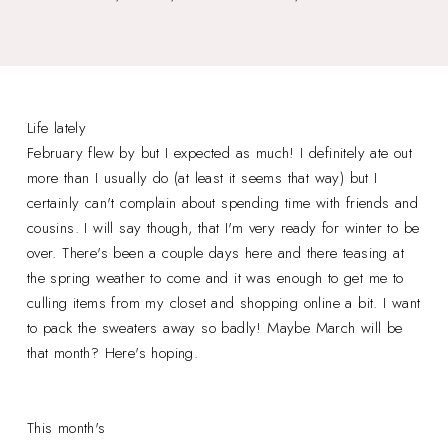
Life lately
February flew by but I expected as much! I definitely ate out
more than I usually do (at least it seems that way) but I
certainly can't complain about spending time with friends and
cousins. I will say though, that I'm very ready for winter to be
over. There's been a couple days here and there teasing at
the spring weather to come and it was enough to get me to
culling items from my closet and shopping online a bit. I want
to pack the sweaters away so badly! Maybe March will be
that month? Here's hoping.
This month's