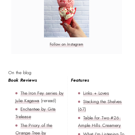
Follow on Instagram
On the blog
Book Reviews
Features
The Iron Fey series by
Links + Loves
Julie Kagawa
(reread)
Stacking the Shelves
Enchantee by Gita
(67)
Trelease
Table for Two #26:
The Priory of the
Ample Hills Creamery
Orange Tree by
What I'm Listening To