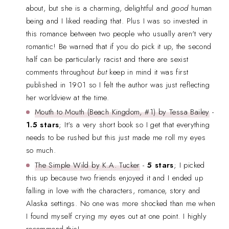
about, but she is a charming, delightful and
good
human
being and I liked reading that. Plus I was so invested in
this romance between two people who usually aren't very
romantic! Be warned that if you do pick it up, the second
half can be particularly racist and there are sexist
comments throughout
but
keep in mind it was first
published in 1901 so I felt the author was just reflecting
her worldview at the time.
Mouth to Mouth (Beach Kingdom, #1) by Tessa Bailey
-
1.5 stars
; It's a very short book so I get that everything
needs to be rushed but this just made me roll my eyes
so much.
The Simple Wild by K.A. Tucker
-
5 stars
; I picked
this up because two friends enjoyed it and I ended up
falling in love with the characters, romance, story and
Alaska settings. No one was more shocked than me when
I found myself crying my eyes out at one point. I highly