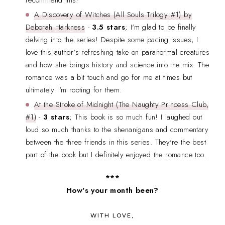
recommend this!
A Discovery of Witches (All Souls Trilogy #1) by
Deborah Harkness
-
3.5 stars
; I'm glad to be finally
delving into the series! Despite some pacing issues, I
love this author's refreshing take on paranormal creatures
and how she brings history and science into the mix. The
romance was a bit touch and go for me at times but
ultimately I'm rooting for them.
At the Stroke of Midnight (The Naughty Princess Club,
#1)
-
3 stars
; This book is so much fun! I laughed out
loud so much thanks to the shenanigans and commentary
between the three friends in this series. They're the best
part of the book but I definitely enjoyed the romance too.
***
How's your month been?
WITH LOVE,