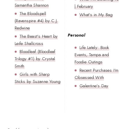
Samantha Shannon
| February
The Bloodspell
What's in My Bag
(Ravenspire #4) by C.J.
Redwine
Personal
The Beast's Heart by
Leife Shallcross
Life Lately: Book
Bloodleaf (Bloodleaf
Events, Tampa and
Trilogy #1) by Crystal
Foodie Outings
Smith
Recent Purchases I'm
Girls with Sharp
Obsessed With
Sticks by Suzanne Young
Galentine's Day