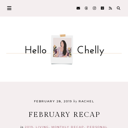
by
FEBRUARY 28, 2019
RACHEL
FEBRUARY RECAP
in
2019
LIVING
MONTHLY RECAP
PERSONAL