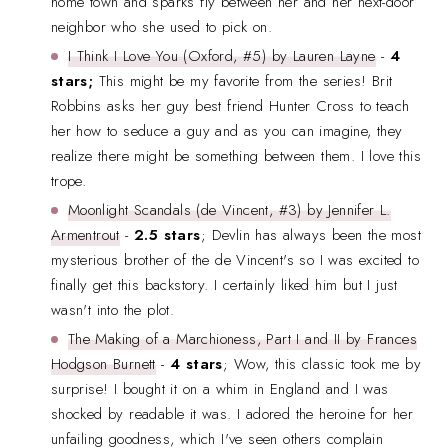
home town and sparks fly between her and her next-door
neighbor who she used to pick on.
I Think I Love You (Oxford, #5) by Lauren Layne
-
4
stars;
This might be my favorite from the series! Brit
Robbins asks her guy best friend Hunter Cross to teach
her how to seduce a guy and as you can imagine, they
realize there might be something between them. I love this
trope.
Moonlight Scandals (de Vincent, #3) by Jennifer L.
Armentrout
-
2.5 stars
; Devlin has always been the most
mysterious brother of the de Vincent's so I was excited to
finally get this backstory. I certainly liked him but I just
wasn't into the plot.
The Making of a Marchioness, Part I and II by Frances
Hodgson Burnett
-
4 stars
; Wow, this classic took me by
surprise! I bought it on a whim in England and I was
shocked by readable it was. I adored the heroine for her
unfailing goodness, which I've seen others complain