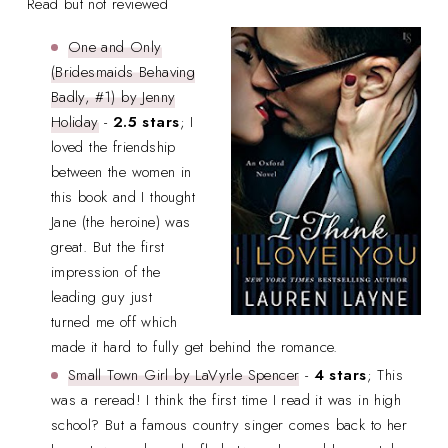
Read but not reviewed
One and Only
(Bridesmaids Behaving
Badly, #1) by Jenny
Holiday
-
2.5 stars
; I
loved the friendship
between the women in
this book and I thought
Jane (the heroine) was
great. But the first
impression of the
leading guy just
turned me off which
made it hard to fully get behind the romance.
Small Town Girl by LaVyrle Spencer
-
4 stars
; This
was a reread! I think the first time I read it was in high
school? But a famous country singer comes back to her