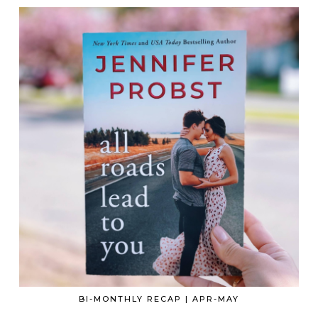
BI-MONTHLY RECAP | APR-MAY