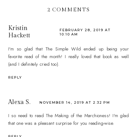
2 COMMENTS
Kristin
FEBRUARY 28, 2019 AT
Hackett
10:10 AM
I'm so glad that The Simple Wild ended up being your
favorite read of the month! I really loved that book as well
(and I definitely cried too).
REPLY
Alexa S.
NOVEMBER 14, 2019 AT 2:32 PM
I so need to read The Making of the Marchioness! I'm glad
that one was a pleasant surprise for you reading-wise.
REPLY