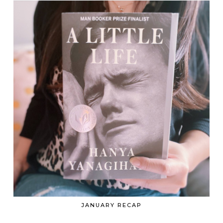
JANUARY RECAP