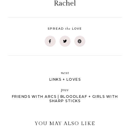
Rachel
the
SPREAD
LOVE
next
LINKS + LOVES
prev
FRIENDS WITH ARCS | BLOODLEAF + GIRLS WITH
SHARP STICKS
YOU MAY ALSO LIKE