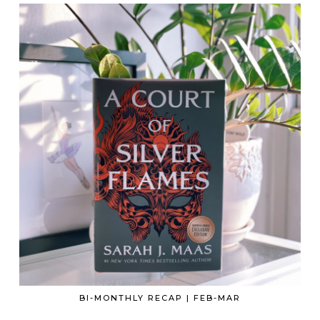
BI-MONTHLY RECAP | FEB-MAR