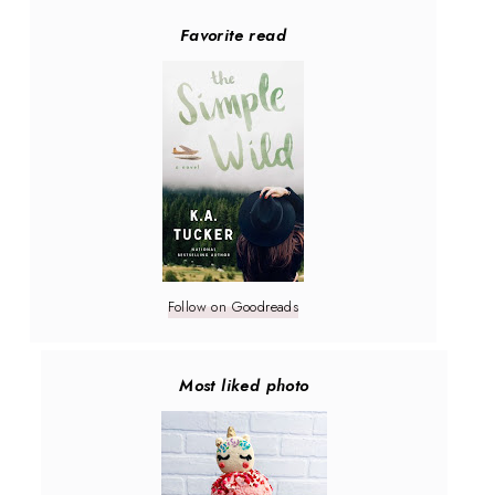
Favorite read
Follow on Goodreads
Most liked photo