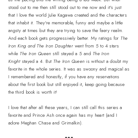
stood out to me then still stood out to me now and it's just
that I love the world Julie Kagawa created and the characters
that inhabit it. They're memorable, funny and maybe a little
angsty at times but they are trying to save the faery realm.
And each book gets progressively better. My ratings for
The
Iron King and The Iron Daughter
went from 5 to 4 stars
while
The Iron Queen
still stayed a 5 and
The Iron
Knight
stayed a 4. But
The Iron Queen
is without a doubt my
favorite in the whole series. It was as swoony and magical as
I remembered and honestly, if you have any reservations
about the first book but still enjoyed it, keep going because
the third book is worth it!
I love that after all these years, I can still call this series a
favorite and Prince Ash once again has my heart (and I
adore Meghan Chase and Grimalkin).