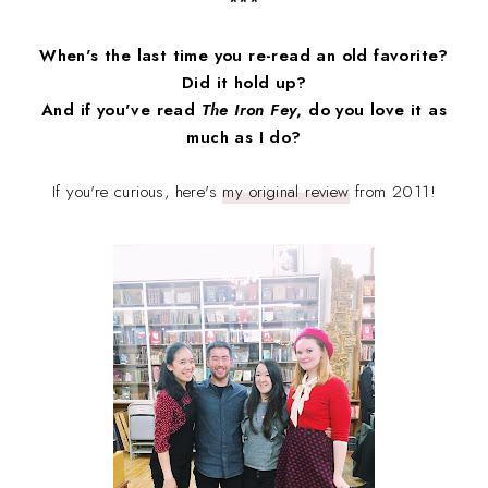
***
When's the last time you re-read an old favorite?
Did it hold up?
And if you've read
The Iron Fey
, do you love it as
much as I do?
If you're curious, here's
my original review
from 2011!