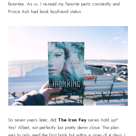
favorites. As in, I re-read my favorite parts constantly and
Prince Ash had book boyfriend status.
So seven years later, did
The Iron Fey
series hold up?
Yes! Albeit, not perfectly but pretty damn close. The plan
was to only read the first book but within a span of 4 days I