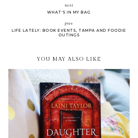
next
WHAT'S IN MY BAG
prev
LIFE LATELY: BOOK EVENTS, TAMPA AND FOODIE
OUTINGS
YOU MAY ALSO LIKE