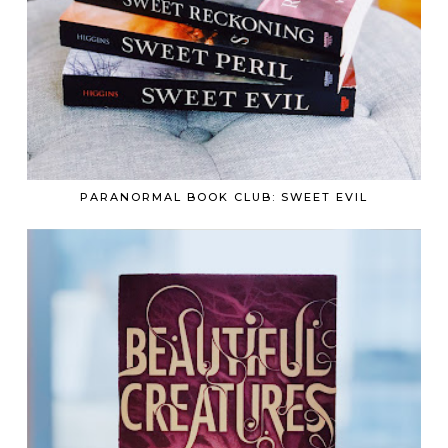
PARANORMAL BOOK CLUB: SWEET EVIL