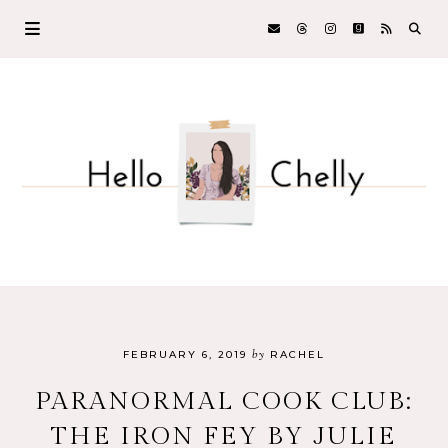
by
FEBRUARY 6, 2019
RACHEL
PARANORMAL COOK CLUB:
THE IRON FEY BY JULIE