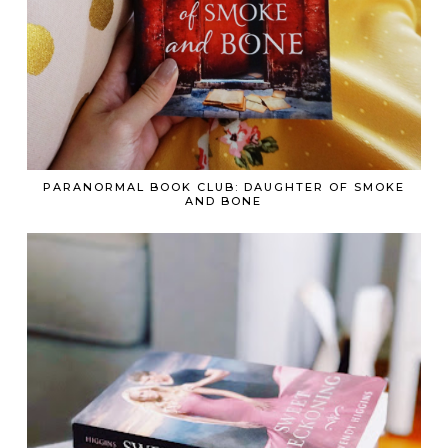
PARANORMAL BOOK CLUB: DAUGHTER OF SMOKE
AND BONE