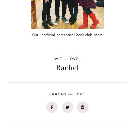
Our unofficial paranormal book club photo
WITH LOVE,
Rachel
the
SPREAD
LOVE