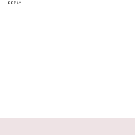
REPLY