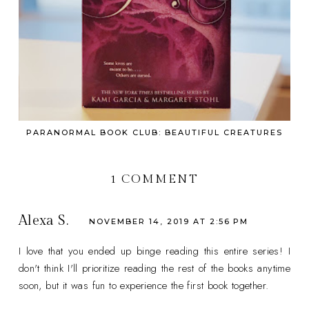
PARANORMAL BOOK CLUB: BEAUTIFUL CREATURES
1 COMMENT
Alexa S.
NOVEMBER 14, 2019 AT 2:56 PM
I love that you ended up binge reading this entire series! I
don't think I'll prioritize reading the rest of the books anytime
soon, but it was fun to experience the first book together.