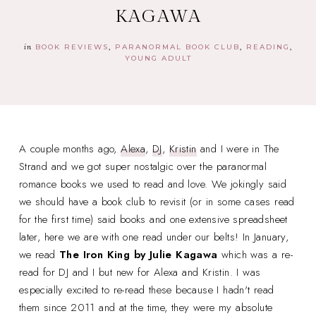
KAGAWA
in
BOOK REVIEWS
PARANORMAL BOOK CLUB
READING
YOUNG ADULT
A couple months ago,
Alexa
,
DJ
,
Kristin
and I were in The
Strand and we got super nostalgic over the paranormal
romance books we used to read and love. We jokingly said
we should have a book club to revisit (or in some cases read
for the first time) said books and one extensive spreadsheet
later, here we are with one read under our belts! In January,
we read
The Iron King
by Julie Kagawa
which was a re-
read for DJ and I but new for Alexa and Kristin. I was
especially excited to re-read these because I hadn't read
them since 2011 and at the time, they were my absolute