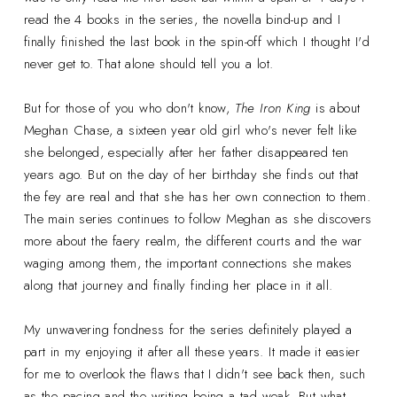
read the 4 books in the series, the novella bind-up and I
finally finished the last book in the spin-off which I thought I'd
never get to. That alone should tell you a lot.
But for those of you who don't know,
The Iron King
is about
Meghan Chase, a sixteen year old girl who's never felt like
she belonged, especially after her father disappeared ten
years ago. But on the day of her birthday she finds out that
the fey are real and that she has her own connection to them.
The main series continues to follow Meghan as she discovers
more about the faery realm, the different courts and the war
waging among them, the important connections she makes
along that journey and finally finding her place in it all.
My unwavering fondness for the series definitely played a
part in my enjoying it after all these years. It made it easier
for me to overlook the flaws that I didn't see back then, such
as the pacing and the writing being a tad weak. But what