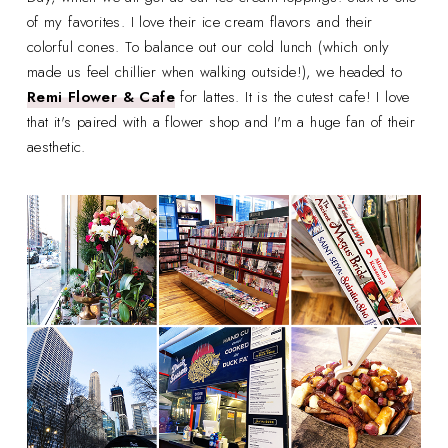
of my favorites. I love their ice cream flavors and their
colorful cones. To balance out our cold lunch (which only
made us feel chillier when walking outside!), we headed to
Remi Flower & Cafe
for lattes. It is the cutest cafe! I love
that it's paired with a flower shop and I'm a huge fan of their
aesthetic.