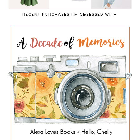
RECENT PURCHASES I'M OBSESSED WITH