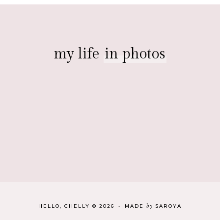
my life
in photos
by
HELLO, CHELLY
©
2026
•
MADE
SAROYA