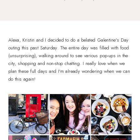
Alexa, Kristin and I decided to do a belated Galentine's Day
outing this past Saturday. The entire day was filled with food
(unsurprising), walking around to see various pop-ups in the
city, shopping and non-stop chatting. I really love when we
plan these full days and I'm already wondering when we can
do this again!