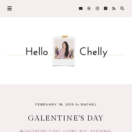
by
FEBRUARY 18, 2019
RACHEL
GALENTINE'S DAY
in
GALENTINE'S DAY
LIVING
NYC
PERSONAL