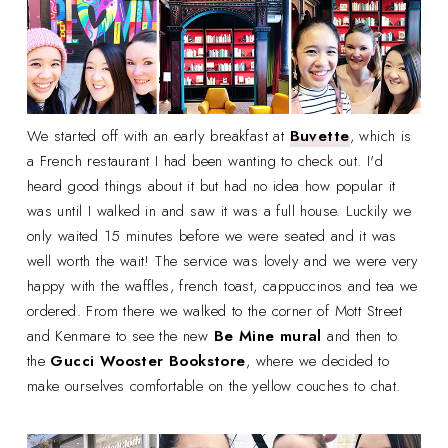
We started off with an early breakfast at
Buvette
, which is
a French restaurant I had been wanting to check out. I'd
heard good things about it but had no idea how popular it
was until I walked in and saw it was a full house. Luckily we
only waited 15 minutes before we were seated and it was
well worth the wait! The service was lovely and we were very
happy with the waffles, french toast, cappuccinos and tea we
ordered. From there we walked to the corner of Mott Street
and Kenmare to see the new
Be Mine mural
and then to
the
Gucci Wooster
Bookstore
, where we decided to
make ourselves comfortable on the yellow couches to chat.