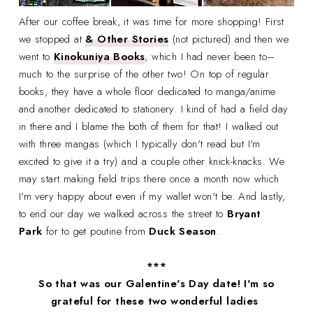
After our coffee break, it was time for more shopping! First
we stopped at
& Other Stories
(not pictured) and then we
went to
Kinokuniya Books
, which I had never been to–
much to the surprise of the other two! On top of regular
books, they have a whole floor dedicated to manga/anime
and another dedicated to stationery. I kind of had a field day
in there and I blame the both of them for that! I walked out
with three mangas (which I typically don't read but I'm
excited to give it a try) and a couple other knick-knacks. We
may start making field trips there once a month now which
I'm very happy about even if my wallet won't be. And lastly,
to end our day we walked across the street to
Bryant
Park
for to get poutine from
Duck Season
.
***
So that was our Galentine's Day date! I'm so
grateful for these two wonderful ladies