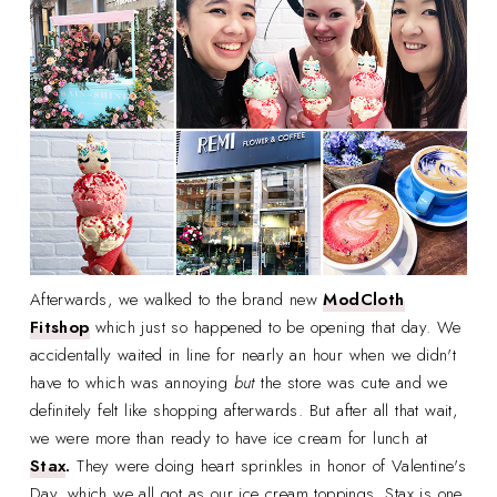
Afterwards, we walked to the brand new
ModCloth
Fitshop
which just so happened to be opening that day. We
accidentally waited in line for nearly an hour when we didn't
have to which was annoying
but
the store was cute and we
definitely felt like shopping afterwards. But after all that wait,
we were more than ready to have ice cream for lunch at
Stax
.
They were doing heart sprinkles in honor of Valentine's
Day, which we all got as our ice cream toppings. Stax is one