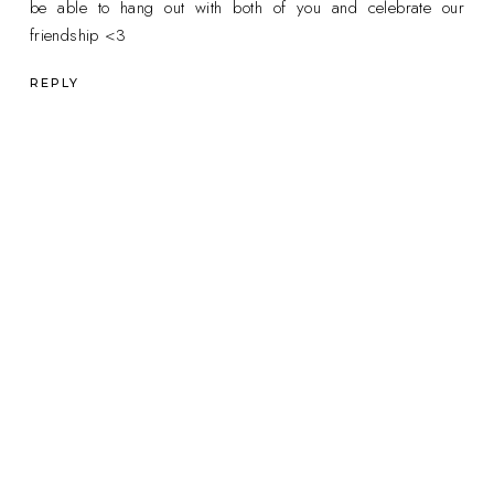
be able to hang out with both of you and celebrate our
friendship <3
REPLY