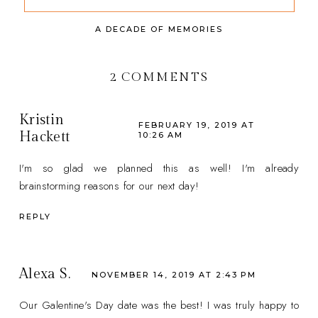
A DECADE OF MEMORIES
2 COMMENTS
Kristin
FEBRUARY 19, 2019 AT
Hackett
10:26 AM
I'm so glad we planned this as well! I'm already
brainstorming reasons for our next day!
REPLY
Alexa S.
NOVEMBER 14, 2019 AT 2:43 PM
Our Galentine's Day date was the best! I was truly happy to