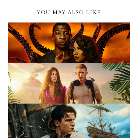
YOU MAY ALSO LIKE