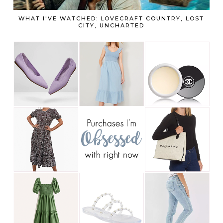
WHAT I'VE WATCHED: LOVECRAFT COUNTRY, LOST
CITY, UNCHARTED