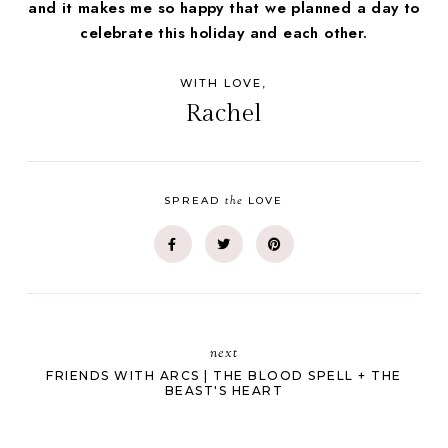
and it makes me so happy that we planned a day to
celebrate this holiday and each other.
WITH LOVE,
Rachel
the
SPREAD
LOVE
next
FRIENDS WITH ARCS | THE BLOOD SPELL + THE
BEAST'S HEART