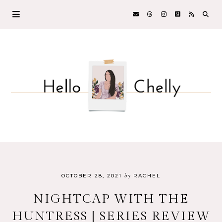
by
OCTOBER 28, 2021
RACHEL
NIGHTCAP WITH THE
HUNTRESS | SERIES REVIEW