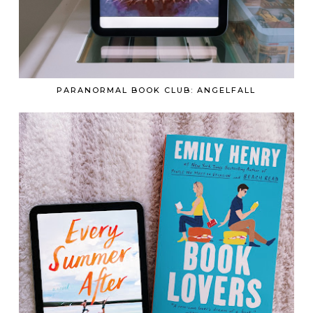
PARANORMAL BOOK CLUB: ANGELFALL