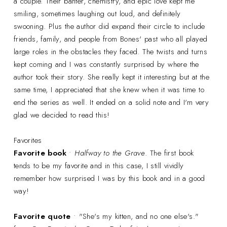
a couple. Their banter, chemistry, and epic love kept me
smiling, sometimes laughing out loud, and definitely
swooning. Plus the author did expand their circle to include
friends, family, and people from Bones' past who all played
large roles in the obstacles they faced. The twists and turns
kept coming and I was constantly surprised by where the
author took their story. She really kept it interesting but at the
same time, I appreciated that she knew when it was time to
end the series as well. It ended on a solid note and I'm very
glad we decided to read this!
Favorites
Favorite book
•
Halfway to the Grave
. The first book
tends to be my favorite and in this case, I still vividly
remember how surprised I was by this book and in a good
way!
Favorite quote
• "She's my kitten, and no one else's."