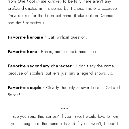
from
One Foot in the Grave
. To be fair, there aren't any
profound quotes in this series but I chose this one because
I'm a sucker for the kitten pet name (I blame it on Daemon
and the
Lux
series!).
Favorite heroine •
Cat, without question.
Favorite hero •
Bones, another no-brainer here.
Favorite secondary character
• I don't say the name
because of spoilers but let's just say a legend shows up.
Favorite couple •
Clearly the only answer here is Cat and
Bones!
***
Have you read this series? If you have, I would love to hear
your thoughts in the comments and if you haven't, I hope I