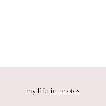
my life
in photos