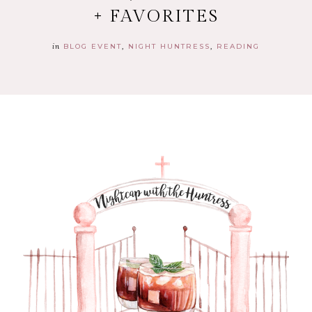
+ FAVORITES
in
BLOG EVENT
NIGHT HUNTRESS
READING