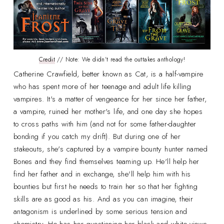
Credit
// Note: We didn't read the outtakes anthology!
Catherine Crawfield, better known as Cat, is a half-vampire
who has spent more of her teenage and adult life killing
vampires. It's a matter of vengeance for her since her father,
a vampire, ruined her mother's life, and one day she hopes
to cross paths with him (and not for some father-daughter
bonding if you catch my drift). But during one of her
stakeouts, she's captured by a vampire bounty hunter named
Bones and they find themselves teaming up. He'll help her
find her father and in exchange, she'll help him with his
bounties but first he needs to train her so that her fighting
skills are as good as his. And as you can imagine, their
antagonism is underlined by some serious tension and