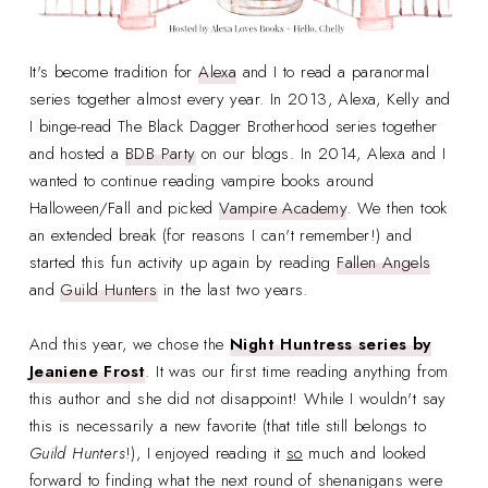
It's become tradition for
Alexa
and I to read a paranormal
series together almost every year. In 2013, Alexa, Kelly and
I binge-read The Black Dagger Brotherhood series together
and hosted a
BDB Party
on our blogs. In 2014, Alexa and I
wanted to continue reading vampire books around
Halloween/Fall and picked
Vampire Academy
. We then took
an extended break (for reasons I can't remember!) and
started this fun activity up again by reading
Fallen Angels
and
Guild Hunters
in the last two years.
And this year, we chose the
Night Huntress series by
Jeaniene Frost
. It was our first time reading anything from
this author and she did not disappoint! While I wouldn't say
this is necessarily a new favorite (that title still belongs to
Guild Hunters
!), I enjoyed reading it
so
much and looked
forward to finding what the next round of shenanigans were