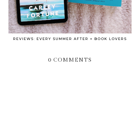
REVIEWS: EVERY SUMMER AFTER + BOOK LOVERS
0 COMMENTS