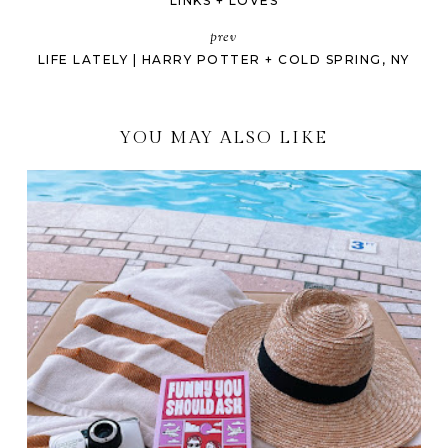
LINKS + LOVES
prev
LIFE LATELY | HARRY POTTER + COLD SPRING, NY
YOU MAY ALSO LIKE