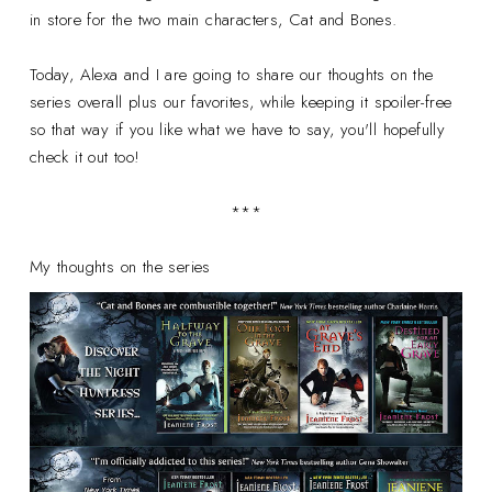
in store for the two main characters, Cat and Bones.
Today, Alexa and I are going to share our thoughts on the
series overall plus our favorites, while keeping it spoiler-free
so that way if you like what we have to say, you'll hopefully
check it out too!
***
My thoughts on the series