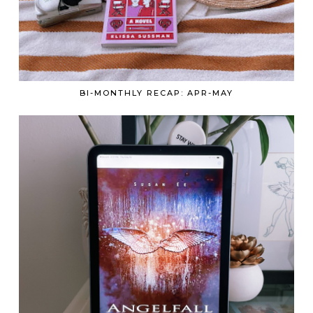
BI-MONTHLY RECAP: APR-MAY