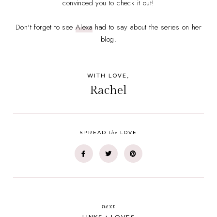
convinced you to check it out!
Don't forget to see
Alexa
had to say about the series on her
blog.
WITH LOVE,
Rachel
the
SPREAD
LOVE
next