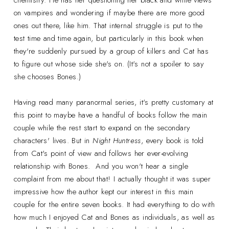
chemistry. He has her questioning her black and white views
on vampires and wondering if maybe there are more good
ones out there, like him. That internal struggle is put to the
test time and time again, but particularly in this book when
they're suddenly pursued by a group of killers and Cat has
to figure out whose side she's on. (It's not a spoiler to say
she chooses Bones.)
Having read many paranormal series, it's pretty customary at
this point to maybe have a handful of books follow the main
couple while the rest start to expand on the secondary
characters' lives. But in
Night Huntress
, every book is told
from Cat's point of view and follows her ever-evolving
relationship with Bones. And you won't hear a single
complaint from me about that! I actually thought it was super
impressive how the author kept our interest in this main
couple for the entire seven books. It had everything to do with
how much I enjoyed Cat and Bones as individuals, as well as