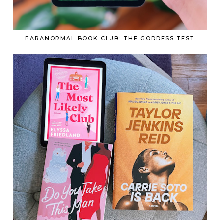
PARANORMAL BOOK CLUB: THE GODDESS TEST