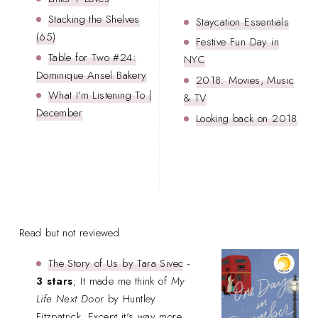
Stacking the Shelves
Staycation Essentials
(65)
Festive Fun Day in
Table for Two #24:
NYC
Dominique Ansel Bakery
2018: Movies, Music
What I'm Listening To |
& TV
December
Looking back on 2018
Read but not reviewed
The Story of Us by Tara Sivec
-
3 stars
; It made me think of
My
Life Next Door
by Huntley
Fitzpatrick. Except it's way more