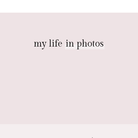
my life
in photos