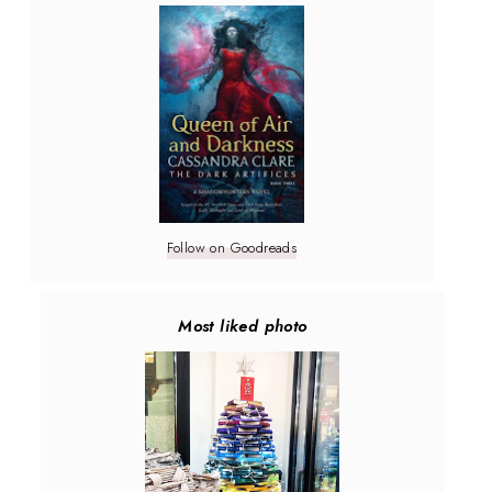
Follow on Goodreads
Most liked photo