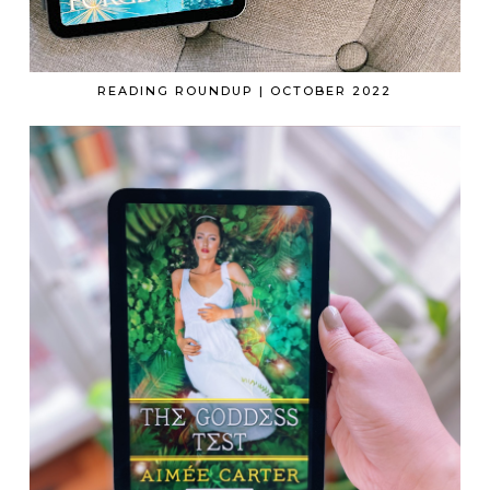
READING ROUNDUP | OCTOBER 2022