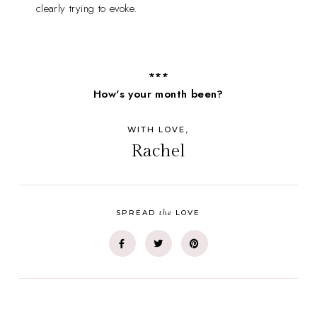
clearly trying to evoke.
***
How's your month been?
WITH LOVE,
Rachel
the
SPREAD
LOVE