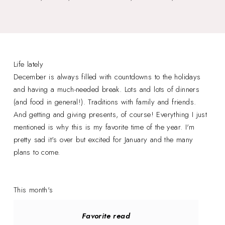
Life lately
December is always filled with countdowns to the holidays
and having a much-needed break. Lots and lots of dinners
(and food in general!). Traditions with family and friends.
And getting and giving presents, of course! Everything I just
mentioned is why this is my favorite time of the year. I'm
pretty sad it's over but excited for January and the many
plans to come.
This month's
Favorite read