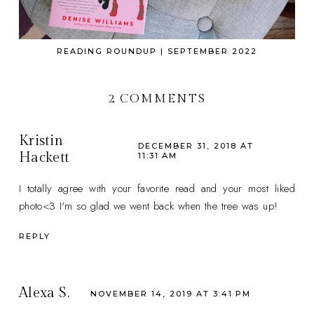
READING ROUNDUP | SEPTEMBER 2022
2 COMMENTS
Kristin
DECEMBER 31, 2018 AT
Hackett
11:31 AM
I totally agree with your favorite read and your most liked
photo<3 I'm so glad we went back when the tree was up!
REPLY
Alexa S.
NOVEMBER 14, 2019 AT 3:41 PM