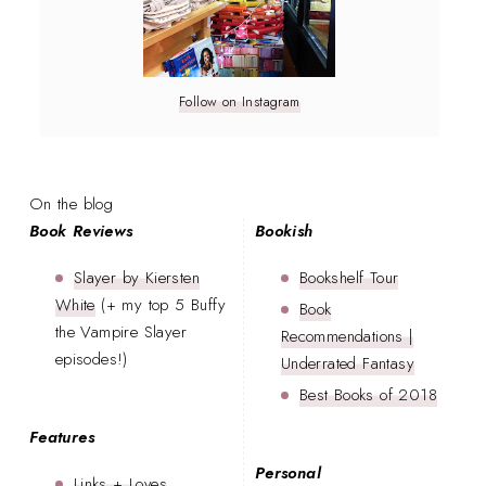
Follow on Instagram
On the blog
Book Reviews
Bookish
Slayer by Kiersten
Bookshelf Tour
White
(+ my top 5 Buffy
Book
the Vampire Slayer
Recommendations |
episodes!)
Underrated Fantasy
Best Books of 2018
Features
Personal
Links + Loves