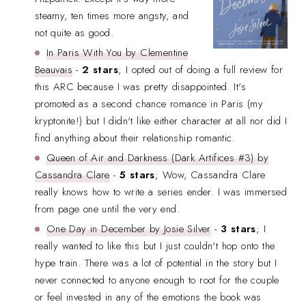
steamy, ten times more angsty, and
not quite as good.
In Paris With You by Clementine
Beauvais
-
2 stars
; I opted out of doing a full review for
this ARC because I was pretty disappointed. It's
promoted as a second chance romance in Paris (my
kryptonite!) but I didn't like either character at all nor did I
find anything about their relationship romantic.
Queen of Air and Darkness (Dark Artifices #3) by
Cassandra Clare
-
5 stars
;
Wow, Cassandra Clare
really knows how to write a series ender. I was immersed
from page one until the very end.
One Day in December by Josie Silver
-
3 stars
; I
really wanted to like this but I just couldn't hop onto the
hype train. There was a lot of potential in the story but I
never connected to anyone enough to root for the couple
or feel invested in any of the emotions the book was