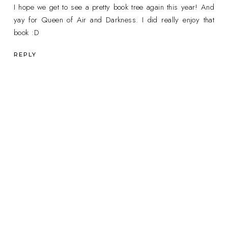
I hope we get to see a pretty book tree again this year! And
yay for Queen of Air and Darkness. I did really enjoy that
book :D
REPLY