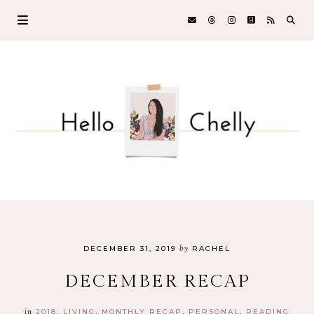
by
DECEMBER 31, 2019
RACHEL
DECEMBER RECAP
in
2018
LIVING
MONTHLY RECAP
PERSONAL
READING