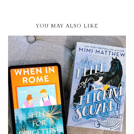
YOU MAY ALSO LIKE