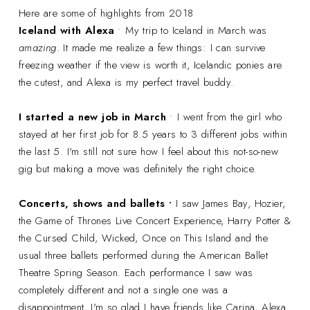
Here are some of highlights from 2018
Iceland with Alexa
• My trip to Iceland in March was
amazing
. It made me realize a few things: I can survive
freezing weather if the view is worth it, Icelandic ponies are
the cutest, and Alexa is my perfect travel buddy.
I started a new job in March
• I went from the girl who
stayed at her first job for 8.5 years to 3 different jobs within
the last 5. I'm still not sure how I feel about this not-so-new
gig but making a move was definitely the right choice.
Concerts, shows and ballets •
I saw James Bay, Hozier,
the Game of Thrones Live Concert Experience, Harry Potter &
the Cursed Child, Wicked, Once on This Island and the
usual three ballets performed during the American Ballet
Theatre Spring Season. Each performance I saw was
completely different and not a single one was a
disappointment. I'm so glad I have friends like Carina, Alexa