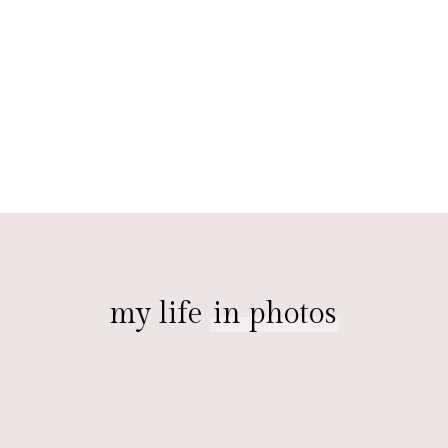
my life
in photos