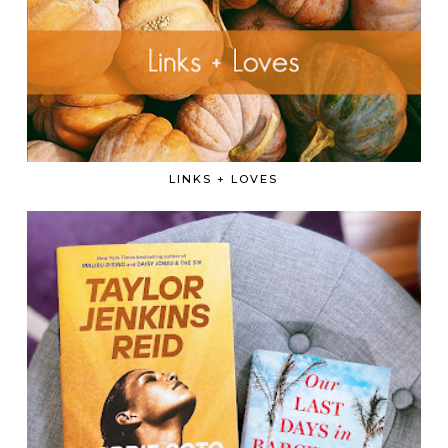
LINKS + LOVES