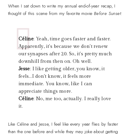
When I sat down to write my annual end-of-year recap, I
thought of this scene from my favorite movie
Before Sunset
:
Céline
: Yeah, time goes faster and faster.
Apparently, it's because we don't renew
our synapses after 20. So, it's pretty much
downhill from then on. Oh well.
Jesse
: I like getting older, you know, it
feels...I don't know, it feels more
immediate. You know, like I can
appreciate things more.
Céline
: No, me too, actually. I really love
it.
Like Céline and Jesse, I feel like every year flies by faster
than the one before and while they may joke about getting