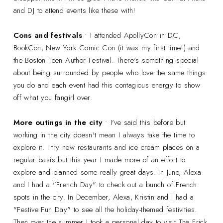
and DJ to attend events like these with!
Cons and festivals
• I attended ApollyCon in DC,
BookCon, New York Comic Con (it was my first time!) and
the Boston Teen Author Festival. There's something special
about being surrounded by people who love the same things
you do and each event had this contagious energy to show
off what you fangirl over.
More outings in the city
• I've said this before but
working in the city doesn't mean I always take the time to
explore it. I try new restaurants and ice cream places on a
regular basis but this year I made more of an effort to
explore and planned some really great days. In June, Alexa
and I had a "French Day" to check out a bunch of French
spots in the city. In December, Alexa, Kristin and I had a
"Festive Fun Day" to see all the holiday-themed festivities.
Then over the summer I took a personal day to visit The Frick