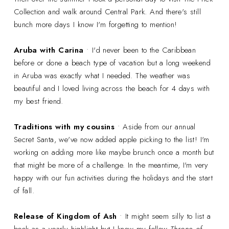
Collection and walk around Central Park. And there's still
bunch more days I know I'm forgetting to mention!
Aruba with Carina
• I'd never been to the Caribbean
before or done a beach type of vacation but a long weekend
in Aruba was exactly what I needed. The weather was
beautiful and I loved living across the beach for 4 days with
my best friend.
Traditions with my cousins
• Aside from our annual
Secret Santa, we've now added apple picking to the list! I'm
working on adding more like maybe brunch once a month but
that might be more of a challenge. In the meantime, I'm very
happy with our fun activities during the holidays and the start
of fall.
Release of Kingdom of Ash
• It might seem silly to list a