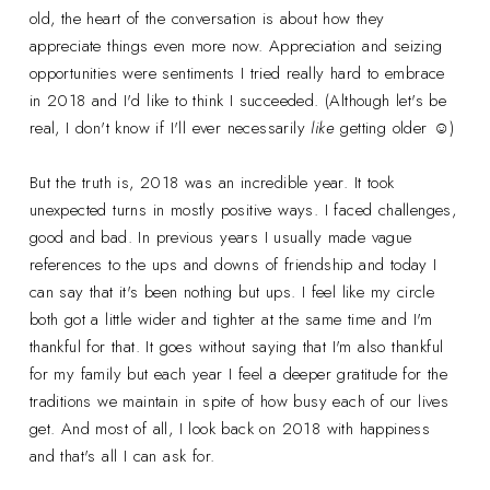
old, the heart of the conversation is about how they
appreciate things even more now. Appreciation and seizing
opportunities were sentiments I tried really hard to embrace
in 2018 and I'd like to think I succeeded. (Although let's be
real, I don't know if I'll ever necessarily
like
getting older ☺)
But the truth is, 2018 was an incredible year. It took
unexpected turns in mostly positive ways. I faced challenges,
good and bad. In previous years I usually made vague
references to the ups and downs of friendship and today I
can say that it's been nothing but ups. I feel like my circle
both got a little wider and tighter at the same time and I'm
thankful for that. It goes without saying that I'm also thankful
for my family but each year I feel a deeper gratitude for the
traditions we maintain in spite of how busy each of our lives
get. And most of all, I look back on 2018 with happiness
and that's all I can ask for.