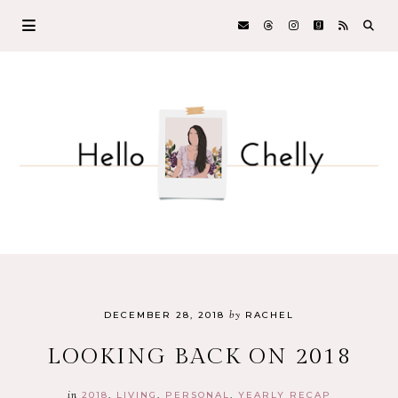
by
DECEMBER 28, 2018
RACHEL
LOOKING BACK ON 2018
in
2018
LIVING
PERSONAL
YEARLY RECAP