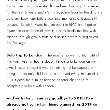
book as a yearly highlight but I know my fellow
Throne of
Glass
lovers will understand! I've been following this series
for the last 6 years and it's my absolute favorite. Reading the
epic last book was bittersweet and memorable. Especially
because Sarah J. Maas had an event in NYC and I got to
share the experience of how this book made me feel with
friends through group texts and an ice cream outing to eat
our feelings.
Solo trip to London
• The most empowering highlight of
this year was, without a doubt, traveling to London on my
own. I never thought it was something I'd be capable of
doing but not only did I do it, but I loved every minute of it.
Plus it gave me a much-needed second chance to fall
completely in love with London.
And with that, I can say goodbye to 2018! I've
already got some fun things planned for 2019 so I