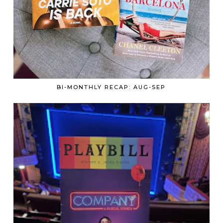
BI-MONTHLY RECAP: AUG-SEP