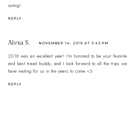
outing!
REPLY
Alexa S.
NOVEMBER 14, 2019 AT 3:43 PM
2018 was an excellent year! I'm honored to be your favorite
and best travel buddy, and I look forward to all the trips we
have waiting for us in the years to come <3
REPLY