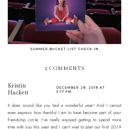
SUMMER BUCKET LIST CHECK-IN
2 COMMENTS
Kristin
DECEMBER 28, 2018 AT
Hackett
5:17 PM
It does sound like you had a wonderful year! And I cannot
even express how thankful I am to have become part of your
friendship circle. I've really enjoyed getting to spend more
time with you this year and I can't wait to plan our first 2019