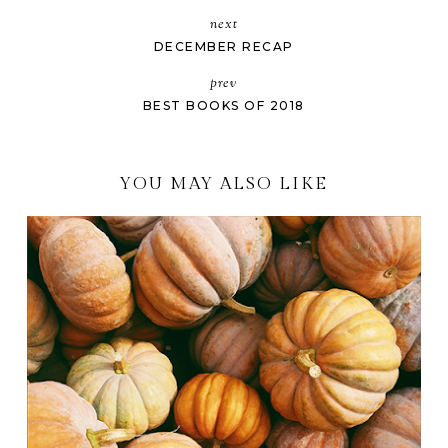
next
DECEMBER RECAP
prev
BEST BOOKS OF 2018
YOU MAY ALSO LIKE