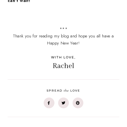
can't wait!
***
Thank you for reading my blog and hope you all have a
Happy New Year!
WITH LOVE,
Rachel
the
SPREAD
LOVE