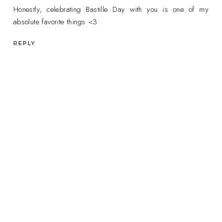
Honestly, celebrating Bastille Day with you is one of my
absolute favorite things <3
REPLY