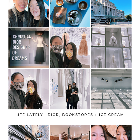
LIFE LATELY | DIOR, BOOKSTORES + ICE CREAM