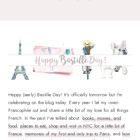
Happy (early) Bastille Day! It's officially tomorrow but I'm
celebrating on the blog today. Every year I let my inner-
Francophile out and share a little bit of my love for all things
French. In the past I've talked about:
books, movies, and
food
;
places to eat, shop and visit in NYC for a little bit of
France
;
memories of my first and only trip to Paris
; and
how