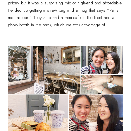
pricey but it was a surprising mix of high-end and affordable.
I ended up getting a straw bag and a mug that says "Paris
mon amour." They also had a mini-cafe in the front and a
photo booth in the back, which we took advantage of.