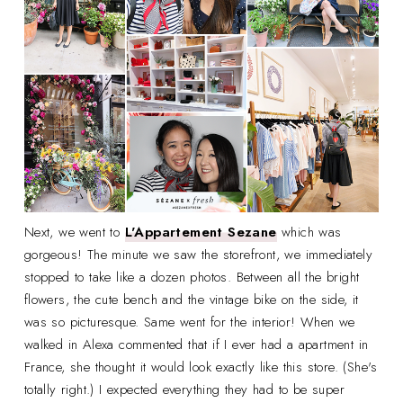
Next, we went to
L'Appartement Sezane
which was
gorgeous! The minute we saw the storefront, we immediately
stopped to take like a dozen photos. Between all the bright
flowers, the cute bench and the vintage bike on the side, it
was so picturesque. Same went for the interior! When we
walked in Alexa commented that if I ever had a apartment in
France, she thought it would look exactly like this store. (She's
totally right.) I expected everything they had to be super