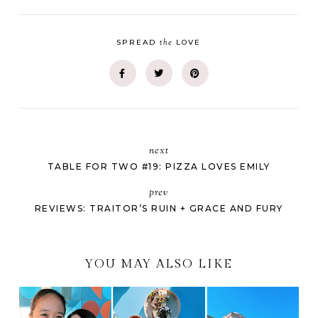
the
SPREAD
LOVE
next
TABLE FOR TWO #19: PIZZA LOVES EMILY
prev
REVIEWS: TRAITOR’S RUIN + GRACE AND FURY
YOU MAY ALSO LIKE