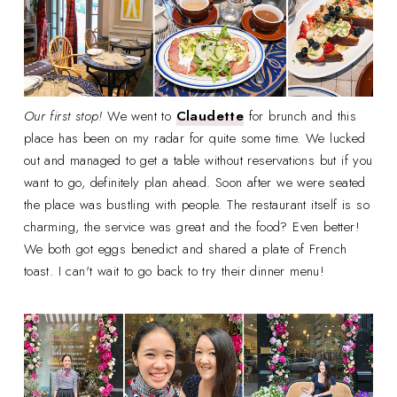
Our first stop!
We went to
Claudette
for brunch and this
place has been on my radar for quite some time. We lucked
out and managed to get a table without reservations but if you
want to go, definitely plan ahead. Soon after we were seated
the place was bustling with people. The restaurant itself is so
charming, the service was great and the food? Even better!
We both got eggs benedict and shared a plate of French
toast. I can't wait to go back to try their dinner menu!