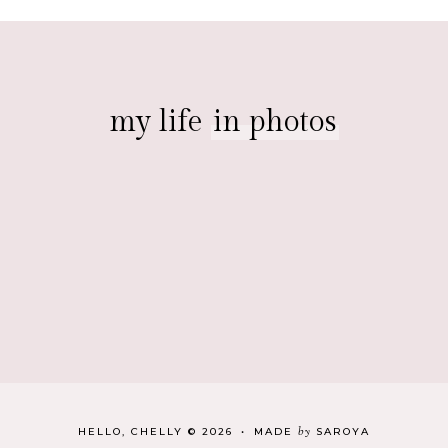
my life
in photos
by
HELLO, CHELLY
©
2026
•
MADE
SAROYA