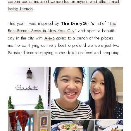
certain books inspired wanderlust in myself and other travel-
loving friends
.
This year I was inspired by
The EveryGirl's
list of "
The
Best French Spots in New York City
" and spent a beautiful
day in the city with
Alexa
going to a bunch of the places
mentioned, trying our very best to pretend we were just two
Parisian friends enjoying some delicious food and shopping.