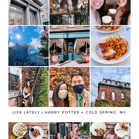
LIFE LATELY | HARRY POTTER + COLD SPRING, NY