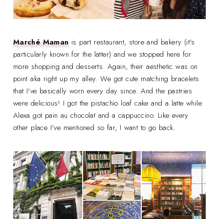
Marché Maman
is part restaurant, store and bakery (it's
particularly known for the latter) and we stopped here for
more shopping and desserts. Again, their aesthetic was on
point aka right up my alley. We got cute matching bracelets
that I've basically worn every day since. And the pastries
were delicious! I got the pistachio loaf cake and a latte while
Alexa got pain au chocolat and a cappuccino. Like every
other place I've mentioned so far, I want to go back.