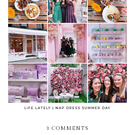
LIFE LATELY | NAP DRESS SUMMER DAY
3 COMMENTS