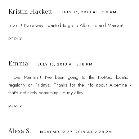
Kristin Hackett
JULY 13, 2018 AT 1:58 PM
Love it! I've always wanted to go to Albertine and Maman!
REPLY
Emma
JULY 13, 2018 AT 5:18 PM
I love Maman!! I've been going to the NoMad location
regularly on Fridays. Thanks for the info about Albertine -
that's definitely something up my alley.
REPLY
Alexa S.
NOVEMBER 27, 2019 AT 2:28 PM