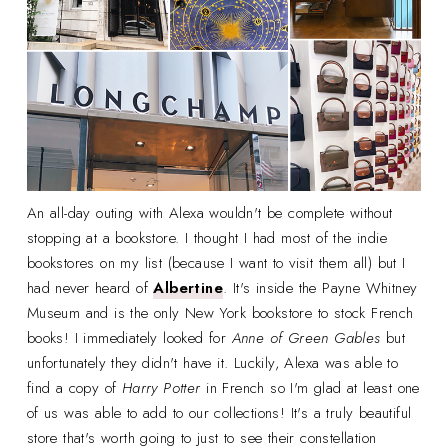
An all-day outing with Alexa wouldn't be complete without
stopping at a bookstore. I thought I had most of the indie
bookstores on my list (because I want to visit them all) but I
had never heard of
Albertine
. It's inside the Payne Whitney
Museum and is the only New York bookstore to stock French
books! I immediately looked for
Anne of Green Gables
but
unfortunately they didn't have it. Luckily, Alexa was able to
find a copy of
Harry Potter
in French so I'm glad at least one
of us was able to add to our collections! It's a truly beautiful
store that's worth going to just to see their constellation