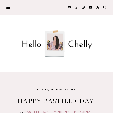
by
JULY 13, 2018
RACHEL
HAPPY BASTILLE DAY!
in
BASTILLE DAY
LIVING
NYC
PERSONAL