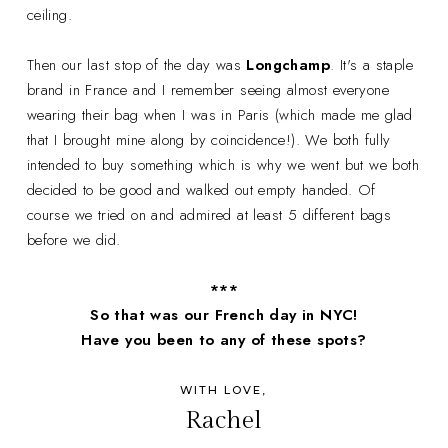
ceiling.
Then our last stop of the day was
Longchamp
. It's a staple
brand in France and I remember seeing almost everyone
wearing their bag when I was in Paris (which made me glad
that I brought mine along by coincidence!). We both fully
intended to buy something which is why we went but we both
decided to be good and walked out empty handed. Of
course we tried on and admired at least 5 different bags
before we did.
***
So that was our French day in NYC!
Have you been to any of these spots?
WITH LOVE,
Rachel