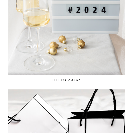
HELLO 2024!