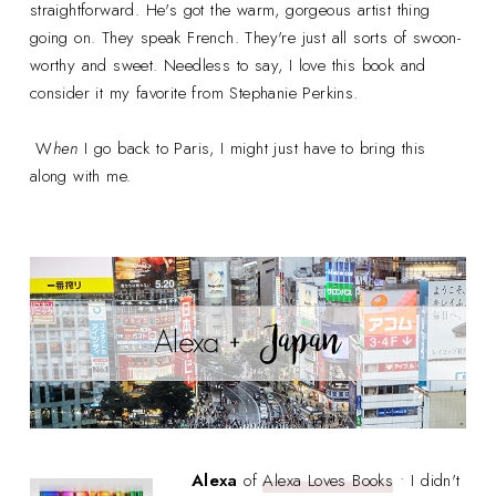
straightforward. He's got the warm, gorgeous artist thing
going on. They speak French. They're just all sorts of swoon-
worthy and sweet. Needless to say, I love this book and
consider it my favorite from Stephanie Perkins.
W
hen
I go back to Paris, I might just have to bring this
along with me.
Alexa
of
Alexa Loves Books
• I didn't