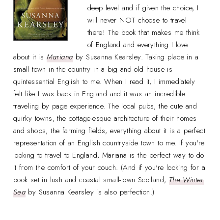
deep level and if given the choice, I
will never NOT choose to travel
there! The book that makes me think
of England and everything I love
about it is
Mariana
by Susanna Kearsley. Taking place in a
small town in the country in a big and old house is
quintessential English to me. When I read it, I immediately
felt like I was back in England and it was an incredible
traveling by page experience. The local pubs, the cute and
quirky towns, the cottage-esque architecture of their homes
and shops, the farming fields, everything about it is a perfect
representation of an English countryside town to me. If you're
looking to travel to England, Mariana is the perfect way to do
it from the comfort of your couch. (And if you're looking for a
book set in lush and coastal small-town Scotland,
The Winter
Sea
by Susanna Kearsley is also perfection.)