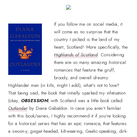
If you follow me on social media, it
will come as no surprise that the
country I picked is the land of my
heart, Scotland! More specifically, the
Highlands of Scotland
. Considering
there are so many amazing historical
romances that feature the gruff,
broody, and overall
dreamy
Highlander men (in
kilts
, might I add), what's not to love?
That being said, the book that initially sparked my infatuation
(okay,
OBSESSION
) with Scotland was a little book called:
Outlander
by Diana Gabaldon. In case you aren't familiar
with this book/series, I highly recommend it if you're looking
for a historical series that has an epic romance, that features
a swoon-y, ginger-headed, kilt-wearing, Gaelic-speaking, dirk-