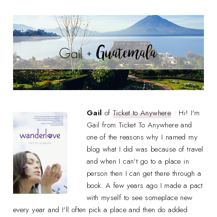
Gail
of
Ticket to Anywhere
• Hi! I'm
Gail from Ticket To Anywhere and
one of the reasons why I named my
blog what I did was because of travel
and when I can't go to a place in
person then I can get there through a
book. A few years ago I made a pact
with myself to see someplace new
every year and I'll often pick a place and then do added