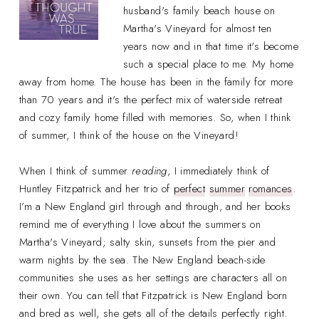
husband's family beach house on
Martha's Vineyard for almost ten
years now and in that time it's become
such a special place to me. My home
away from home. The house has been in the family for more
than 70 years and it's the perfect mix of waterside retreat
and cozy family home filled with memories. So, when I think
of summer, I think of the house on the Vineyard!
When I think of summer
reading
, I immediately think of
Huntley Fitzpatrick and her trio of
perfect
summer
romances
.
I’m a New England girl through and through, and her books
remind me of everything I love about the summers on
Martha's Vineyard; salty skin, sunsets from the pier and
warm nights by the sea. The New England beach-side
communities she uses as her settings are characters all on
their own. You can tell that Fitzpatrick is New England born
and bred as well, she gets all of the details perfectly right.