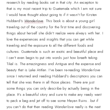
research by reading books set in that city. An exception to
that is my most recent trip to Guatemala which I am not sure
I would have thought about going to if it wasn't for Kirsten
Hubbard's
Wanderlove
. This book is about a young girl
traveling out of the country for the first time and discovering
things about herself she didn't realize were always with her. I
love the experiences and insights that you can get while
traveling and the exposure to all the different foods and
cultures. Guatemala is such an exotic and beautiful place and
I can't even begin to put into words just how breath taking
Tikal is. The amazingness and Antigua and the expanse and
beauty that is Lake Atitlan. I've been re-reading
Wanderlove
since I returned and reading Hubbard's descriptions you can
tell that she was there in all those places. There are just
some things you can only describe by actually being in the
place. It's a beautiful story and sure to make any ready want
to pack a bag and jet off to see some Mayan Ruins...but if
you can't do that then reading
Wanderlove
really is the next