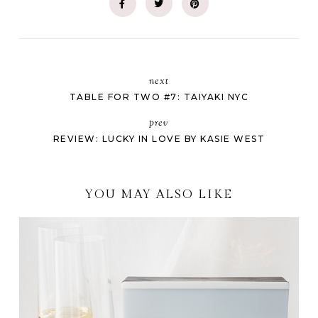
next
TABLE FOR TWO #7: TAIYAKI NYC
prev
REVIEW: LUCKY IN LOVE BY KASIE WEST
YOU MAY ALSO LIKE