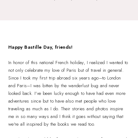
Happy Bastille Day, friends!
In honor of this national French holiday, I realized I wanted to
not only celebrate my love of Paris but of travel in general.
Since I took my first trip abroad six years ago–to London
and Paris–I was bitten by the wanderlust bug and never
looked back. I've been lucky enough to have had even more
adventures since but to have also met people who love
traveling as much as I do. Their stories and photos inspire
me in so many ways and I think it goes without saying that
we're all inspired by the books we read too.