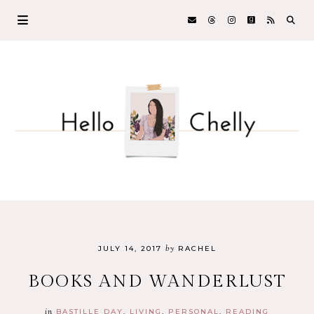
by
JULY 14, 2017
RACHEL
BOOKS AND WANDERLUST
in
BASTILLE DAY
LIVING
PERSONAL
READING