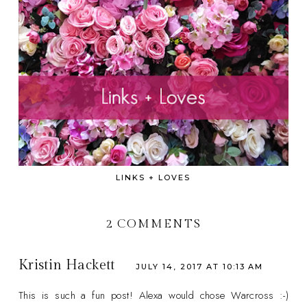
LINKS + LOVES
2 COMMENTS
Kristin Hackett
JULY 14, 2017 AT 10:13 AM
This is such a fun post! Alexa would chose Warcross :-)