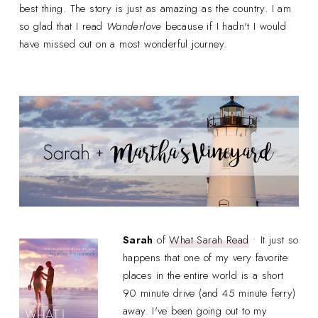
best thing. The story is just as amazing as the country. I am
so glad that I read
Wanderlove
because if I hadn't I would
have missed out on a most wonderful journey.
Sarah
of
What Sarah Read
• It just so
happens that one of my very favorite
places in the entire world is a short
90 minute drive (and 45 minute ferry)
away. I've been going out to my