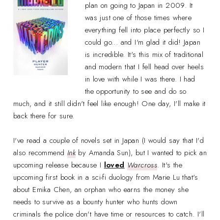
plan on going to Japan in 2009. It
was just one of those times where
everything fell into place perfectly so I
could go... and I'm glad it did! Japan
is incredible. It's this mix of traditional
and modern that I fell head over heels
in love with while I was there. I had
the opportunity to see and do so
much, and it still didn't feel like enough! One day, I'll make it
back there for sure.
I've read a couple of novels set in Japan (I would say that I'd
also recommend
Ink
by Amanda Sun), but I wanted to pick an
upcoming release because I
loved
Warcross
. It's the
upcoming first book in a sci-fi duology from Marie Lu that's
about Emika Chen, an orphan who earns the money she
needs to survive as a bounty hunter who hunts down
criminals the police don't have time or resources to catch. I'll