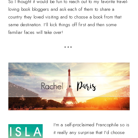
So I thought it would be fun to reach out to my favorite travel-
loving book bloggers and ask each of them to share a
country they loved visiting and to choose a book from that
same destination. I'll kick things off first and then some
familiar faces will take over!
***
I'm a self-proclaimed Francophile so is
it really any surprise that I'd choose