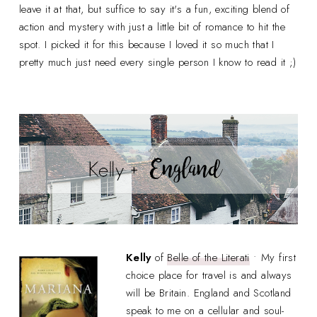
leave it at that, but suffice to say it's a fun, exciting blend of
action and mystery with just a little bit of romance to hit the
spot. I picked it for this because I loved it so much that I
pretty much just need every single person I know to read it ;)
Kelly
of
Belle of the Literati
• My first
choice place for travel is and always
will be Britain. England and Scotland
speak to me on a cellular and soul-