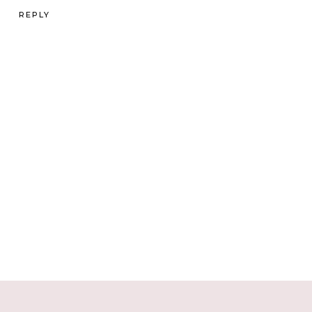
REPLY