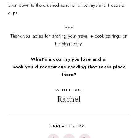
Even down to the crushed seashell driveways and Hoodsie
cups.
***
Thank you ladies for sharing your travel + book pairings on
the blog today!
What's a country
you
love and a
book you'd recommend reading that takes place
there?
WITH LOVE,
Rachel
the
SPREAD
LOVE