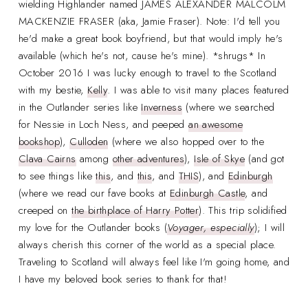
wielding Highlander named JAMES ALEXANDER MALCOLM
MACKENZIE FRASER (aka, Jamie Fraser). Note: I'd tell you
he'd make a great book boyfriend, but that would imply he's
available (which he's not, cause he's mine). *shrugs* In
October 2016 I was lucky enough to travel to the Scotland
with my bestie,
Kelly
. I was able to visit many places featured
in the Outlander series like
Inverness
(where we searched
for Nessie in Loch Ness, and peeped
an awesome
bookshop
),
Culloden
(where we also hopped over to the
Clava Cairns
among
other adventures
),
Isle of Skye
(and got
to see things like
this
, and
this
, and
THIS
), and
Edinburgh
(where we read our fave books at
Edinburgh Castle
, and
creeped on
the birthplace of Harry Potter
). This trip solidified
my love for the Outlander books (
Voyager, especially
); I will
always cherish this corner of the world as a special place.
Traveling to Scotland will always feel like I'm going home, and
I have my beloved book series to thank for that!