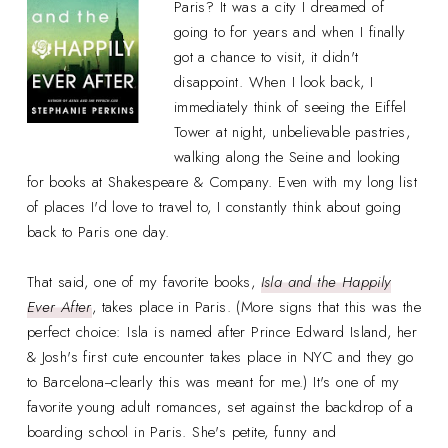
Paris? It was a city I dreamed of
going to for years and when I finally
got a chance to visit, it didn't
disappoint. When I look back, I
immediately think of seeing the Eiffel
Tower at night, unbelievable pastries,
walking along the Seine and looking
for books at Shakespeare & Company. Even with my long list
of places I'd love to travel to, I constantly think about going
back to Paris one day.
That said, one of my favorite books,
Isla and the Happily
Ever After
, takes place in Paris. (More signs that this was the
perfect choice: Isla is named after Prince Edward Island, her
& Josh's first cute encounter takes place in NYC and they go
to Barcelona--clearly this was meant for me.) It's one of my
favorite young adult romances, set against the backdrop of a
boarding school in Paris. She's petite, funny and