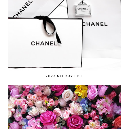
2023 NO BUY LIST