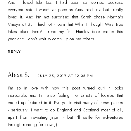
And I loved Isla too! I had been so worried because
everyone said it wasn't as good as Anna and Lola but I really
loved it. And I'm not surprised that Sarah chose Martha's
Vineyard! But I had not known that What I Thought Was True
takes place there! I read my first Huntley book earlier this
year and I can't wait to catch up on her others!
REPLY
Alexa S.
JULY 25, 2017 AT 12:05 PM
I'm so in love with how this post turned out! It looks
incredible, and I'm also feeling the variety of locales that
ended up featured in it. I've yet to visit many of these places
- seriously, I want to do England and Scotland most of all,
apart from revisiting Japan - but I'll settle for adventures
through reading for now ;)