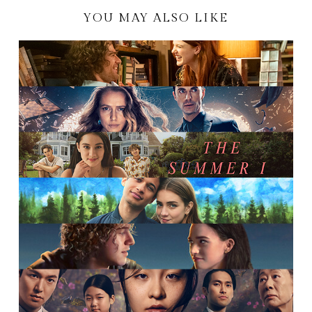
YOU MAY ALSO LIKE