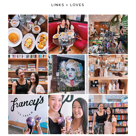
LINKS + LOVES