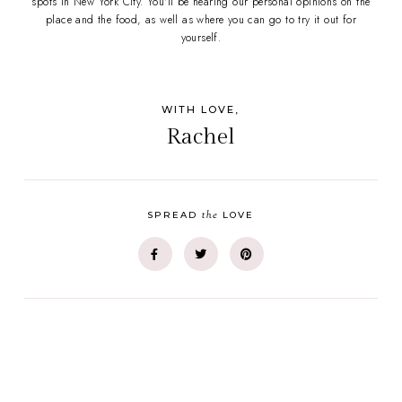
spots in New York City. You'll be hearing our personal opinions on the
place and the food, as well as where you can go to try it out for
yourself.
WITH LOVE,
Rachel
the
SPREAD
LOVE