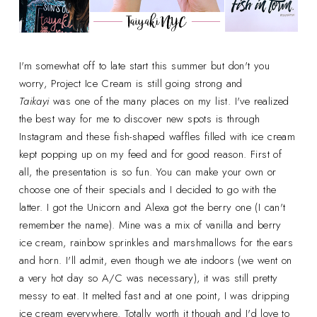
I'm somewhat off to late start this summer but don't you
worry, Project Ice Cream is still going strong and
Taikayi
was one of the many places on my list. I've realized
the best way for me to discover new spots is through
Instagram and these fish-shaped waffles filled with ice cream
kept popping up on my feed and for good reason. First of
all, the presentation is so fun. You can make your own or
choose one of their specials and I decided to go with the
latter. I got the Unicorn and Alexa got the berry one (I can't
remember the name). Mine was a mix of vanilla and berry
ice cream, rainbow sprinkles and marshmallows for the ears
and horn. I'll admit, even though we ate indoors (we went on
a very hot day so A/C was necessary), it was still pretty
messy to eat. It melted fast and at one point, I was dripping
ice cream everywhere. Totally worth it though and I'd love to