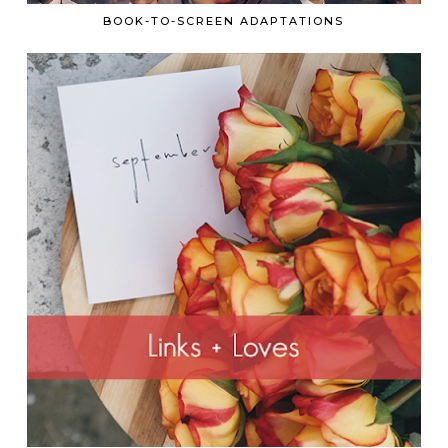
BOOK-TO-SCREEN ADAPTATIONS