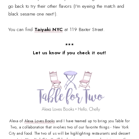
go back to try their other flavors (I'm eyeing the match and
black sesame one next!).
You can find
Taiyaki NYC
at 119 Baxter Street.
***
Let us know if you check it out!
Alexa of
Alexa Loves Books
and I have teamed up to bring you Table for
Two, a collaboration that involves two of our favorite things - New York
City and food. The two of us will be highlighting restaurants and dessert