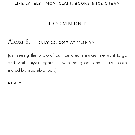
LIFE LATELY | MONTCLAIR, BOOKS & ICE CREAM
1 COMMENT
Alexa S.
JULY 25, 2017 AT 11:59 AM
Just seeing the photo of our ice cream makes me want to go
and visit Taiyaki again! It was so good, and it just looks
incredibly adorable too :)
REPLY