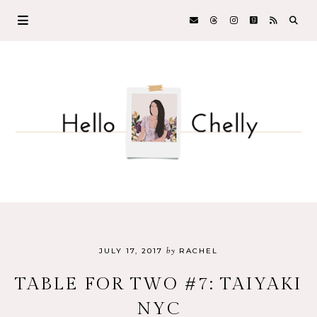
by
JULY 17, 2017
RACHEL
TABLE FOR TWO #7: TAIYAKI
NYC