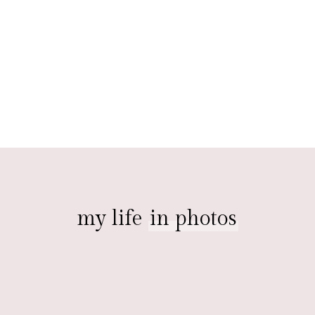
my life
in photos