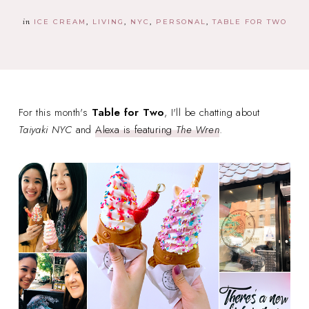
in
ICE CREAM
LIVING
NYC
PERSONAL
TABLE FOR TWO
For this month's
Table for Two
, I'll be chatting about
Taiyaki NYC
and
Alexa is featuring
The Wren
.