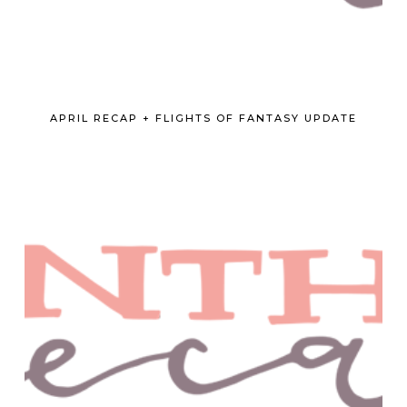
APRIL RECAP + FLIGHTS OF FANTASY UPDATE