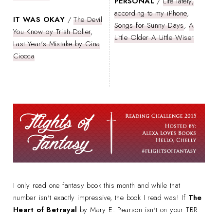
PERSONAL
/
Life lately,
according to my iPhone
,
IT WAS OKAY
/
The Devil
Songs for Sunny Days
,
A
You Know by Trish Doller
,
Little Older A Little Wiser
Last Year's Mistake by Gina
Ciocca
I only read one fantasy book this month and while that
number isn't exactly impressive, the book I read was! If
The
Heart of Betrayal
by Mary E. Pearson isn't on your TBR