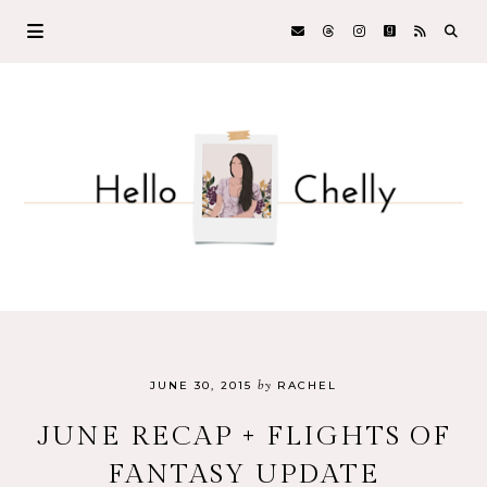
by
JUNE 30, 2015
RACHEL
JUNE RECAP + FLIGHTS OF
FANTASY UPDATE