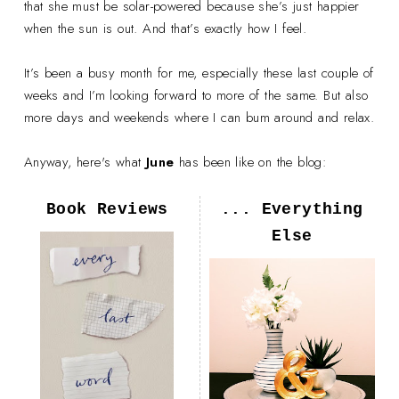
that she must be solar-powered because she’s just happier
when the sun is out. And that’s exactly how I feel.
It’s been a busy month for me, especially these last couple of
weeks and I’m looking forward to more of the same. But also
more days and weekends where I can bum around and relax.
Anyway, here's what
June
has been like on the blog:
Book Reviews
... Everything
Else