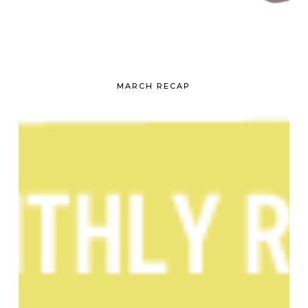
MARCH RECAP