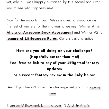
yet, add it! I was happily surprised by this sequel and I can't
wait to see what happens next.
Now for the important part! We're excited to announce our
first set of winners for the mid-year giveaway! Winner #1 is
Alicia of Awesome Book Assessment
and Winner #2 is
Joanne of Littlequeen Rules
. Congratulations ladies!
How are you all doing on your challenge?
(Hopefully better than me!)
Feel free to link to any of your #FlightsofFantasy
updates
or a recent fantasy review in the linky below.
And if you haven't joined the challenge yet, you can
sign up
here
.
1.
Lauren @ Bookmark Lit - mid year
3
Andi @ Andi's