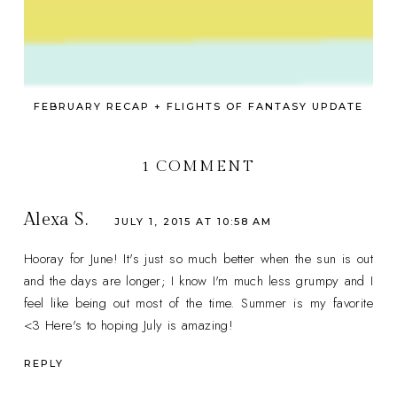
FEBRUARY RECAP + FLIGHTS OF FANTASY UPDATE
1 COMMENT
Alexa S.
JULY 1, 2015 AT 10:58 AM
Hooray for June! It's just so much better when the sun is out
and the days are longer; I know I'm much less grumpy and I
feel like being out most of the time. Summer is my favorite
<3 Here's to hoping July is amazing!
REPLY