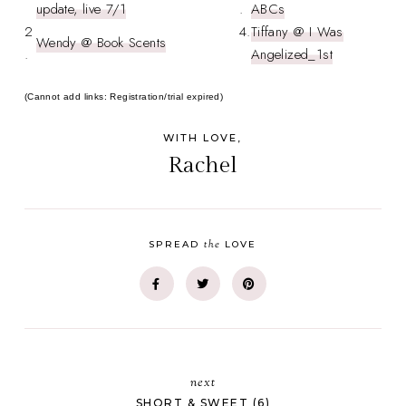
update, live 7/1
.
ABCs
2
4.
Tiffany @ I Was
Wendy @ Book Scents
.
Angelized_1st
(Cannot add links: Registration/trial expired)
WITH LOVE,
Rachel
the
SPREAD
LOVE
next
SHORT & SWEET (6)