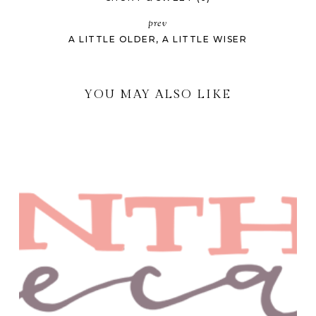
prev
A LITTLE OLDER, A LITTLE WISER
YOU MAY ALSO LIKE