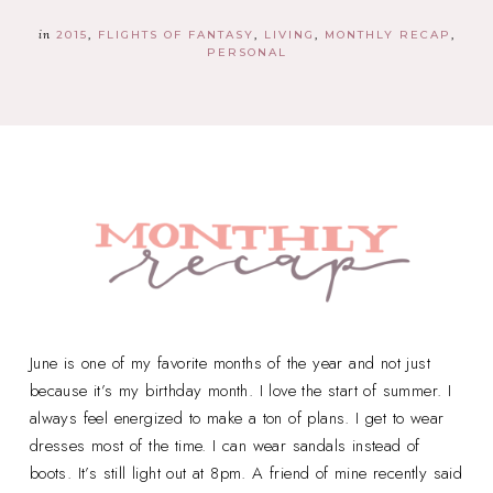
in
2015
FLIGHTS OF FANTASY
LIVING
MONTHLY RECAP
PERSONAL
June is one of my favorite months of the year and not just
because it’s my birthday month. I love the start of summer. I
always feel energized to make a ton of plans. I get to wear
dresses most of the time. I can wear sandals instead of
boots. It’s still light out at 8pm. A friend of mine recently said