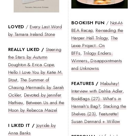
BOOKISH FUN
/
Not-At-
LOVED
/
Every Last Word
BEA Recap
,
Re-reading the
by Tamara Ireland Stone
Harper Hall Trilogy
,
The
Lexie Project: On
REALLY LIKED /
Steering
BFFs
,
Trilogy Enders:
the Stars by Autumn
Winners, Disappointments
Doughton & Erica Cope
,
and Unknowns
Hello I Love You by Katie M.
Stout
,
The Summer of
FEATURES /
Mabuhay!
Chasing Mermaids by Sarah
Interview with Dahlia Adler
,
Ockler
,
Devoted by Jennifer
BookBags (27): What's in
Mathieu
,
Between Us and the
Hannah's Bag?
,
Stacking the
Moon by Rebecca Maizel
Shelves (23)
,
Featurette!
Susan Dennard + Willow
I LIKED IT /
Joyride by
Anna Banks