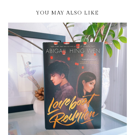
YOU MAY ALSO LIKE