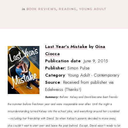
in
BOOK REVIEWS
READING
YOUNG ADULT
Last Year's Mistake
by
Gina
Ciocca
Publication date
: June 9, 2015
Publisher:
Simon Pulse
Category
: Young Adult - Contemporary
Source
: Received from publisher via
Edelweiss (Thanks!)
Summary:
Before: Kelsey and David became best friends
the summer before freshman year and were inseparable ever after. Until the night a
misunderstanding turned Kelsey into the school joke, and everything around her crumbled
—including her friendship with David. So when Kelsey's parents decided to move away,
she couldn't wait to start over and leave the past behind. Except, David wasn't ready to let