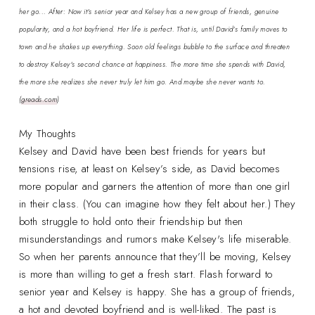
her go... After: Now it's senior year and Kelsey has a new group of friends, genuine
popularity, and a hot boyfriend. Her life is perfect. That is, until David's family moves to
town and he shakes up everything. Soon old feelings bubble to the surface and threaten
to destroy Kelsey's second chance at happiness. The more time she spends with David,
the more she realizes she never truly let him go. And maybe she never wants to.
(
greads.com
)
My Thoughts
Kelsey and David have been best friends for years but
tensions rise, at least on Kelsey’s side, as David becomes
more popular and garners the attention of more than one girl
in their class. (You can imagine how they felt about her.) They
both struggle to hold onto their friendship but then
misunderstandings and rumors make Kelsey's life miserable.
So when her parents announce that they’ll be moving, Kelsey
is more than willing to get a fresh start. Flash forward to
senior year and Kelsey is happy. She has a group of friends,
a hot and devoted boyfriend and is well-liked. The past is