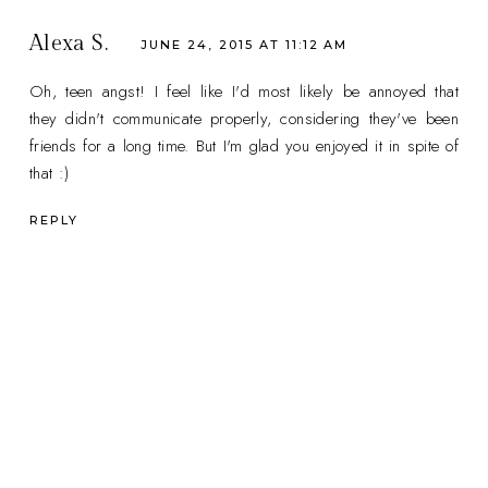
Alexa S.
JUNE 24, 2015 AT 11:12 AM
Oh, teen angst! I feel like I'd most likely be annoyed that
they didn't communicate properly, considering they've been
friends for a long time. But I'm glad you enjoyed it in spite of
that :)
REPLY