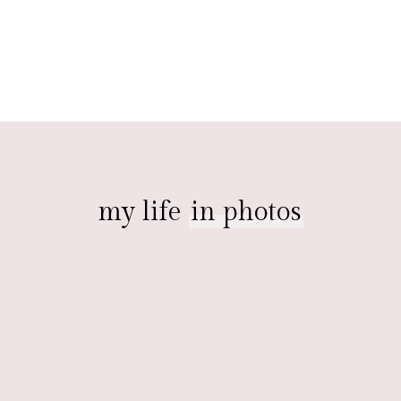
my life
in photos