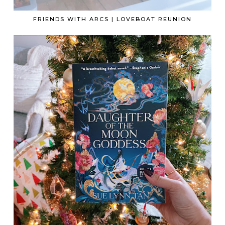
FRIENDS WITH ARCS | LOVEBOAT REUNION