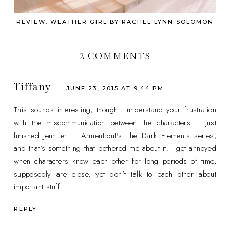
REVIEW: WEATHER GIRL BY RACHEL LYNN SOLOMON
2 COMMENTS
Tiffany
JUNE 23, 2015 AT 9:44 PM
This sounds interesting, though I understand your frustration
with the miscommunication between the characters. I just
finished Jennifer L. Armentrout's The Dark Elements series,
and that's something that bothered me about it. I get annoyed
when characters know each other for long periods of time,
supposedly are close, yet don't talk to each other about
important stuff.
REPLY