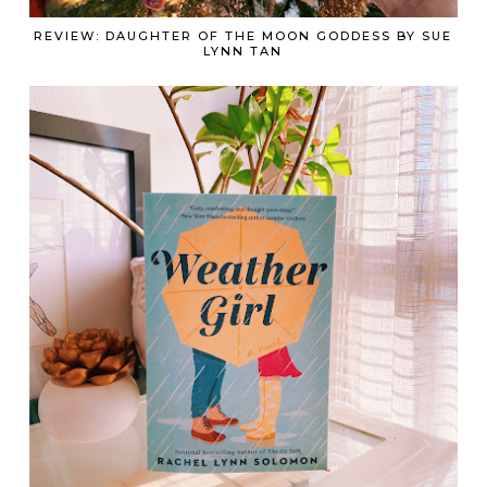
REVIEW: DAUGHTER OF THE MOON GODDESS BY SUE
LYNN TAN