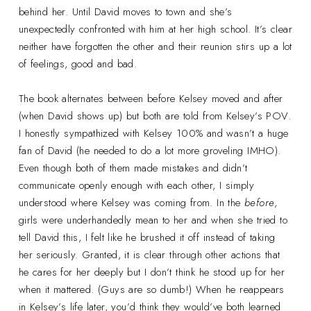
behind her. Until David moves to town and she’s
unexpectedly confronted with him at her high school. It’s clear
neither have forgotten the other and their reunion stirs up a lot
of feelings, good and bad.
The book alternates between before Kelsey moved and after
(when David shows up) but both are told from Kelsey’s POV.
I honestly sympathized with Kelsey 100% and wasn’t a huge
fan of David (he needed to do a lot more groveling IMHO).
Even though both of them made mistakes and didn’t
communicate openly enough with each other, I simply
understood where Kelsey was coming from. In the
before
,
girls were underhandedly mean to her and when she tried to
tell David this, I felt like he brushed it off instead of taking
her seriously. Granted, it is clear through other actions that
he cares for her deeply but I don’t think he stood up for her
when it mattered. (Guys are so dumb!) When he reappears
in Kelsey’s life later, you’d think they would’ve both learned