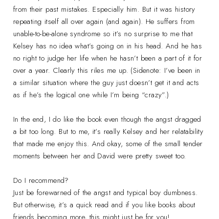
from their past mistakes. Especially him. But it was history
repeating itself all over again (and again). He suffers from
unable-to-be-alone syndrome so it’s no surprise to me that
Kelsey has no idea what’s going on in his head. And he has
no right to judge her life when he hasn’t been a part of it for
over a year. Clearly this riles me up. (Sidenote: I’ve been in
a similar situation where the guy just doesn’t get it and acts
as if he’s the logical one while I’m being “crazy”.)
In the end, I do like the book even though the angst dragged
a bit too long. But to me, it’s really Kelsey and her relatability
that made me enjoy this. And okay, some of the small tender
moments between her and David were pretty sweet too.
Do I recommend?
Just be forewarned of the angst and typical boy dumbness.
But otherwise, it’s a quick read and if you like books about
friends becoming more, this might just be for you!