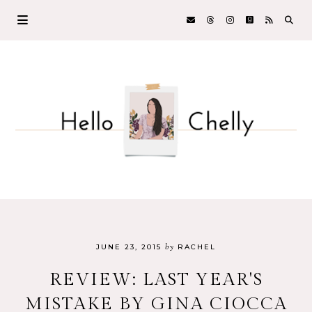
by
JUNE 23, 2015
RACHEL
REVIEW: LAST YEAR'S
MISTAKE BY GINA CIOCCA