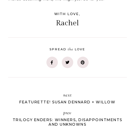
WITH LOVE,
Rachel
the
SPREAD
LOVE
next
FEATURETTE! SUSAN DENNARD + WILLOW
prev
TRILOGY ENDERS: WINNERS, DISAPPOINTMENTS
AND UNKNOWNS