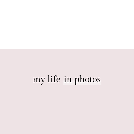
my life
in photos