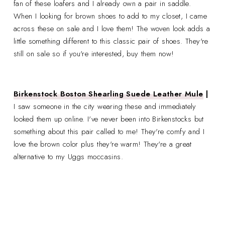
fan of these loafers and I already own a pair in saddle.
When I looking for brown shoes to add to my closet, I came
across these on sale and I love them! The woven look adds a
little something different to this classic pair of shoes. They're
still on sale so if you're interested, buy them now!
Birkenstock Boston Shearling Suede Leather Mule
|
I saw someone in the city wearing these and immediately
looked them up online. I've never been into Birkenstocks but
something about this pair called to me! They're comfy and I
love the brown color plus they're warm! They're a great
alternative to my Uggs moccasins.