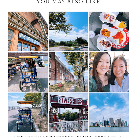
YOU MAY ALSO LIKE