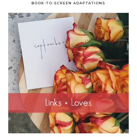
BOOK-TO-SCREEN ADAPTATIONS