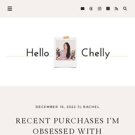
by
DECEMBER 16, 2022
RACHEL
RECENT PURCHASES I'M
OBSESSED WITH