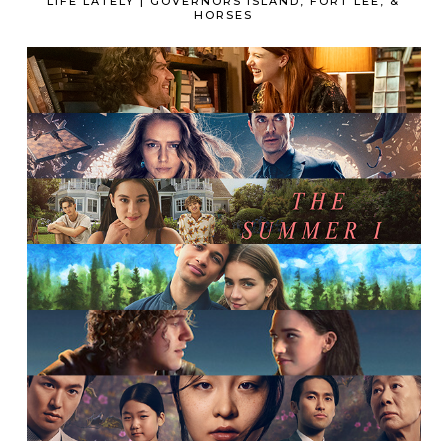
LIFE LATELY | GOVERNORS ISLAND, FORT LEE, &
HORSES