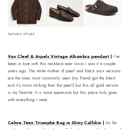
[top-bottom; left-right]
Van Cleef & Arpels Vintage Alhambra pendant
|
I've
been in love with this necklace ever since I saw it a couple
years ago. The white mother of pearl and black onyx versions
are the ones most commonly seen (my friend got the black
and it's more striking than the pearl) but this all gold version
is my favorite. It is more expensive but this piece truly goes
with everything I wear.
Celine Teen Triomphe Bag in Shiny Calfskin
|
As far