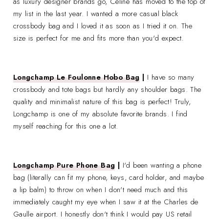
as luxury designer brands go, Celine has moved to the top of
my list in the last year. I wanted a more casual black
crossbody bag and I loved it as soon as I tried it on. The
size is perfect for me and fits more than you'd expect.
Longchamp Le Foulonne Hobo Bag
|
I have so many
crossbody and tote bags but hardly any shoulder bags. The
quality and minimalist nature of this bag is perfect! Truly,
Longchamp is one of my absolute favorite brands. I find
myself reaching for this one a lot.
Longchamp Pure Phone Bag
|
I'd been wanting a phone
bag (literally can fit my phone, keys, card holder, and maybe
a lip balm) to throw on when I don't need much and this
immediately caught my eye when I saw it at the Charles de
Gaulle airport. I honestly don't think I would pay US retail