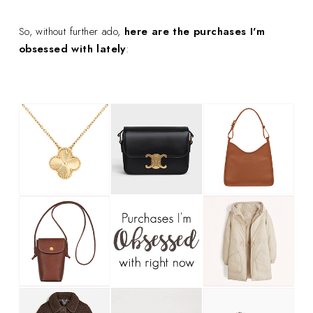
So, without further ado,
here are the purchases I'm
obsessed with lately
: