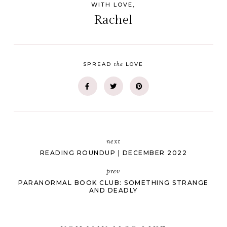
WITH LOVE,
Rachel
the
SPREAD
LOVE
next
READING ROUNDUP | DECEMBER 2022
prev
PARANORMAL BOOK CLUB: SOMETHING STRANGE
AND DEADLY