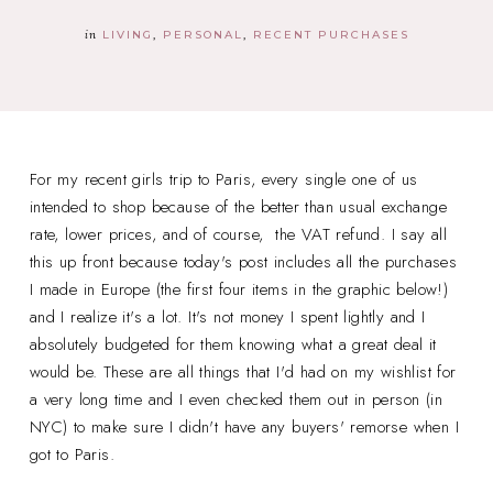
in
LIVING
PERSONAL
RECENT PURCHASES
For my recent girls trip to Paris, every single one of us
intended to shop because of the better than usual exchange
rate, lower prices, and of course, the VAT refund. I say all
this up front because today's post includes all the purchases
I made in Europe (the first four items in the graphic below!)
and I realize it's a lot. It's not money I spent lightly and I
absolutely budgeted for them knowing what a great deal it
would be. These are all things that I'd had on my wishlist for
a very long time and I even checked them out in person (in
NYC) to make sure I didn't have any buyers' remorse when I
got to Paris.