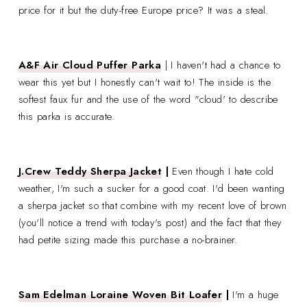
price for it but the duty-free Europe price? It was a steal.
A&F Air Cloud Puffer Parka
| I haven't had a chance to
wear this yet but I honestly can't wait to! The inside is the
softest faux fur and the use of the word "cloud' to describe
this parka is accurate.
J.Crew Teddy Sherpa Jacket
|
Even though I hate cold
weather, I'm such a sucker for a good coat. I'd been wanting
a sherpa jacket so that combine with my recent love of brown
(you'll notice a trend with today's post) and the fact that they
had petite sizing made this purchase a no-brainer.
Sam Edelman Loraine Woven Bit Loafer
|
I'm a huge