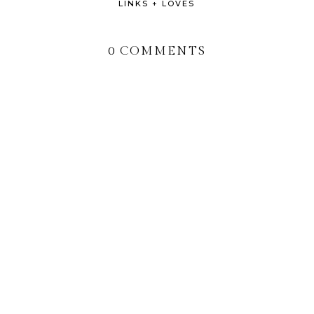
LINKS + LOVES
0 COMMENTS