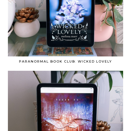
PARANORMAL BOOK CLUB: WICKED LOVELY