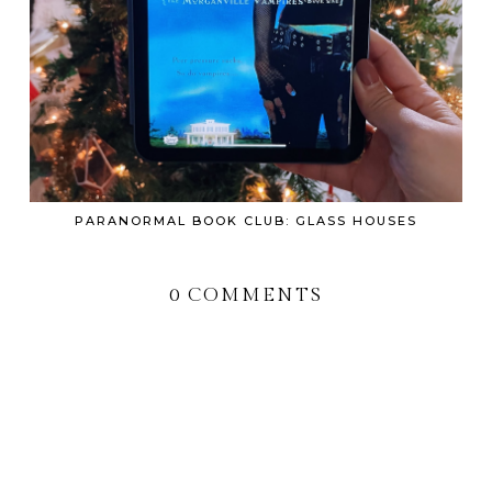
PARANORMAL BOOK CLUB: GLASS HOUSES
0 COMMENTS