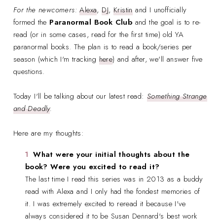
For the newcomers:
Alexa
,
DJ
,
Kristin
and I unofficially
formed the
Paranormal Book Club
and the goal is to re-
read (or in some cases, read for the first time) old YA
paranormal books. The plan is to read a book/series per
season (which I'm tracking
here
) and after, we'll answer five
questions.
Today I'll be talking about our latest read:
Something Strange
and Deadly
.
Here are my thoughts:
What were your initial thoughts about the
book? Were you excited to read it?
The last time I read this series was in 2013 as a buddy
read with Alexa and I only had the fondest memories of
it. I was extremely excited to reread it because I've
always considered it to be Susan Dennard's best work