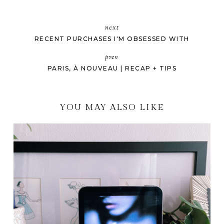
next
RECENT PURCHASES I'M OBSESSED WITH
prev
PARIS, À NOUVEAU | RECAP + TIPS
YOU MAY ALSO LIKE