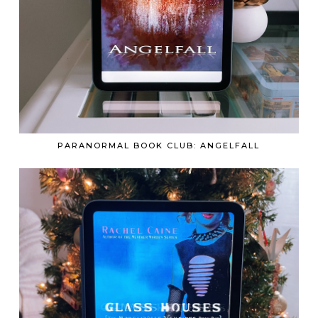
PARANORMAL BOOK CLUB: ANGELFALL