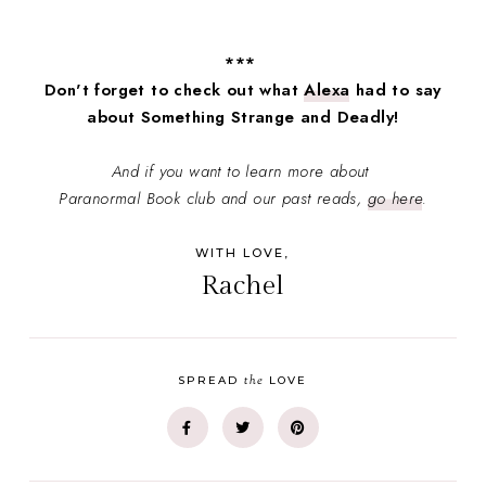
***
Don't forget to check out what
Alexa
had to say
about Something Strange and Deadly!
And if you want to learn more about
Paranormal Book club and our past reads,
go here
.
WITH LOVE,
Rachel
the
SPREAD
LOVE