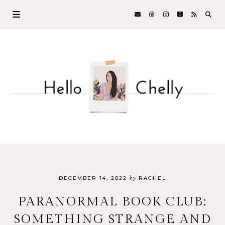
by
DECEMBER 14, 2022
RACHEL
PARANORMAL BOOK CLUB:
SOMETHING STRANGE AND