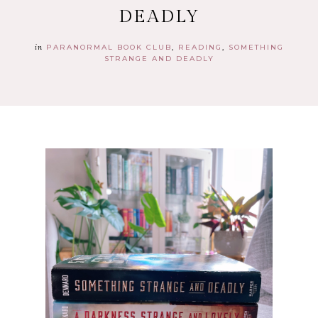
DEADLY
in
PARANORMAL BOOK CLUB
READING
SOMETHING
STRANGE AND DEADLY