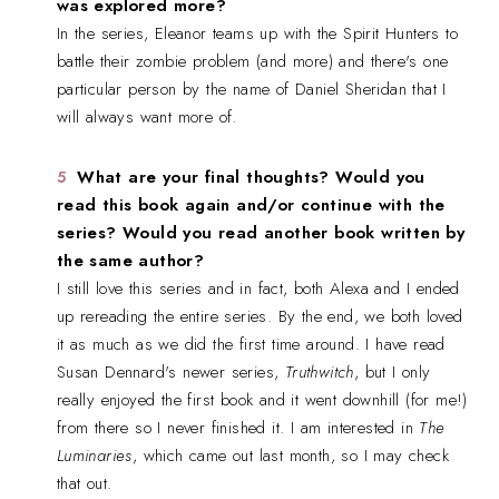
was explored more?
In the series, Eleanor teams up with the Spirit Hunters to
battle their zombie problem (and more) and there's one
particular person by the name of Daniel Sheridan that I
will always want more of.
What are your final thoughts? Would you
read this book again and/or continue with the
series? Would you read another book written by
the same author?
I still love this series and in fact, both Alexa and I ended
up rereading the entire series. By the end, we both loved
it as much as we did the first time around. I have read
Susan Dennard's newer series,
Truthwitch
, but I only
really enjoyed the first book and it went downhill (for me!)
from there so I never finished it. I am interested in
The
Luminaries
, which came out last month, so I may check
that out.