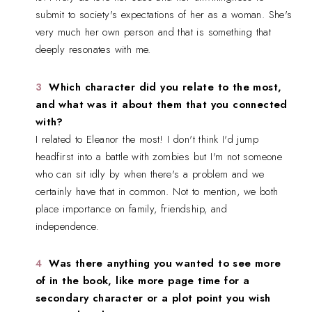
submit to society's expectations of her as a woman. She's
very much her own person and that is something that
deeply resonates with me.
Which character did you relate to the most,
and what was it about them that you connected
with?
I related to Eleanor the most! I don't think I'd jump
headfirst into a battle with zombies but I'm not someone
who can sit idly by when there's a problem and we
certainly have that in common. Not to mention, we both
place importance on family, friendship, and
independence.
Was there anything you wanted to see more
of in the book, like more page time for a
secondary character or a plot point you wish