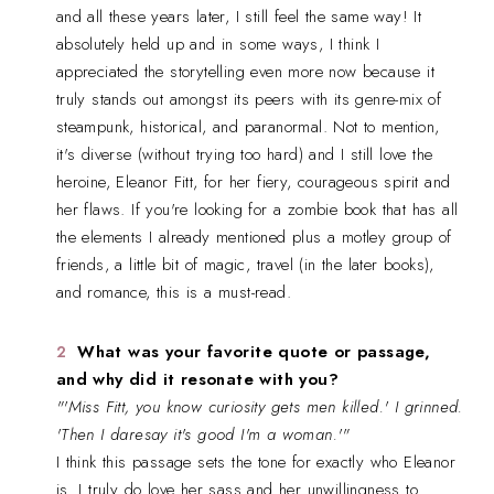
and all these years later, I still feel the same way! It
absolutely held up and in some ways, I think I
appreciated the storytelling even more now because it
truly stands out amongst its peers with its genre-mix of
steampunk, historical, and paranormal. Not to mention,
it's diverse (without trying too hard) and I still love the
heroine, Eleanor Fitt, for her fiery, courageous spirit and
her flaws. If you're looking for a zombie book that has all
the elements I already mentioned plus a motley group of
friends, a little bit of magic, travel (in the later books),
and romance, this is a must-read.
What was your favorite quote or passage,
and why did it resonate with you?
"'Miss Fitt, you know curiosity gets men killed.' I grinned.
'Then I daresay it's good I'm a woman.'"
I think this passage sets the tone for exactly who Eleanor
is. I truly do love her sass and her unwillingness to