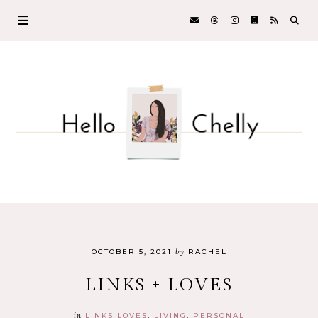
by
OCTOBER 5, 2021
RACHEL
LINKS + LOVES
in
LINKS LOVES
LIVING
PERSONAL