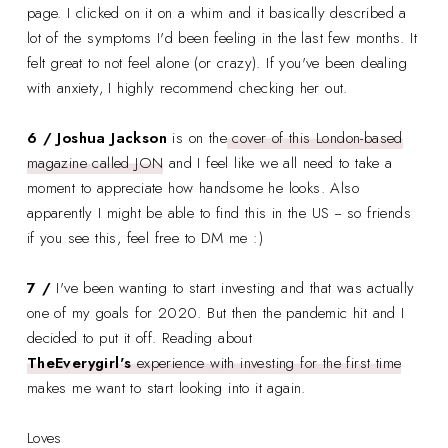
page. I clicked on it on a whim and it basically described a
lot of the symptoms I'd been feeling in the last few months. It
felt great to not feel alone (or crazy). If you've been dealing
with anxiety, I highly recommend checking her out.
6 / Joshua Jackson
is on the
cover of this London-based
magazine called JON
and I feel like we all need to take a
moment to appreciate how handsome he looks. Also
apparently I might be able to find this in the US -- so friends
if you see this, feel free to DM me :)
7 /
I've been wanting to start investing and that was actually
one of my goals for 2020. But then the pandemic hit and I
decided to put it off. Reading about
TheEverygirl's
experience with investing for the first time
makes me want to start looking into it again.
Loves