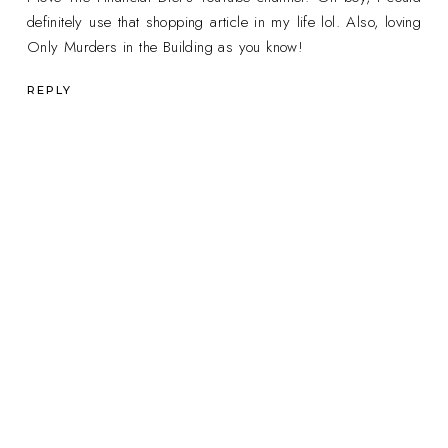
definitely use that shopping article in my life lol. Also, loving
Only Murders in the Building as you know!
REPLY