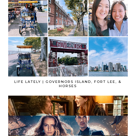
LIFE LATELY | GOVERNORS ISLAND, FORT LEE, &
HORSES