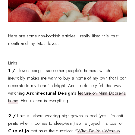
Here are some non-bookish articles I really liked this past
month and my latest loves.
Links
1 /
I love seeing inside other people’s homes, which
inevitably makes me want to buy a home of my own that I can
decorate to my heart’s delight. And I definitely felt that way
watching
Architectural Design
’s
feature on Nina Dobrev’s
home
. Her kitchen is everything!
2 /
I am all about wearing nightgowns to bed (yes, I’m anti-
pants when it comes to sleepwear) so I enjoyed this post on
Cup of Jo
that asks the question: “
What Do You Wear to