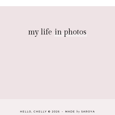
my life
in photos
by
HELLO, CHELLY
©
2026
•
MADE
SAROYA