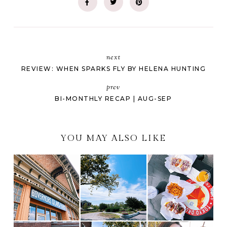
next
REVIEW: WHEN SPARKS FLY BY HELENA HUNTING
prev
BI-MONTHLY RECAP | AUG-SEP
YOU MAY ALSO LIKE