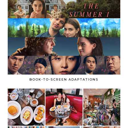
BOOK-TO-SCREEN ADAPTATIONS