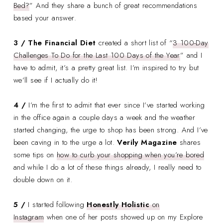
Bed?
” And they share a bunch of great recommendations
based your answer.
3 / The Financial Diet
created a short list of “
3 100-Day
Challenges To Do for the Last 100 Days of the Year
” and I
have to admit, it’s a pretty great list. I’m inspired to try but
we’ll see if I actually do it!
4 /
I’m the first to admit that ever since I’ve started working
in the office again a couple days a week and the weather
started changing, the urge to shop has been strong. And I’ve
been caving in to the urge a lot.
Verily Magazine
shares
some tips on
how to curb your shopping when you’re bored
and while I do a lot of these things already, I really need to
double down on it.
5 /
I started following
Honestly Holistic
on
Instagram
when one of her posts showed up on my Explore