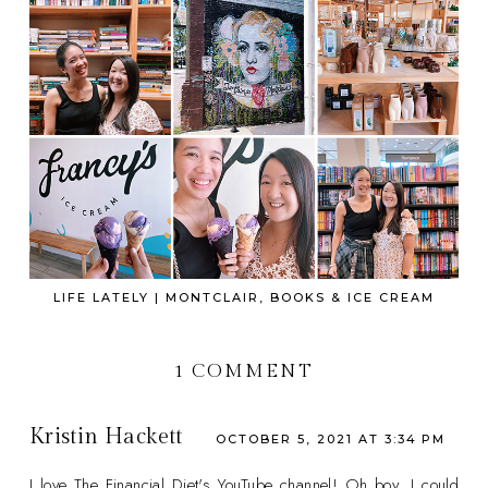
LIFE LATELY | MONTCLAIR, BOOKS & ICE CREAM
1 COMMENT
Kristin Hackett
OCTOBER 5, 2021 AT 3:34 PM
I love The Financial Diet's YouTube channel! Oh boy, I could