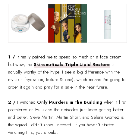
1 /
It really pained me to spend so much on a face cream
but wow, the
Skinceuticals Triple Lipid Restore
is
actually worthy of the hype. I see a big difference with the
my skin (hydration, texture & tone), which means I'm going to
order it again and pray for a sale in the near future.
2 /
I watched
Only Murders in the Building
when it first
premiered on Hulu and the episodes just keep getting better
and better. Steve Martin, Martin Short, and Selena Gomez is
the squad I didn't know I needed! If you haven't started
watching this, you should.