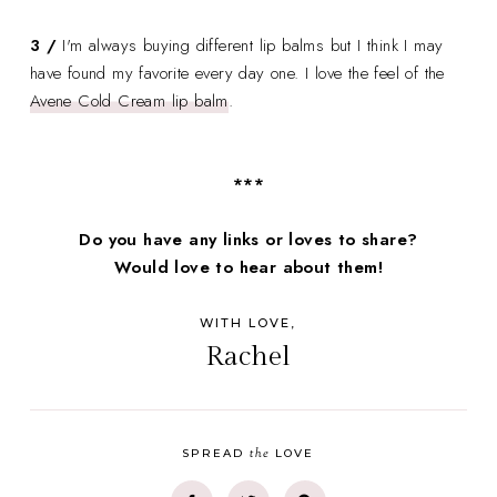
3 /
I'm always buying different lip balms but I think I may
have found my favorite every day one. I love the feel of the
Avene Cold Cream lip balm
.
***
Do you have any links or loves to share?
Would love to hear about them!
WITH LOVE,
Rachel
the
SPREAD
LOVE