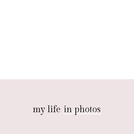
my life
in photos