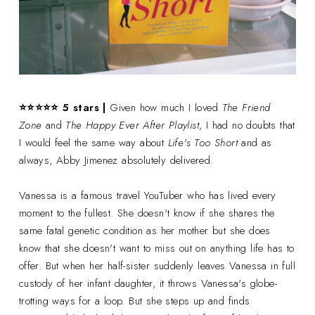
⭐⭐⭐
⭐
⭐ 5 stars |
Given how much I loved
The Friend
Zone
and
The Happy Ever After Playlist
, I had no doubts that
I would feel the same way about
Life's Too Short
and as
always, Abby Jimenez absolutely delivered.
Vanessa is a famous travel YouTuber who has lived every
moment to the fullest. She doesn't know if she shares the
same fatal genetic condition as her mother but she does
know that she doesn't want to miss out on anything life has to
offer. But when her half-sister suddenly leaves Vanessa in full
custody of her infant daughter, it throws Vanessa's globe-
trotting ways for a loop. But she steps up and finds