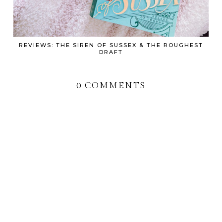
REVIEWS: THE SIREN OF SUSSEX & THE ROUGHEST
DRAFT
0 COMMENTS