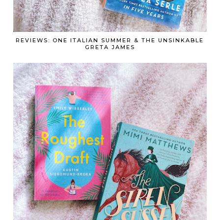
REVIEWS: ONE ITALIAN SUMMER & THE UNSINKABLE
GRETA JAMES