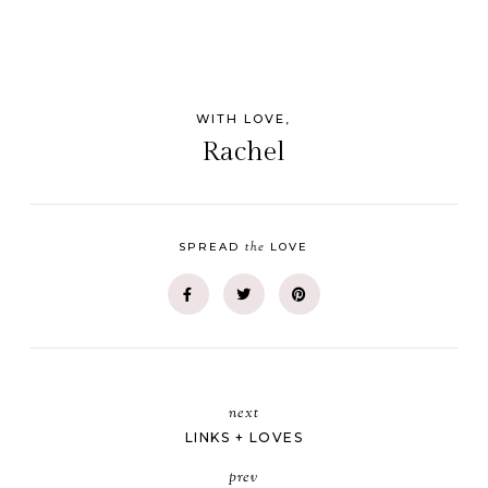
WITH LOVE,
Rachel
the
SPREAD
LOVE
next
LINKS + LOVES
prev