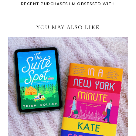
RECENT PURCHASES I'M OBSESSED WITH
YOU MAY ALSO LIKE