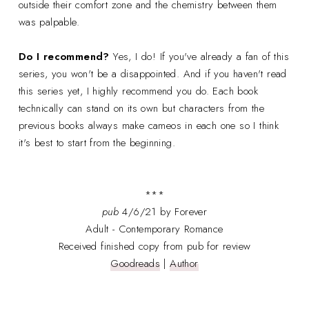
outside their comfort zone and the chemistry between them
was palpable.
Do I recommend?
Yes, I do! If you've already a fan of this
series, you won't be a disappointed. And if you haven't read
this series yet, I highly recommend you do. Each book
technically can stand on its own but characters from the
previous books always make cameos in each one so I think
it's best to start from the beginning.
***
pub
4/6/21 by Forever
Adult - Contemporary Romance
Received finished copy from pub for review
Goodreads
|
Author