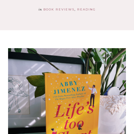
in
BOOK REVIEWS
READING