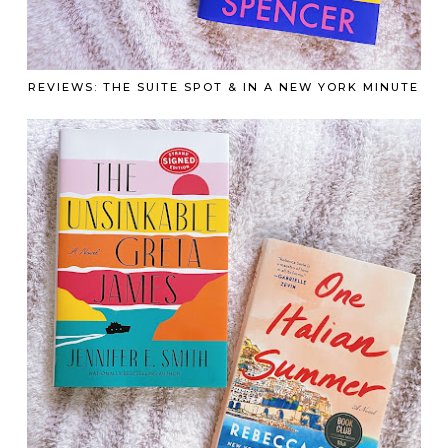
REVIEWS: THE SUITE SPOT & IN A NEW YORK MINUTE