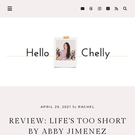
by
APRIL 29, 2021
RACHEL
REVIEW: LIFE'S TOO SHORT
BY ABBY JIMENEZ