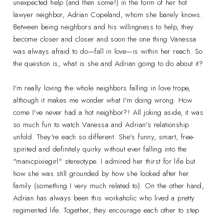
unexpected help (and then some!) in the form of her hot
lawyer neighbor, Adrian Copeland, whom she barely knows.
Between being neighbors and his willingness to help, they
become closer and closer and soon the one thing Vanessa
was always afraid to do—fall in love—is within her reach. So
the question is, what is she and Adrian going to do about it?
I'm really loving the whole neighbors falling in love trope,
although it makes me wonder what I'm doing wrong. How
come I've never had a hot neighbor?! All joking aside, it was
so much fun to watch Vanessa and Adrian's relationship
unfold. They're each so different. She's funny, smart, free-
spirited and definitely quirky without ever falling into the
"manicpixiegirl" stereotype. I admired her thirst for life but
how she was still grounded by how she looked after her
family (something I very much related to). On the other hand,
Adrian has always been this workaholic who lived a pretty
regimented life. Together, they encourage each other to step