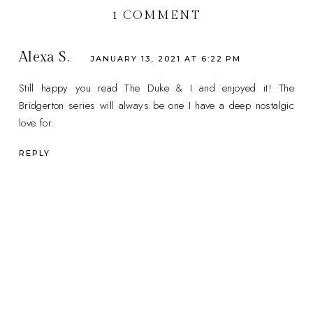
1 COMMENT
Alexa S.
JANUARY 13, 2021 AT 6:22 PM
Still happy you read The Duke & I and enjoyed it! The
Bridgerton series will always be one I have a deep nostalgic
love for.
REPLY