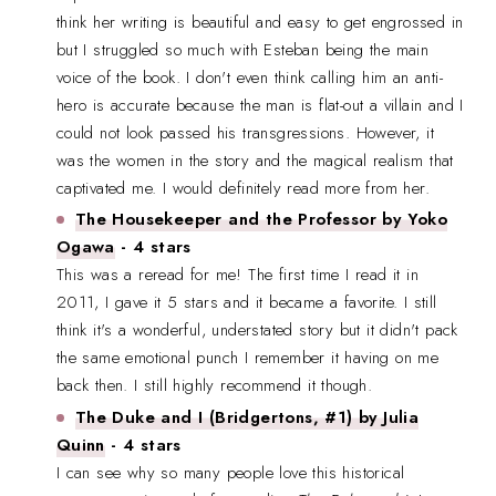
think her writing is beautiful and easy to get engrossed in
but I struggled so much with Esteban being the main
voice of the book. I don't even think calling him an anti-
hero is accurate because the man is flat-out a villain and I
could not look passed his transgressions. However, it
was the women in the story and the magical realism that
captivated me. I would definitely read more from her.
The Housekeeper and the Professor by Yoko
Ogawa
- 4 stars
This was a reread for me! The first time I read it in
2011, I gave it 5 stars and it became a favorite. I still
think it's a wonderful, understated story but it didn't pack
the same emotional punch I remember it having on me
back then. I still highly recommend it though.
The Duke and I (Bridgertons, #1) by Julia
Quinn
- 4 stars
I can see why so many people love this historical