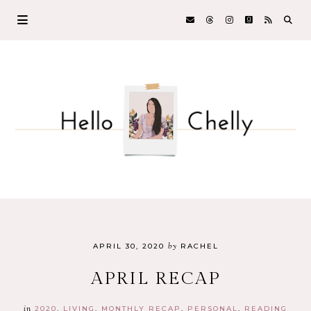
by
APRIL 30, 2020
RACHEL
APRIL RECAP
in
2020
LIVING
MONTHLY RECAP
PERSONAL
READING