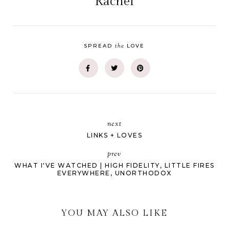
Rachel
the
SPREAD
LOVE
next
LINKS + LOVES
prev
WHAT I'VE WATCHED | HIGH FIDELITY, LITTLE FIRES
EVERYWHERE, UNORTHODOX
YOU MAY ALSO LIKE