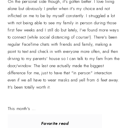
On the personal side though, it's gotten better. I love living
alone but obviously I prefer when it's my choice and not
inflicted on me to be by myself constantly. I struggled a lot
with not being able to see my family in person during those
first few weeks and I still do but lately, I've found more ways
to connect (while social distancing of course!). There's been
regular FaceTime chats with friends and family, making a
point to text and check in with everyone more often, and then
driving to my parents' house so I can talk to my fam from the
door/window. The last one actually made the biggest
difference for me, just to have that "in person" interaction
even if we all have to wear masks and yell from 6 feet away.
It's been totally worth it.
This month's ...
Favorite read