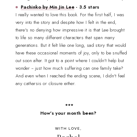
Pachinko by Min Jin Lee
- 3.5 stars
I really wanted to love this book. For the first half, I was
very into the story and despite how I felt in the end,
there's no denying how impressive it is that Lee brought
to life so many different characters that span many
generations. But it felt like one long, sad story that would
have these occasional moments of joy, only to be snuffed
out soon after. It got to a point where I couldn't help but
wonder -- just how much suffering can one family take?
And even when I reached the ending scene, I didn't feel
any catharsis or closure either.
***
How's your month been?
WITH LOVE,