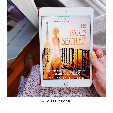
AUGUST RECAP