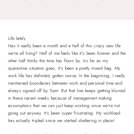
Life lately
Has it really been a month and a half of this crazy new life
we're all living? Half of me feels like it's been forever and the
other half thinks the time has flown by. As far as my
quarantine situation goes, it's been a pretty mixed bag. My
work life has definitely gotten worse. In the beginning, I really
maintained boundaries between work and personal time and
always signed off by 5pm. But that line keeps getting blurred
in these recent weeks because of management making
assumptions that we can just keep working since we're not
going out anyway. It's been super frustrating. My workload
has actually tripled since we started sheltering in place!