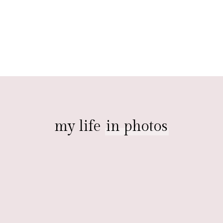
my life
in photos