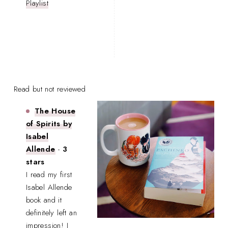
Playlist
Read but not reviewed
The House
of Spirits by
Isabel
Allende
-
3
stars
I read my first
Isabel Allende
book and it
definitely left an
impression! I