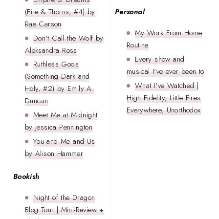
(Fire & Thorns, #4) by
Personal
Rae Carson
My Work From Home
Don't Call the Wolf by
Routine
Aleksandra Ross
Every show and
Ruthless Gods
musical I've ever been to
(Something Dark and
What I've Watched |
Holy, #2) by Emily A.
High Fidelity, Little Fires
Duncan
Everywhere, Unorthodox
Meet Me at Midnight
by Jessica Pennington
You and Me and Us
by Alison Hammer
Bookish
Night of the Dragon
Blog Tour | Mini-Review +