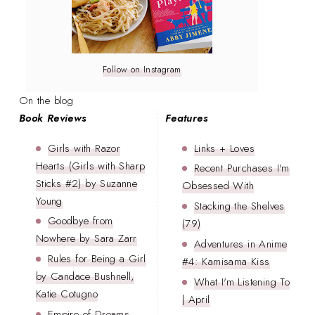
Follow on Instagram
On the blog
Book Reviews
Features
Girls with Razor
Links + Loves
Hearts (Girls with Sharp
Recent Purchases I'm
Sticks #2) by Suzanne
Obsessed With
Young
Stacking the Shelves
Goodbye from
(79)
Nowhere by Sara Zarr
Adventures in Anime
Rules for Being a Girl
#4: Kamisama Kiss
by Candace Bushnell,
What I'm Listening To
Katie Cotugno
| April
Empire of Dreams