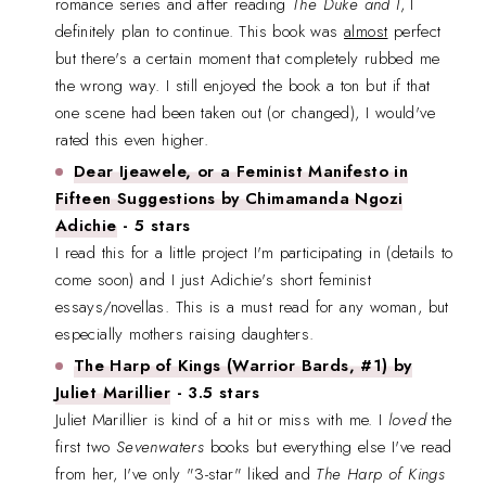
romance series and after reading
The Duke and I
, I
definitely plan to continue. This book was
almost
perfect
but there's a certain moment that completely rubbed me
the wrong way. I still enjoyed the book a ton but if that
one scene had been taken out (or changed), I would've
rated this even higher.
Dear Ijeawele, or a Feminist Manifesto in
Fifteen Suggestions by Chimamanda Ngozi
Adichie
- 5 stars
I read this for a little project I'm participating in (details to
come soon) and I just Adichie's short feminist
essays/novellas. This is a must read for any woman, but
especially mothers raising daughters.
The Harp of Kings (Warrior Bards, #1) by
Juliet Marillier
- 3.5 stars
Juliet Marillier is kind of a hit or miss with me. I
loved
the
first two
Sevenwaters
books but everything else I've read
from her, I've only "3-star" liked and
The Harp of Kings