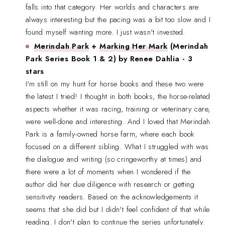
falls into that category. Her worlds and characters are
always interesting but the pacing was a bit too slow and I
found myself wanting more. I just wasn't invested.
Merindah Park
+
Marking Her Mark
(Merindah
Park Series Book 1 & 2) by Renee Dahlia - 3
stars
I'm still on my hunt for horse books and these two were
the latest I tried! I thought in both books, the horse-related
aspects whether it was racing, training or veterinary care,
were well-done and interesting. And I loved that Merindah
Park is a family-owned horse farm, where each book
focused on a different sibling. What I struggled with was
the dialogue and writing (so cringeworthy at times) and
there were a lot of moments when I wondered if the
author did her due diligence with research or getting
sensitivity readers. Based on the acknowledgements it
seems that she did but I didn't feel confident of that while
reading. I don't plan to continue the series unfortunately.