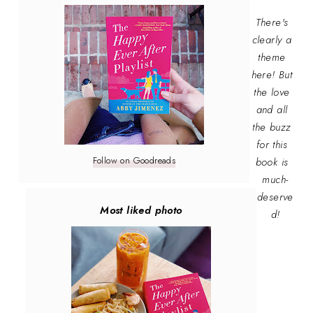
There's
clearly a
theme
here! But
the love
and all
the buzz
for this
Follow on Goodreads
book is
much-
deserve
Most liked photo
d!