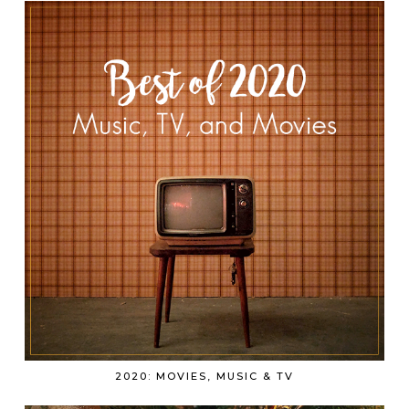
2020: MOVIES, MUSIC & TV