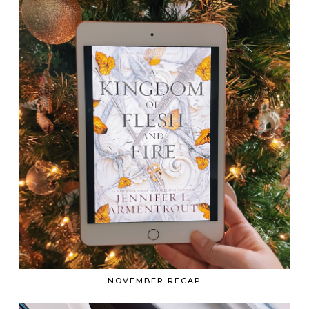
NOVEMBER RECAP