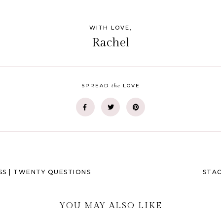
WITH LOVE,
Rachel
the
SPREAD
LOVE
SS | TWENTY QUESTIONS
STAC
YOU MAY ALSO LIKE