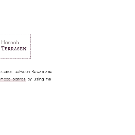
y scenes between Rowan and
h mood boards
by using the