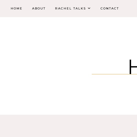
HOME
ABOUT
RACHEL TALKS
CONTACT