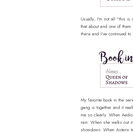
Usually, I'm not all "this 
that about and one of the
there
and I've continued to
My favorite book in the seri
gang is together and it rea
me so clearly. When Aedion
rain. When she walks out in
showdown. When Asterin t