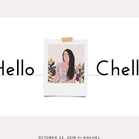
by
OCTOBER 22, 2018
RACHEL