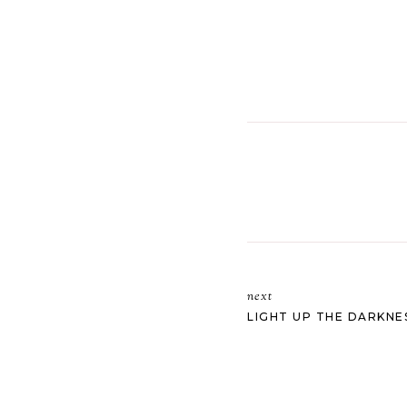
next
LIGHT UP THE DARKNE