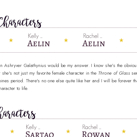
lin Ashryver Galathynius would be my answer. I know she's the obvious
t she's not just my favorite female character in the
Throne of Glass
se
eroines period. There's no one else quite like her and I will be forever t
aracter to life.