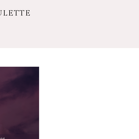
ULETTE