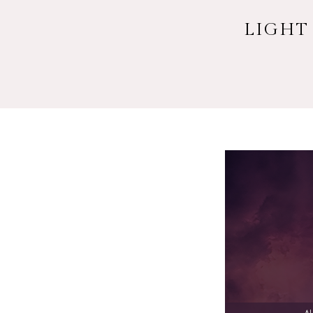
LIGHT