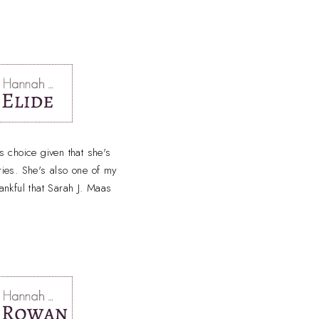
 choice given that she's
ries. She's also one of my
hankful that Sarah J. Maas