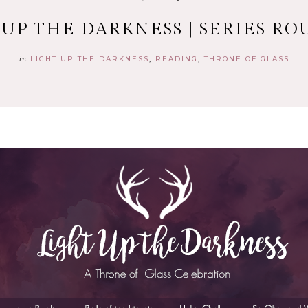
 UP THE DARKNESS | SERIES RO
in
LIGHT UP THE DARKNESS
READING
THRONE OF GLASS