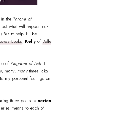
k in the
Throne of
d out what will happen next
 But to help, I'll be
Loves Books
,
Kelly
of
Belle
ase of
Kingdom of Ash
. I
ny, many,
many
times (aka
into my personal feelings on
haring three posts: a
series
series means to each of