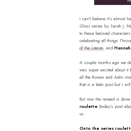
I can't believe it's almost 
Glass
series by Sarah J. Ma
to these beloved characters,
celebrating all things
Thron
of the Literati
, and
Hannah
A couple months ago we dec
was super excited about it
all the Rowan and Aelin mome
that in a later post but I w
But now the reread is done a
roulette
(today's post abo
us.
Onto the series roulett