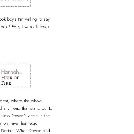
ook boys I'm willing to say
eir of Fire
, I was all
hello
oment, where the whole
of my head that stand out to
t into Rowan's arms in the
anon have their epic
t Dorian. When Rowan and