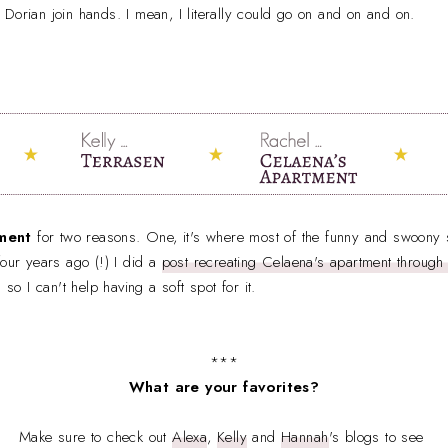
Dorian join hands. I mean, I literally could go on and on and on.
ment
for two reasons. One, it's where most of the funny and swoon
four years ago (!) I did a
post recreating Celaena's apartment throug
e,
so I can't help having a soft spot for it.
***
What are your favorites?
Make sure to check out
Alexa
,
Kelly
and
Hannah
's blogs to see