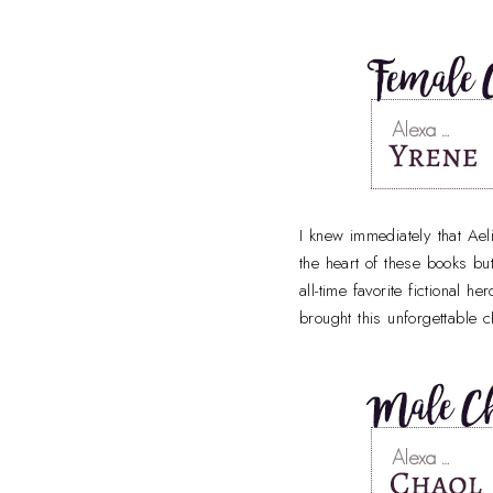
I knew immediately that Ae
the heart of these books bu
all-time favorite fictional h
brought this unforgettable ch