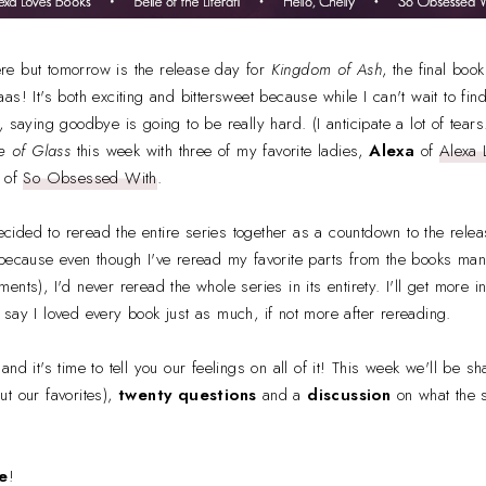
here but tomorrow is the release day for
Kingdom of Ash
, the final boo
as! It's both exciting and bittersweet because while I can't wait to fin
 saying goodbye is going to be really hard. (I anticipate a lot of tears.)
e of Glass
this week with three of my favorite ladies,
Alexa
of
Alexa 
of
So Obsessed With
.
ided to reread the entire series together as a countdown to the rele
 because even though I've reread my favorite parts from the books ma
nts), I'd never reread the whole series in its entirety. I'll get more 
ill say I loved every book just as much, if not more after rereading.
nd it's time to tell you our feelings on all of it! This week we'll be s
ut our favorites),
twenty questions
and a
discussion
on what the 
e
!