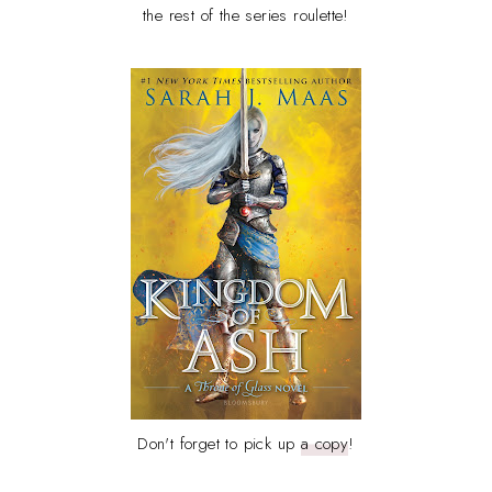
the rest of the series roulette!
Don't forget to pick up
a copy
!