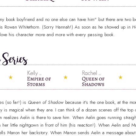
is my book boyfriend and no one else can have him" but there are two b
m is Rowan Whitethorn. (Sorry Hannah!) As soon as he showed up in
H
 love his character more and more with every passing book.
es (so far!) is
Queen of Shadow
because it's the one book, at the m
lly is magical when they are. I can think of a dozen scenes off the top 
 realizes Aelin is there to save him. When Aelin goes running straigh
 her little nightgown in front of him (his reaction!). When Aelin and M
ells Manon her backstory. When Manon sends Aelin a message abou