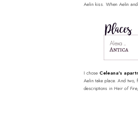
Aelin kiss. When Aelin and 
I chose
Celeana's apart
Aelin take place. And two, 
descriptions in
Heir of Fir