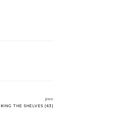
prev
KING THE SHELVES (63)