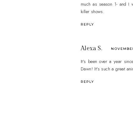
much as season 1- and I w
killer shows.
REPLY
Alexa S.
NOVEMBER 
It's been over a year sinc
Dawn! It's such a great ani
REPLY