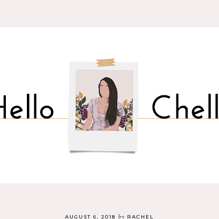
by
AUGUST 6, 2018
RACHEL