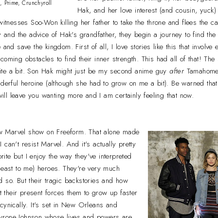
, Prime, Crunchyroll
Hak, and her love interest (and cousin, yuck
witnesses Soo-Won killing her father to take the throne and flees the ca
dy and the advice of Hak's grandfather, they begin a journey to find t
and save the kingdom. First of all, I love stories like this that involve 
oming obstacles to find their inner strength. This had all of that! The
ite a bit. Son Hak might just be my second anime guy
after
Tamahome.
nderful heroine (although she had to grow on me a bit). Be warned that
 will leave you wanting more and I am certainly feeling that now.
w Marvel show on Freeform. That alone made
can't resist Marvel. And it's actually pretty
orite but I enjoy the way they've interpreted
least to me) heroes. They're very much
 so. But their tragic backstories and how
ct their present forces them to grow up faster
cynically. It's set in New Orleans and
yrone Johnson whose lives and powers are