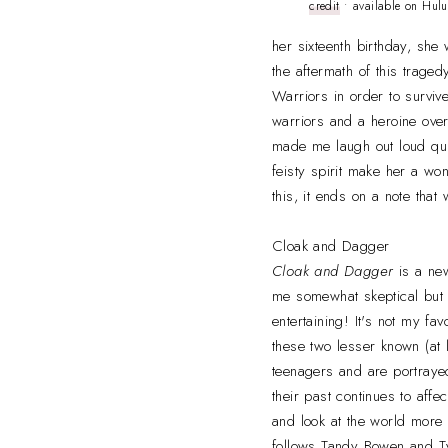
credit
• available on Hulu
her sixteenth birthday, she 
the aftermath of this trage
Warriors in order to survive 
warriors and a heroine overc
made me laugh out loud qu
feisty spirit make her a wo
this, it ends on a note that
Cloak and Dagger
Cloak and Dagger
is a ne
me somewhat skeptical but I 
entertaining! It's not my fav
these two lesser known (at 
teenagers and are portrayed
their past continues to affe
and look at the world more 
follows Tandy Bowen and T