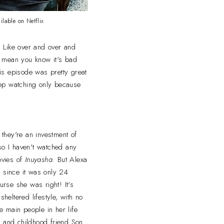
ilable on Netflix
. Like over and over and
. I mean you know it's bad
is episode was pretty great
keep watching only because
they're an investment of
 so I haven't watched any
ovies of
Inuyasha
. But Alexa
n
since it was only 24
rse she was right! It's
heltered lifestyle, with no
e main people in her life
rd and childhood friend Son