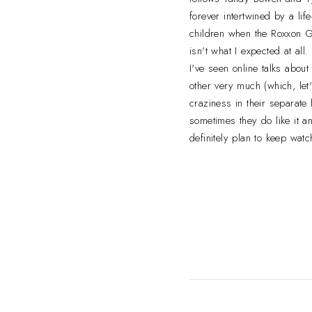
forever intertwined by a li
children when the Roxxon Gu
isn't what I expected at al
I've seen online talks about
other very much (which, let's
craziness in their separate
sometimes they do like it a
definitely plan to keep watc