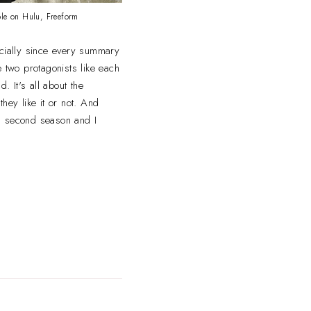
ble on Hulu, Freeform
ecially since every summary
he two protagonists like each
d. It's all about the
hey like it or not. And
r a second season and I