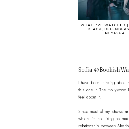
WHAT I'VE WATCHED 
BLACK, DEFENDERS
INUYASHA
Sofia @BookishWa
I have been thinking about
this one in The Hollywood Re
feel about it.
Since most of my shows are
which I'm not liking as muc
relationship between Sherl