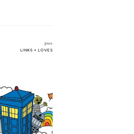
prev
LINKS + LOVES