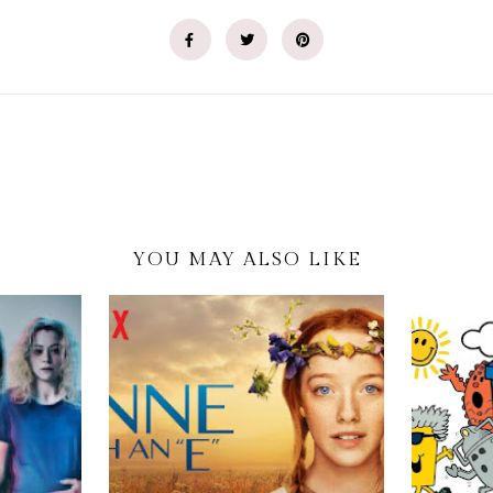
YOU MAY ALSO LIKE