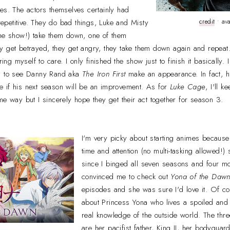
tures. The actors themselves certainly had
 repetitive. They do bad things, Luke and Misty
credit
• ava
the show!) take them down, one of them
y get betrayed, they get angry, they take them down again and repeat
bring myself to care. I only finished the show just to finish it basically
ed to see Danny Rand aka
The Iron First
make an appearance. In fact, h
 if his next season will be an improvement. As for
Luke Cage
, I'll 
me way but I sincerely hope they get their act together for season 3.
I'm very picky about starting animes because 
time and attention (no multi-tasking allowed!)
since I binged all seven seasons and four m
convinced me to check out
Yona of the Daw
episodes and she was sure I'd love it. Of cou
about Princess Yona who lives a spoiled and s
real knowledge of the outside world. The thre
are her pacifist father, King II, her bodygua