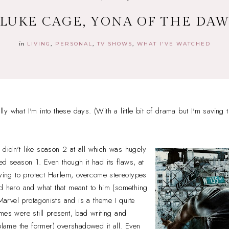
 LUKE CAGE, YONA OF THE DA
in
LIVING
PERSONAL
TV SHOWS
WHAT I'VE WATCHED
y what I'm into these days. (With a little bit of drama but I'm saving t
 I didn't like season 2 at all which was hugely
ed season 1. Even though it had its flaws, at
rying to protect Harlem, overcome stereotypes
rd hero and what that meant to him (something
 Marvel protagonists and is a theme I quite
mes were still present, bad writing and
 blame the former) overshadowed it all. Even