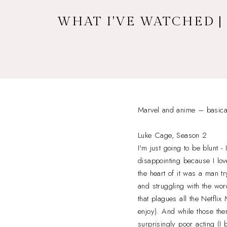
WHAT I'VE WATCHED |
Marvel and anime – basicall
Luke Cage, Season 2
I'm just going to be blunt -
disappointing because I lov
the heart of it was a man t
and struggling with the wo
that plagues all the Netflix
enjoy). And while those the
surprisingly poor acting (I