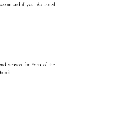
commend if you like serial
cond season for Yona of the
hree).