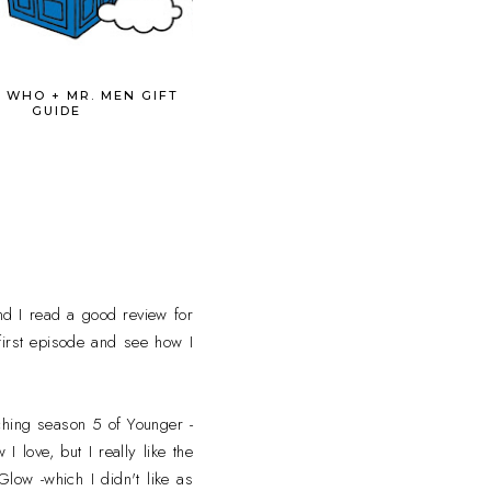
 WHO + MR. MEN GIFT
GUIDE
nd I read a good review for
e first episode and see how I
ching season 5 of Younger -
 love, but I really like the
low -which I didn't like as