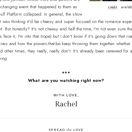
fe-changing event that happened to them as
credit
• availa
lf Platform collapsed. In general, the show
l. I was thinking it'd be cheesy and super focused on the romance esp
 it. But honestly? It's not cheesy and half the time, I'm not even sure t
 face it, I'm into that trope) but I don't know if it's going down that roa
 lives and how the powers-that-be keep throwing them together whether t
nd other times, they really, really don't. It's already been renewed fo
hing.
***
What are you watching right now?
WITH LOVE,
Rachel
the
SPREAD
LOVE