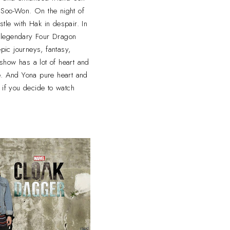
) Soo-Won. On the night of
stle with Hak in despair. In
he legendary Four Dragon
epic journeys, fantasy,
 show has a lot of heart and
 And Yona pure heart and
 if you decide to watch