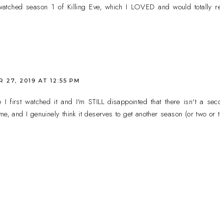
atched season 1 of Killing Eve, which I LOVED and would totally re
27, 2019 AT 12:55 PM
e I first watched it and I'm STILL disappointed that there isn't a se
me, and I genuinely think it deserves to get another season (or two or t