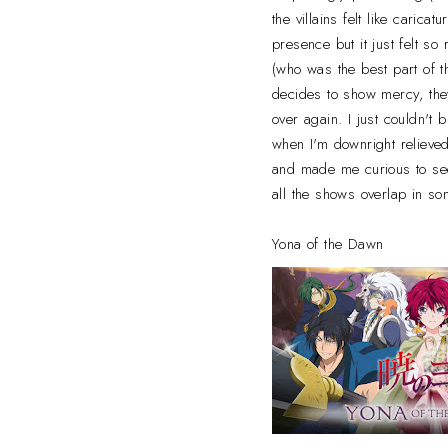
the villains felt like carica
presence but it just felt so
(who was the best part of 
decides to show mercy, the
over again. I just couldn't 
when I'm downright reliev
and made me curious to see
all the shows overlap in so
Yona of the Dawn