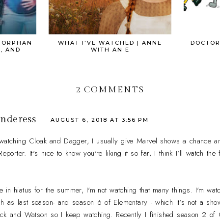
| ORPHAN
WHAT I'VE WATCHED | ANNE
DOCTOR
, AND
WITH AN E
2 COMMENTS
nderess
AUGUST 6, 2018 AT 3:56 PM
 watching Cloak and Dagger, I usually give Marvel shows a chance a
porter. It's nice to know you're liking it so far, I think I'll watch th
 in hiatus for the summer, I'm not watching that many things. I'm wat
h as last season- and season 6 of Elementary - which it's not a show I
ock and Watson so I keep watching. Recently I finished season 2 of G