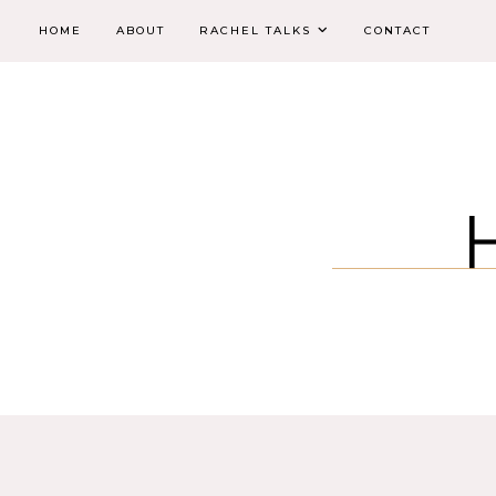
HOME
ABOUT
RACHEL TALKS
CONTACT