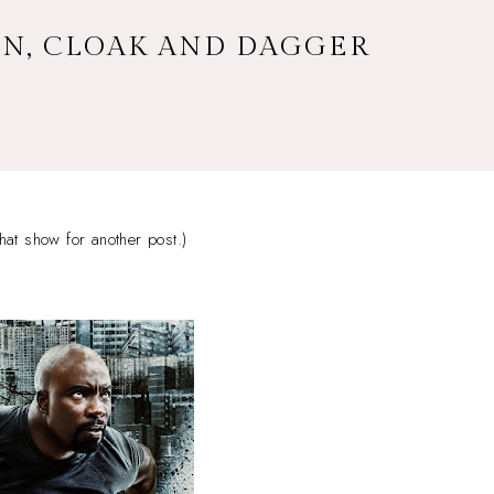
WN, CLOAK AND DAGGER
hat show for another post.)