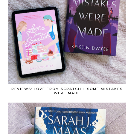
REVIEWS: LOVE FROM SCRATCH + SOME MISTAKES
WERE MADE