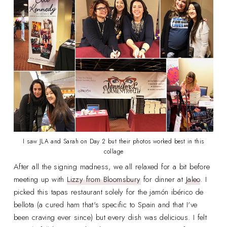
I saw JLA and Sarah on Day 2 but their photos worked best in this
collage
After all the signing madness, we all relaxed for a bit before
meeting up with
Lizzy from Bloomsbury
for dinner at
Jaleo
. I
picked this tapas restaurant solely for the jamón ibérico de
bellota (a cured ham that's specific to Spain and that I've
been craving ever since) but every dish was delicious. I felt