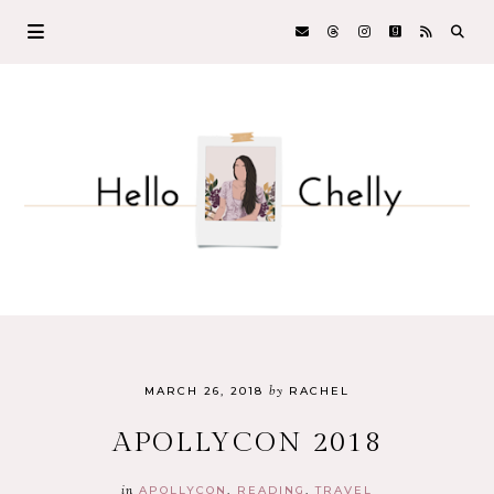
by
MARCH 26, 2018
RACHEL
APOLLYCON 2018
in
APOLLYCON
READING
TRAVEL