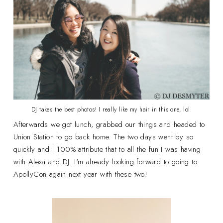
DJ takes the best photos! I really like my hair in this one, lol.
Afterwards we got lunch, grabbed our things and headed to
Union Station to go back home. The two days went by so
quickly and I 100% attribute that to all the fun I was having
with Alexa and DJ. I'm already looking forward to going to
ApollyCon again next year with these two!