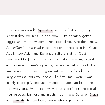
This past weekend's
ApollyCon
was my first time going
since it debuted in 2015 and wow – it's certainly gotten
bigger and more awesome. For those of you who don't know,
ApollyCon
is an annual three day conference featuring Young
Adult, New Adult and Romance authors and is 100%
sponsored by Jennifer L. Armentrout (aka one of my favorite
authors ever). There's signings, panels and all sorts of other
fun events that let you hang out with bookish friends and
mingle with authors you adore. The first time I went it was
mainly to see JLA because I'm such a super fan but in the
last two years, I've gotten involved as a designer and did all
their badges, banners and much, much more. So when
Steph
and
Hannah
(the two lovely ladies who organize this