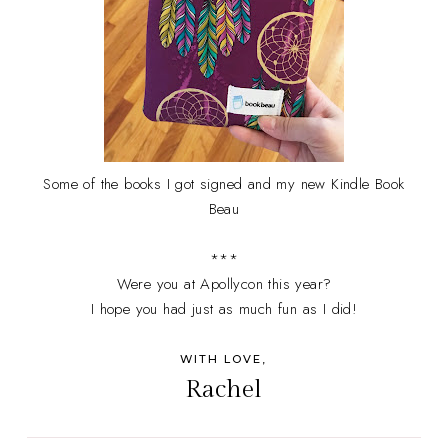
Some of the books I got signed and my new Kindle Book
Beau
***
Were you at Apollycon this year?
I hope you had just as much fun as I did!
WITH LOVE,
Rachel