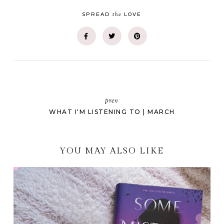
the
SPREAD
LOVE
prev
WHAT I'M LISTENING TO | MARCH
YOU MAY ALSO LIKE