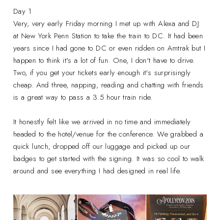
Day 1
Very, very early Friday morning I met up with Alexa and DJ
at New York Penn Station to take the train to DC. It had been
years since I had gone to DC or even ridden on Amtrak but I
happen to think it's a lot of fun. One, I don't have to drive.
Two, if you get your tickets early enough it's surprisingly
cheap. And three, napping, reading and chatting with friends
is a great way to pass a 3.5 hour train ride.
It honestly felt like we arrived in no time and immediately
headed to the hotel/venue for the conference. We grabbed a
quick lunch, dropped off our luggage and picked up our
badges to get started with the signing. It was so cool to walk
around and see everything I had designed in real life.