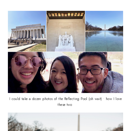
I could take a dozen photos of the Reflecting Pool (oh wait) • how I love
these two