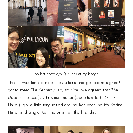
top left photo c/o DJ • look at my badge!
Then it was time to meet the authors and get books signed! I
got to meet Elle Kennedy (so, so nice; we agreed that
The
Deal
is the best), Christina Lauren (sweethearts!), Karina
Halle (I got a little tongue-tied around her because it's Karina
Halle) and Brigid Kemmerer all on the first day.