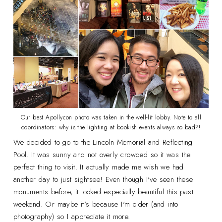
Our best Apollycon photo was taken in the well-lit lobby. Note to all
coordinators: why is the lighting at bookish events always so bad?!
We decided to go to the Lincoln Memorial and Reflecting
Pool. It was sunny and not overly crowded so it was the
perfect thing to visit. It actually made me wish we had
another day to just sightsee! Even though I've seen these
monuments before, it looked especially beautiful this past
weekend. Or maybe it's because I'm older (and into
photography) so I appreciate it more.