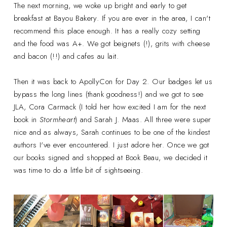
The next morning, we woke up bright and early to get
breakfast at Bayou Bakery. If you are ever in the area, I can't
recommend this place enough. It has a really cozy setting
and the food was A+. We got beignets (!), grits with cheese
and bacon (!!) and cafes au lait.
Then it was back to ApollyCon for Day 2. Our badges let us
bypass the long lines (thank goodness!) and we got to see
JLA, Cora Carmack (I told her how excited I am for the next
book in
Stormheart
) and Sarah J. Maas. All three were super
nice and as always, Sarah continues to be one of the kindest
authors I've ever encountered. I just adore her. Once we got
our books signed and shopped at Book Beau, we decided it
was time to do a little bit of sightseeing.