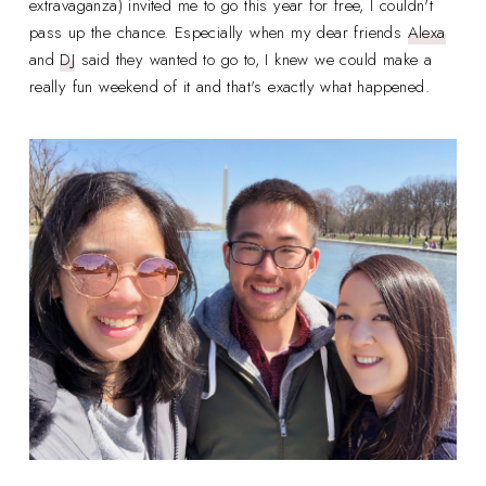
extravaganza) invited me to go this year for free, I couldn't
pass up the chance. Especially when my dear friends
Alexa
and
DJ
said they wanted to go to, I knew we could make a
really fun weekend of it and that's exactly what happened.