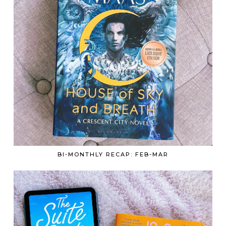
BI-MONTHLY RECAP: FEB-MAR