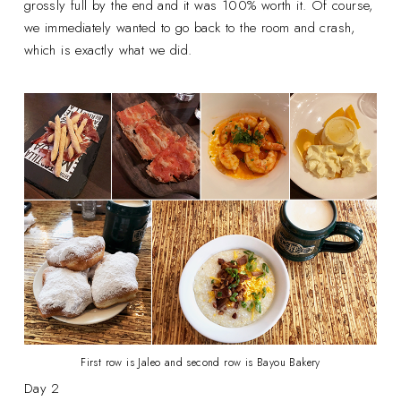
grossly full by the end and it was 100% worth it. Of course,
we immediately wanted to go back to the room and crash,
which is exactly what we did.
First row is Jaleo and second row is Bayou Bakery
Day 2