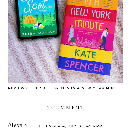
REVIEWS: THE SUITE SPOT & IN A NEW YORK MINUTE
1 COMMENT
Alexa S.
DECEMBER 4, 2019 AT 4:56 PM