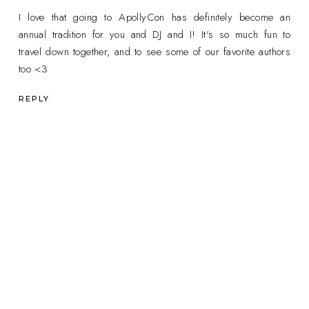
I love that going to ApollyCon has definitely become an
annual tradition for you and DJ and I! It's so much fun to
travel down together, and to see some of our favorite authors
too <3
REPLY