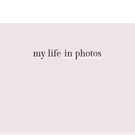
my life
in photos