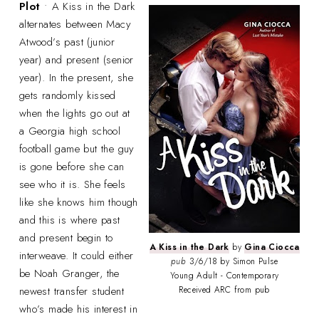
Plot
• A Kiss in the Dark
alternates between Macy
Atwood’s past (junior
year) and present (senior
year). In the present, she
gets randomly kissed
when the lights go out at
a Georgia high school
football game but the guy
is gone before she can
see who it is. She feels
like she knows him though
and this is where past
and present begin to
A Kiss in the Dark
by
Gina Ciocca
interweave. It could either
pub
3/6/18 by Simon Pulse
be Noah Granger, the
Young Adult - Contemporary
newest transfer student
Received ARC from pub
who’s made his interest in