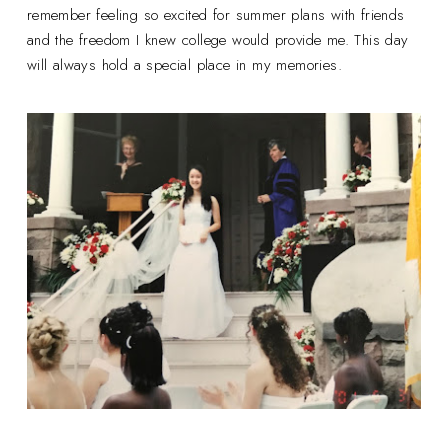
remember feeling so excited for summer plans with friends
and the freedom I knew college would provide me. This day
will always hold a special place in my memories.