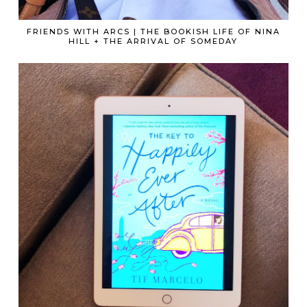
FRIENDS WITH ARCS | THE BOOKISH LIFE OF NINA
HILL + THE ARRIVAL OF SOMEDAY