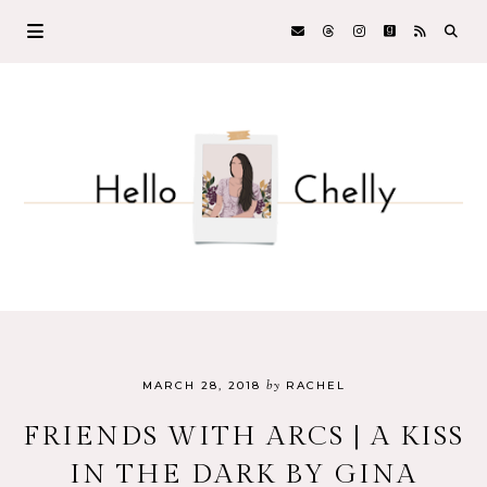
by
MARCH 28, 2018
RACHEL
FRIENDS WITH ARCS | A KISS
IN THE DARK BY GINA