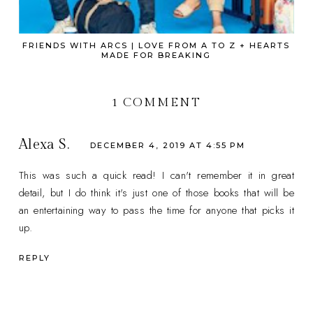
FRIENDS WITH ARCS | LOVE FROM A TO Z + HEARTS
MADE FOR BREAKING
1 COMMENT
Alexa S.
DECEMBER 4, 2019 AT 4:55 PM
This was such a quick read! I can't remember it in great
detail, but I do think it's just one of those books that will be
an entertaining way to pass the time for anyone that picks it
up.
REPLY