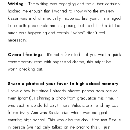
Writing
• The writing was engaging and the author certainly
hooked me enough that I wanted to know who the mystery
kisser was and what actually happened last year. It managed
to be both predictable and surprising but I did think a bit too
much was happening and certain “twists” didn’t feel
necessary.
Overall feelings
• It’s not a favorite but if you want a quick
contemporary read with angst and drama, this might be
worth checking out.
Share a photo of your favorite high school memory
•
I have a few but since I already shared photos from one of
them (prom!), I sharing a photo from graduation this time. It
was such a wonderful day! I was Valedictorian and my best
friend Mary Ann was Salutatorian which was our goal
entering high school. This was also the day I first met Estelle
in person (we had only talked online prior to this). I just