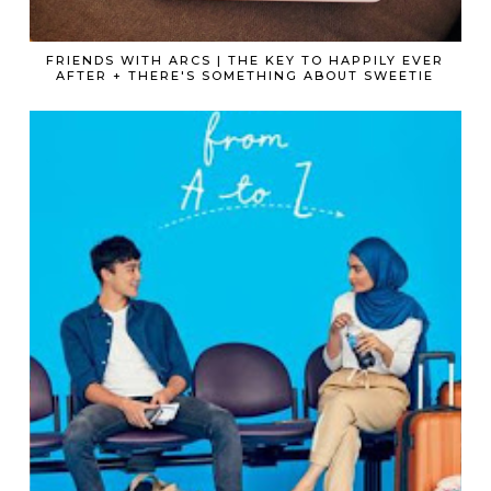
FRIENDS WITH ARCS | THE KEY TO HAPPILY EVER
AFTER + THERE'S SOMETHING ABOUT SWEETIE