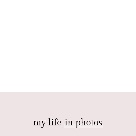
my life
in photos