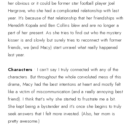
her obvious or it could be former star football player Joel
Hargrove, who she had a complicated relationship with last
year. It’s because of that relationship that her friendships with
Meredith Kopala and Ben Collins blew and are no longer a
part of her present. As she tries to find out who the mystery
kisser is and slowly but surely tries to reconnect with former
friends, we (and Macy) start unravel what really happened
last year.
Characters
• I can’t say I truly connected with any of the
characters. But throughout the whole convoluted mess of this
drama, Macy had the best intentions at heart and mostly felt
like a victim of miscommunication (and a really annoying best
friend). I think that’s why she started to frustrate me a bit.
She kept being a bystander and it’s once she begins to truly
seek answers that I felt more invested. (Also, her mom is
pretty awesome.)