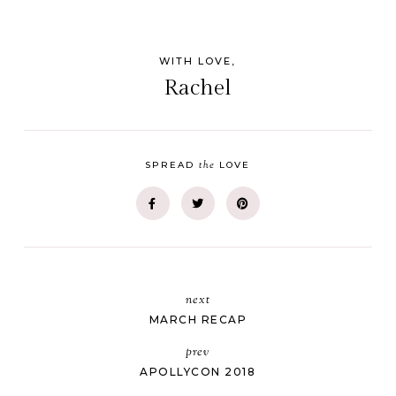
WITH LOVE,
Rachel
the
SPREAD
LOVE
next
MARCH RECAP
prev
APOLLYCON 2018