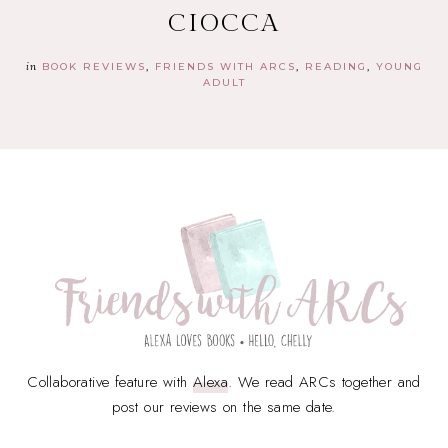
CIOCCA
in
BOOK REVIEWS
FRIENDS WITH ARCS
READING
YOUNG
ADULT
Collaborative feature with
Alexa
. We read ARCs together and
post our reviews on the same date.