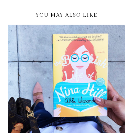
YOU MAY ALSO LIKE