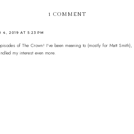
1 COMMENT
4, 2019 AT 5:23 PM
 episodes of The Crown! I've been meaning to (mostly for Matt Smith),
indled my interest even more.