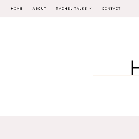
HOME
ABOUT
RACHEL TALKS
CONTACT