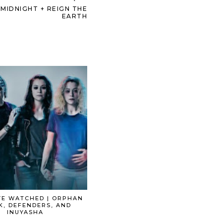
MIDNIGHT + REIGN THE
EARTH
VE WATCHED | ORPHAN
K, DEFENDERS, AND
INUYASHA