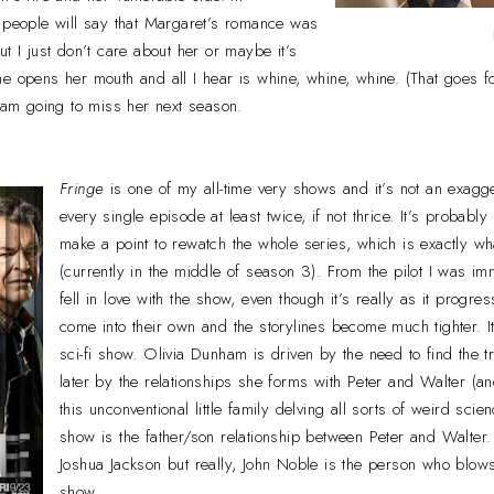
f people will say that Margaret’s romance was
t I just don’t care about her or maybe it’s
e opens her mouth and all I hear is whine, whine, whine. (That goes f
I am going to miss her next season.
Fringe
is one of my all-time very shows and it’s not an exagge
every single episode at least twice, if not thrice. It’s probab
make a point to rewatch the whole series, which is exactly wh
(currently in the middle of season 3). From the pilot I was i
fell in love with the show, even though it’s really as it progre
come into their own and the storylines become much tighter. I
sci-fi show. Olivia Dunham is driven by the need to find the t
later by the relationships she forms with Peter and Walter (
this unconventional little family delving all sorts of weird scien
show is the father/son relationship between Peter and Walter.
Joshua Jackson but really, John Noble is the person who blow
show.