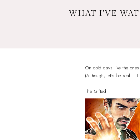
WHAT I'VE WAT
On cold days like the ones 
(Although, let's be real – I
The Gifted