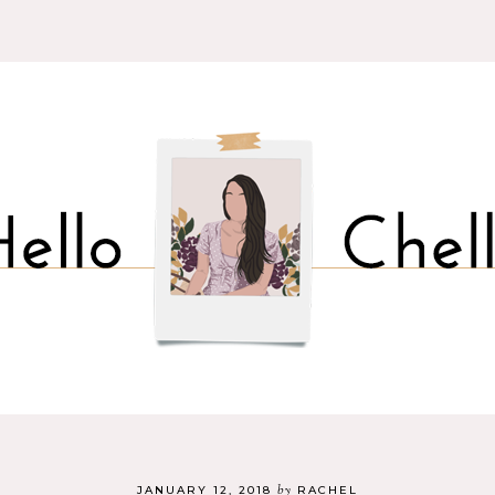
by
JANUARY 12, 2018
RACHEL