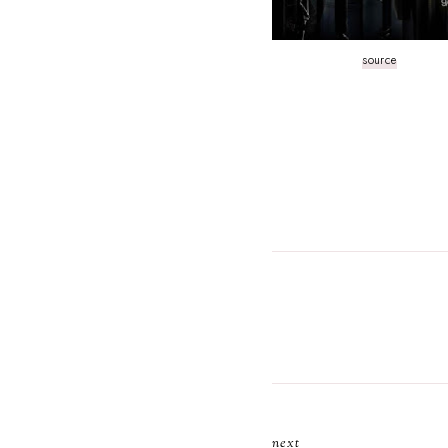
source
next