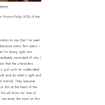
source
or Prince Philip 90% of the
ration to say that I’ve seen
ly because every few years I
at I’m doing right now
mmediately reminded of why I
sses that the characters
t’s just such an underrated
ruth and do what’s right and
and Astrid). They become
ce. But at the heart of the
 You all know my love of
s me away the most on this