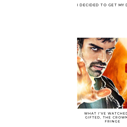
I DECIDED TO GET MY
WHAT I'VE WATCHED
GIFTED, THE CROW
FRINGE