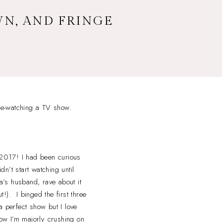
WN, AND FRINGE
nge-watching a TV show.
 2017! I had been curious
dn’t start watching until
a’s husband, rave about it
t!). I binged the first three
 perfect show but I love
ow I’m majorly crushing on