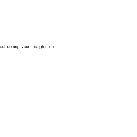
 but seeing your thoughts on