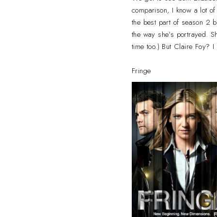
comparison, I know a lot o
the best part of season 2 bu
the way she’s portrayed. Sh
time too.) But Claire Foy? 
Fringe