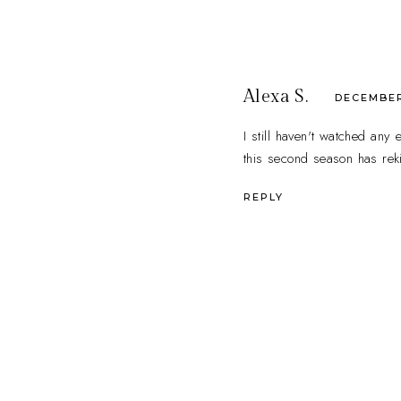
Alexa S.
DECEMBER 
I still haven't watched any
this second season has rek
REPLY