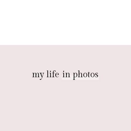
my life
in photos