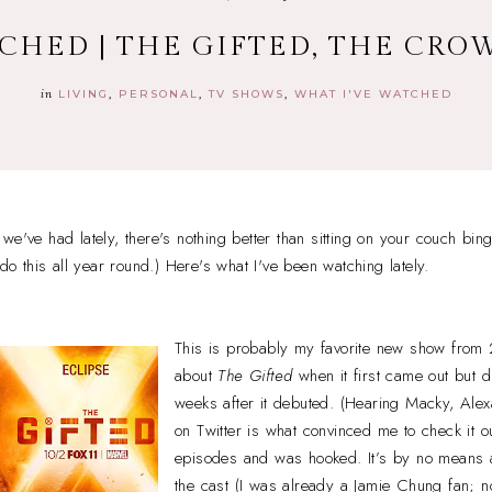
CHED | THE GIFTED, THE CRO
in
LIVING
PERSONAL
TV SHOWS
WHAT I'VE WATCHED
we've had lately, there's nothing better than sitting on your couch bi
 do this all year round.) Here's what I've been watching lately.
This is probably my favorite new show from
about
The Gifted
when it first came out but di
weeks after it debuted. (Hearing Macky, Alex
on Twitter is what convinced me to check it ou
episodes and was hooked. It’s by no means a
the cast (I was already a Jamie Chung fan; n