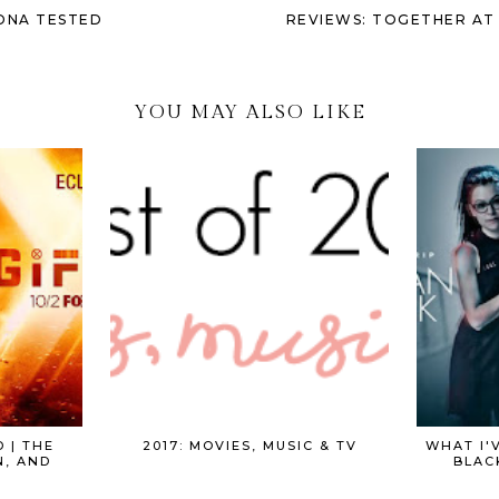
 DNA TESTED
REVIEWS: TOGETHER AT 
YOU MAY ALSO LIKE
 | THE
2017: MOVIES, MUSIC & TV
WHAT I'
N, AND
BLAC