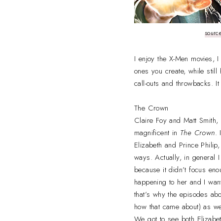
sourc
I enjoy the X-Men movies, I
ones you create, while still
call-outs and throwbacks. I
The Crown
Claire Foy and Matt Smith, 
magnificent in
The Crown
.
Elizabeth and Prince Philip,
ways. Actually, in general I
because it didn’t focus eno
happening to her and I want
that’s why the episodes a
how that came about) as wel
We got to see both Elizabet