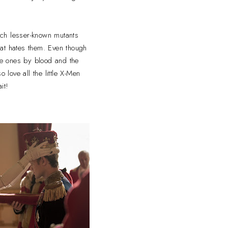
uch lesser-known mutants
hat hates them. Even though
the ones by blood and the
 love all the little X-Men
it!