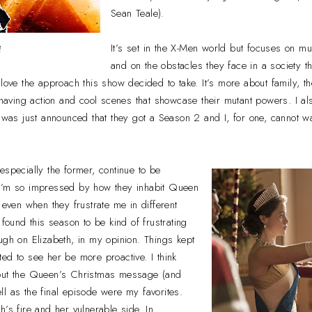
Sean Teale).
e
It’s set in the X-Men world but focuses on m
and on the obstacles they face in a society t
 love the approach this show decided to take. It’s more about family, 
 having action and cool scenes that showcase their mutant powers. I also
t was just announced that they got a Season 2 and I, for one, cannot wa
especially the former, continue to be
 I’m so impressed by how they inhabit Queen
 even when they frustrate me in different
 found this season to be kind of frustrating
ugh on Elizabeth, in my opinion. Things kept
ed to see her be more proactive. I think
bout the Queen’s Christmas message (and
l as the final episode were my favorites.
h’s fire and her vulnerable side. In