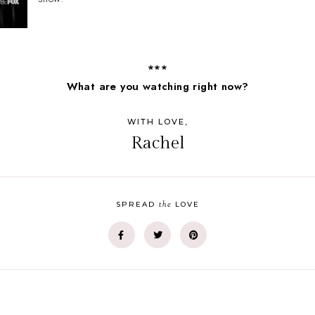
***
What are you watching right now?
WITH LOVE,
Rachel
the
SPREAD
LOVE