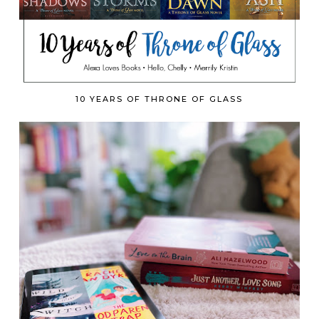
10 YEARS OF THRONE OF GLASS