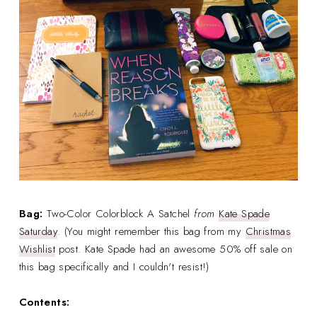
Bag:
Two-Color Colorblock A Satchel
from
Kate Spade
Saturday
. (You might remember this bag from my
Christmas
Wishlist
post. Kate Spade had an awesome 50% off sale on
this bag specifically and I couldn't resist!)
Contents: