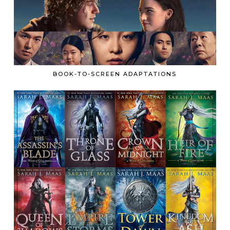
BOOK-TO-SCREEN ADAPTATIONS