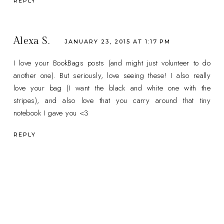
REPLY
Alexa S.
JANUARY 23, 2015 AT 1:17 PM
I love your BookBags posts (and might just volunteer to do
another one). But seriously, love seeing these! I also really
love your bag (I want the black and white one with the
stripes), and also love that you carry around that tiny
notebook I gave you <3
REPLY