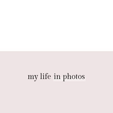
my life
in photos