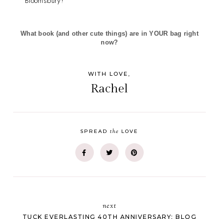
Bloomsbury!
What book (and other cute things) are in YOUR bag right
now?
WITH LOVE,
Rachel
the
SPREAD
LOVE
next
TUCK EVERLASTING 40TH ANNIVERSARY: BLOG