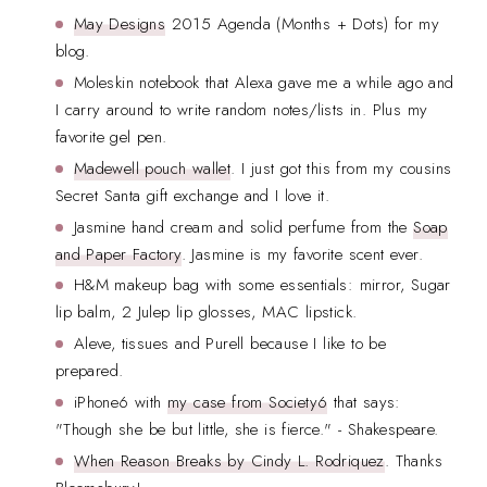
May Designs
2015 Agenda (Months + Dots) for my
blog.
Moleskin notebook that Alexa gave me a while ago and
I carry around to write random notes/lists in. Plus my
favorite gel pen.
Madewell pouch wallet
. I just got this from my cousins
Secret Santa gift exchange and I love it.
Jasmine hand cream and solid perfume from the
Soap
and Paper Factory
. Jasmine is my favorite scent ever.
H&M makeup bag with some essentials: mirror, Sugar
lip balm, 2 Julep lip glosses, MAC lipstick.
Aleve, tissues and Purell because I like to be
prepared.
iPhone6 with
my case from Society6
that says:
"Though she be but little, she is fierce." - Shakespeare.
When Reason Breaks by Cindy L. Rodriquez
. Thanks