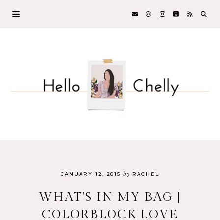
by
JANUARY 12, 2015
RACHEL
WHAT'S IN MY BAG |
COLORBLOCK LOVE