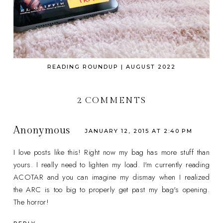
READING ROUNDUP | AUGUST 2022
2 COMMENTS
Anonymous
JANUARY 12, 2015 AT 2:40 PM
I love posts like this! Right now my bag has more stuff than
yours. I really need to lighten my load. I'm currently reading
ACOTAR and you can imagine my dismay when I realized
the ARC is too big to properly get past my bag's opening.
The horror!