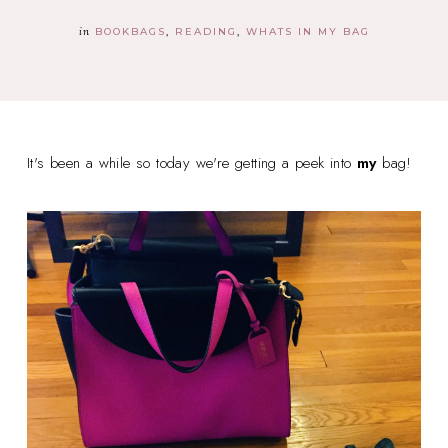
in
BOOKBAGS
READING
WHATS IN MY BAG
It's been a while so today we're getting a peek into
my
bag!