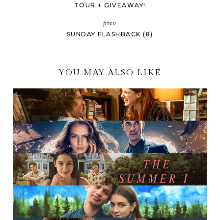
TOUR + GIVEAWAY!
prev
SUNDAY FLASHBACK (8)
YOU MAY ALSO LIKE