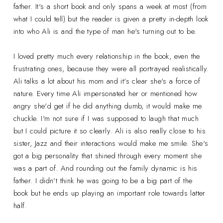
father. It's a short book and only spans a week at most (from
what I could tell) but the reader is given a pretty in-depth look
into who Ali is and the type of man he's turning out to be.
I loved pretty much every relationship in the book, even the
frustrating ones, because they were all portrayed realistically.
Ali talks a lot about his mom and it's clear she's a force of
nature. Every time Ali impersonated her or mentioned how
angry she'd get if he did anything dumb, it would make me
chuckle. I'm not sure if I was supposed to laugh that much
but I could picture it so clearly. Ali is also really close to his
sister, Jazz and their interactions would make me smile. She's
got a big personality that shined through every moment she
was a part of. And rounding out the family dynamic is his
father. I didn't think he was going to be a big part of the
book but he ends up playing an important role towards latter
half.