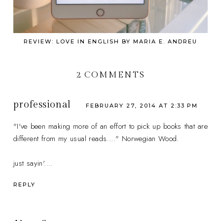
REVIEW: LOVE IN ENGLISH BY MARIA E. ANDREU
2 COMMENTS
professional
FEBRUARY 27, 2014 AT 2:33 PM
"I've been making more of an effort to pick up books that are
different from my usual reads...." Norwegian Wood.
just sayin'....
REPLY