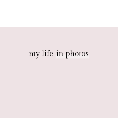
my life
in photos