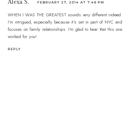
Alexa S.
FEBRUARY 27, 2014 AT 7:46 PM
WHEN I WAS THE GREATEST sounds very different indeed.
I'm intrigued, especially because it's set in part of NYC and
focuses on family relationships. I'm glad to hear that this one
worked for you!
REPLY