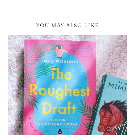
YOU MAY ALSO LIKE