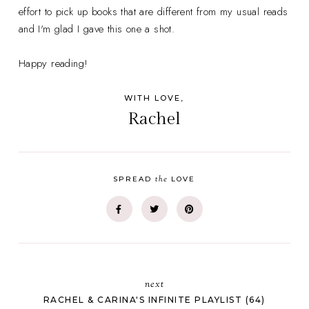
effort to pick up books that are different from my usual reads
and I'm glad I gave this one a shot.
Happy reading!
WITH LOVE,
Rachel
the
SPREAD
LOVE
next
RACHEL & CARINA'S INFINITE PLAYLIST (64)