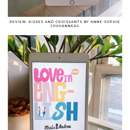
REVIEW: KISSES AND CROISSANTS BY ANNE-SOPHIE
JOUHANNEAU