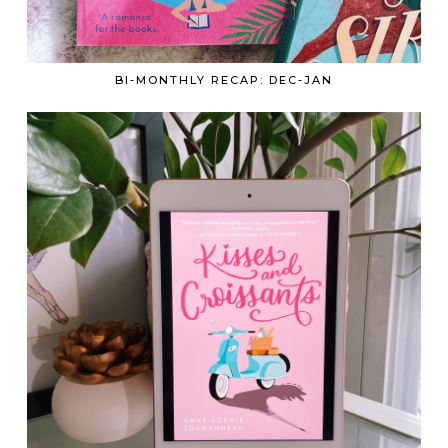
BI-MONTHLY RECAP: DEC-JAN