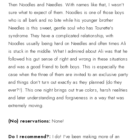
Then Noodles and Needles. With names like that, I wasn't
sure what to expect of them. Noodles is one of those boys
who is all bark and no bite while his younger brother
Needles is this sweet, gentle soul who has Tourette's
syndrome. They have a complicated relationship, with
Noodles usually being hard on Needles and often times Ali
is stuck in the middle. What I admired about Ali was that he
followed his gut sense of right and wrong in these situations
and was a good friend to both boys. This is especially the
case when the three of them are invited to an exclusive party
and things don't turn out exactly as they planned (do they
ever?!). This one night brings out true colors, harsh realities
and later understanding and forgiveness in a way that was
extremely moving.
(No) reservations:
None!
Do I recommend?:
I do! I've been making more of an