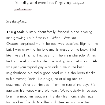
friendly, and even less forgiving.
(Adapted
goodreads.com
)
My thoughts…
The good:
A story about family, friendship and a young
man growing up in Brooklyn -
When I Was the
Greatest
surprised me in the best way possible. Right off the
bat, I was drawn to the tone and language of the book. It felt
like I was sitting right across from the main character Ali as
he told me all about his life. The writing was that smooth. Ali
was just your typical guy who didn't live in the best
neighborhood but had a good head on his shoulders thanks
to his mother, Doris. No drugs, no drinking and no
craziness. What set him apart from the rest of the boys his
age was his honesty and big heart. We're quickly introduced
to all the important people in his life - his mom, sister Jazz,
his two best friends Noodles and Needles and later his