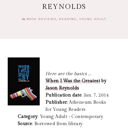
REYNOLDS
in
BOOK REVIEWS
READING
YOUNG ADULT
Here are the basics ...
When I Was the Greatest
by
Jason Reynolds
Publication date
: Jan. 7, 2014
Publisher:
Atheneum Books
for Young Readers
Category
: Young Adult - Contemporary
Source
: Borrowed from library