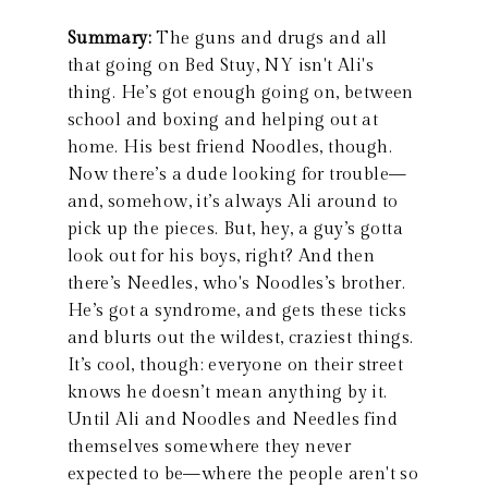
Summary:
The guns and drugs and all
that going on Bed Stuy, NY isn't Ali's
thing. He’s got enough going on, between
school and boxing and helping out at
home. His best friend Noodles, though.
Now there’s a dude looking for trouble—
and, somehow, it’s always Ali around to
pick up the pieces. But, hey, a guy’s gotta
look out for his boys, right? And then
there’s Needles, who's Noodles’s brother.
He’s got a syndrome, and gets these ticks
and blurts out the wildest, craziest things.
It’s cool, though: everyone on their street
knows he doesn’t mean anything by it.
Until Ali and Noodles and Needles find
themselves somewhere they never
expected to be—where the people aren't so