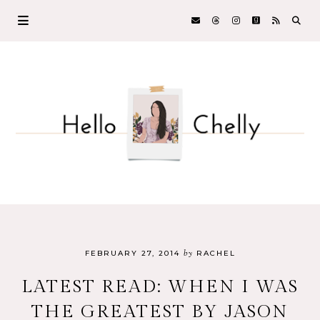
by
FEBRUARY 27, 2014
RACHEL
LATEST READ: WHEN I WAS
THE GREATEST BY JASON