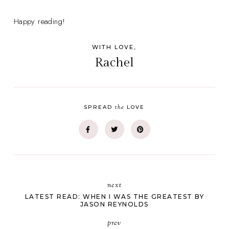
Happy reading!
WITH LOVE,
Rachel
the
SPREAD
LOVE
next
LATEST READ: WHEN I WAS THE GREATEST BY
JASON REYNOLDS
prev