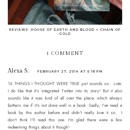
REVIEWS: HOUSE OF EARTH AND BLOOD + CHAIN OF
GOLD
1 COMMENT
Alexa S.
FEBRUARY 27, 2014 AT 5:18 PM
16 THINGS I THOUGHT WERE TRUE just sounds so... cute.
I do like that it's integrated Twitter into its story! But it also
sounds like it was kind of all over the place, which always
bothers me if it's not done well in a book. Sadly, I've read a
book by this author before and didn't really love it so... I
don't think I'll read this one. I'm glad there were a few
redeeming things about it though!