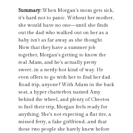
Summary:
When Morgan's mom gets sick,
it's hard not to panic. Without her mother,
she would have no one—until she finds
out the dad who walked out on her as a
baby isn't as far away as she thought.
Now that they have a summer job
together, Morgan's getting to know the
real Adam, and he's actually pretty
sweet...in a nerdy-hot kind of way. He
even offers to go with her to find her dad.
Road trip, anyone? With Adam in the back
seat, a hyper chatterbox named Amy
behind the wheel, and plenty of Cheetos
to fuel their trip, Morgan feels ready for
anything. She's not expecting a flat tire, a
missed ferry, a fake girlfriend...and that
these two people she barely knew before