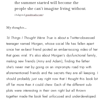
the summer started will become the
people she can't imagine living without.
(Adapted
goodreads.com
)
My thoughts…
16 Things I Thought Were True
is about a Twitter-obsessed
teenager named Morgan, whose social life has fallen apart
since her ex-best friend posted an embarrassing video of her
that goes viral. It's also about Morgan's dysfunctional family,
making new friends (Amy and Adam), finding the father
she's never met by going on an impromptu road trip with
aforementioned friends and the secrets they are all keeping. I
should probably just say right now that I thought this book bit
off far more than it could chew. Each of the different sub-
plots were interesting in their own right but all thrown
together made the book feel unfocused and underdeveloped.