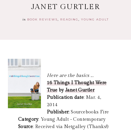
JANET GURTLER
in
BOOK REVIEWS
READING
YOUNG ADULT
Here are the basics ...
16 Things I Thought Were
True
by
Janet Gurtler
Publication date
: Mar. 4,
2014
Publisher:
Sourcebooks Fire
Category
: Young Adult - Contemporary
Source
: Received via Netgalley (Thanks!)