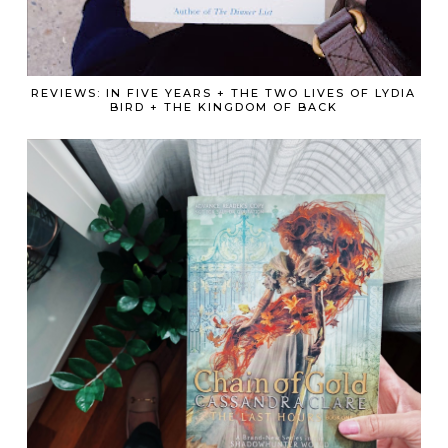
REVIEWS: IN FIVE YEARS + THE TWO LIVES OF LYDIA
BIRD + THE KINGDOM OF BACK