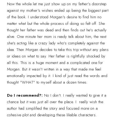
Now the whole let me just show up on my father's doorstep
against my mother's wishes ended up being the biggest part
of the book. I understood Morgan's desire to find him no
matter what but the whole process of doing so felt off. She
thought her father was dead and then finds out he's actually
alive. One minute her mom is ready talk about him, the next
she's acting like a crazy lady who's completely against the
idea. Then Morgan decides to take this trip without any plans
or ideas on what to say. Her father is rightfully shocked by
all this. This is a huge moment and a complicated one for
Morgan. But it wasn't written in a way that made me feel
emotionally impacted by it. I kind of just read the words and
thought "WHAT" to myself about a dozen times.
Do I recommend?:
No I don't. I really wanted to give it a
chance but it was just all over the place. I really wish the
author had simplified the story and focused more on a
cohesive plot and developing these likable characters.