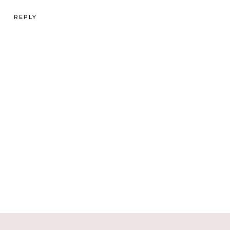
REPLY