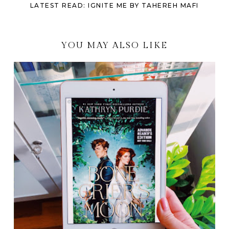
LATEST READ: IGNITE ME BY TAHEREH MAFI
YOU MAY ALSO LIKE