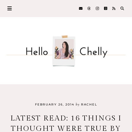
by
FEBRUARY 26, 2014
RACHEL
LATEST READ: 16 THINGS I
THOUGHT WERE TRUE BY