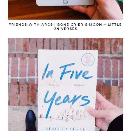
FRIENDS WITH ARCS | BONE CRIER'S MOON + LITTLE
UNIVERSES