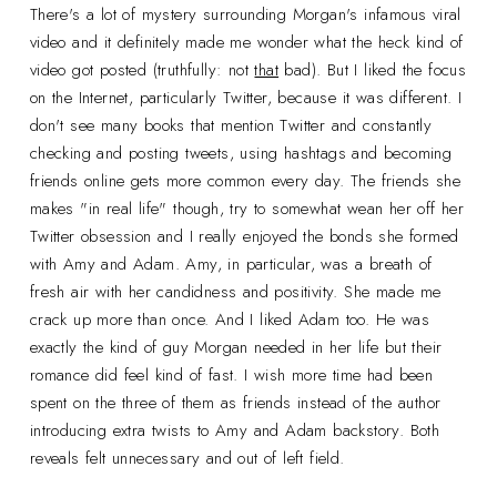
There's a lot of mystery surrounding Morgan's infamous viral
video and it definitely made me wonder what the heck kind of
video got posted (truthfully: not
that
bad). But I liked the focus
on the Internet, particularly Twitter, because it was different. I
don't see many books that mention Twitter and constantly
checking and posting tweets, using hashtags and becoming
friends online gets more common every day. The friends she
makes "in real life" though, try to somewhat wean her off her
Twitter obsession and I really enjoyed the bonds she formed
with Amy and Adam. Amy, in particular, was a breath of
fresh air with her candidness and positivity. She made me
crack up more than once. And I liked Adam too. He was
exactly the kind of guy Morgan needed in her life but their
romance did feel kind of fast. I wish more time had been
spent on the three of them as friends instead of the author
introducing extra twists to Amy and Adam backstory. Both
reveals felt unnecessary and out of left field.