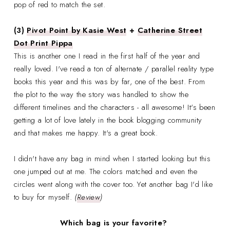
pop of red to match the set.
(3)
Pivot Point by Kasie West
+
Catherine Street
Dot Print Pippa
This is another one I read in the first half of the year and
really loved. I've read a ton of alternate / parallel reality type
books this year and this was by far, one of the best. From
the plot to the way the story was handled to show the
different timelines and the characters - all awesome! It's been
getting a lot of love lately in the book blogging community
and that makes me happy. It's a great book.
I didn't have any bag in mind when I started looking but this
one jumped out at me. The colors matched and even the
circles went along with the cover too. Yet another bag I'd like
to buy for myself.
(
Review
)
Which bag is your favorite?