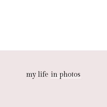
my life
in photos