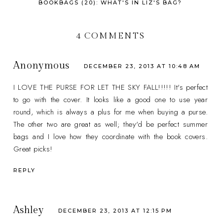
BOOKBAGS (20): WHAT'S IN LIZ'S BAG?
4 COMMENTS
Anonymous
DECEMBER 23, 2013 AT 10:48 AM
I LOVE THE PURSE FOR LET THE SKY FALL!!!!! It's perfect
to go with the cover. It looks like a good one to use year
round, which is always a plus for me when buying a purse.
The other two are great as well; they'd be perfect summer
bags and I love how they coordinate with the book covers.
Great picks!
REPLY
Ashley
DECEMBER 23, 2013 AT 12:15 PM