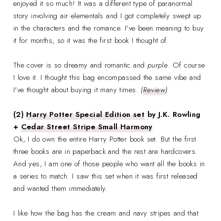
enjoyed it so much! It was a different type of paranormal
story involving air elementals and I got completely swept up
in the characters and the romance. I've been meaning to buy
it for months, so it was the first book I thought of.
The cover is so dreamy and romantic and
purple
. Of course
I love it. I thought this bag encompassed the same vibe and
I've thought about buying it many times.
(
Review
)
(2)
Harry Potter Special Edition set
by J.K. Rowling
+
Cedar Street Stripe Small Harmony
Ok, I do own the entire Harry Potter book set. But the first
three books are in paperback and the rest are hardcovers.
And yes, I am one of those people who want all the books in
a series to match. I saw this set when it was first released
and wanted them immediately.
I like how the bag has the cream and navy stripes and that