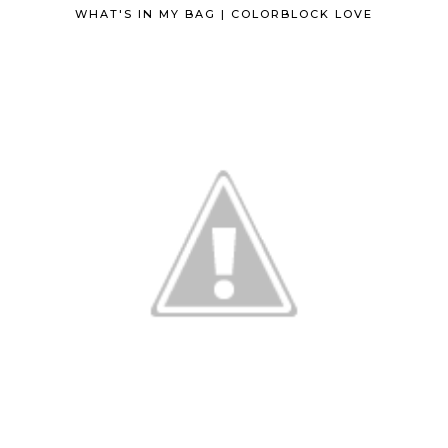
WHAT'S IN MY BAG | COLORBLOCK LOVE