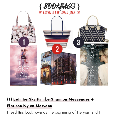
(1)
Let the Sky Fall by Shannon Messenger
+
Flatiron Nylon Maryann
I read this book towards the beginning of the year and I