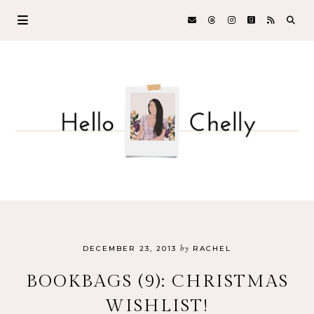
by
DECEMBER 23, 2013
RACHEL
BOOKBAGS (9): CHRISTMAS
WISHLIST!