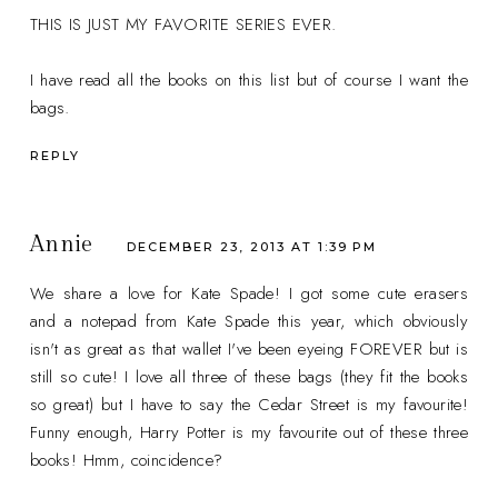
THIS IS JUST MY FAVORITE SERIES EVER.
I have read all the books on this list but of course I want the
bags.
REPLY
Annie
DECEMBER 23, 2013 AT 1:39 PM
We share a love for Kate Spade! I got some cute erasers
and a notepad from Kate Spade this year, which obviously
isn't as great as that wallet I've been eyeing FOREVER but is
still so cute! I love all three of these bags (they fit the books
so great) but I have to say the Cedar Street is my favourite!
Funny enough, Harry Potter is my favourite out of these three
books! Hmm, coincidence?