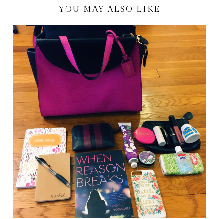
YOU MAY ALSO LIKE