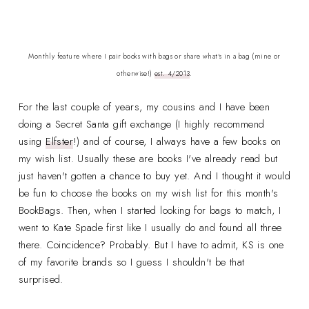
Monthly feature where I pair books with bags or share what's in a bag (mine or
otherwise!)
est. 4/2013
.
For the last couple of years, my cousins and I have been
doing a Secret Santa gift exchange (I highly recommend
using
Elfster
!) and of course, I always have a few books on
my wish list. Usually these are books I've already read but
just haven't gotten a chance to buy yet. And I thought it would
be fun to choose the books on my wish list for this month's
BookBags. Then, when I started looking for bags to match, I
went to Kate Spade first like I usually do and found all three
there. Coincidence? Probably. But I have to admit, KS is one
of my favorite brands so I guess I shouldn't be that
surprised.