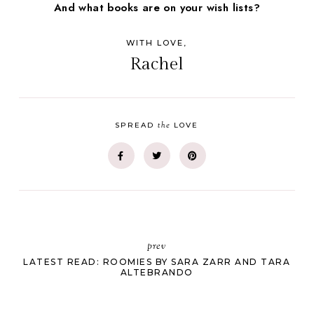
And what books are on your wish lists?
WITH LOVE,
Rachel
the
SPREAD
LOVE
prev
LATEST READ: ROOMIES BY SARA ZARR AND TARA
ALTEBRANDO