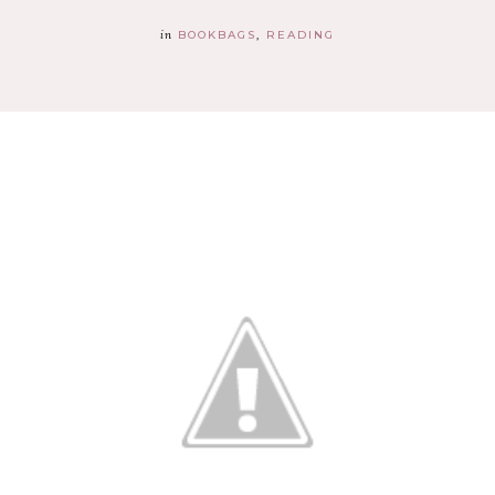
in
BOOKBAGS
READING