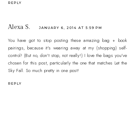
REPLY
Alexa S.
JANUARY 6, 2014 AT 5:59 PM
You have got to stop posting these amazing bag + book
pairings, because it's wearing away at my (shopping) self-
control! (But no, don't stop, not really!) I love the bags you've
chosen for this post, particularly the one that matches Let the
Sky Fall. So much pretty in one post!
REPLY