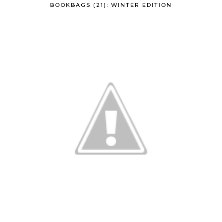
BOOKBAGS (21): WINTER EDITION