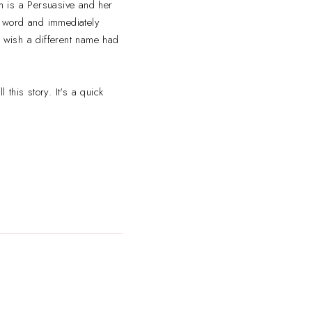
m is a Persuasive and her
at word and immediately
f wish a different name had
 this story. It's a quick