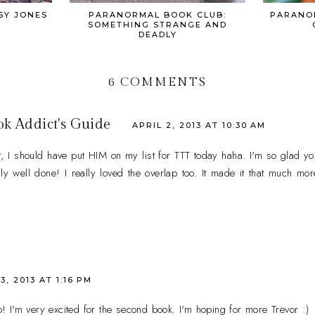
SY JONES
PARANORMAL BOOK CLUB:
PARANO
SOMETHING STRANGE AND
DEADLY
6 COMMENTS
ok Addict's Guide
APRIL 2, 2013 AT 10:30 AM
I should have put HIM on my list for TTT today haha. I'm so glad you
y well done! I really loved the overlap too. It made it that much more 
3, 2013 AT 1:16 PM
o! I'm very excited for the second book. I'm hoping for more Trevor :)