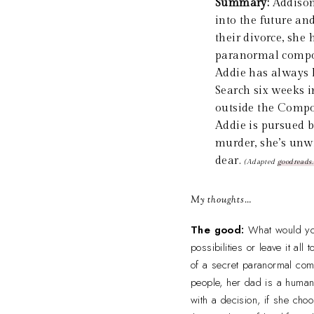
Summary:
Addison
into the future a
their divorce, she
paranormal compou
Addie has always k
Search six weeks in
outside the Compou
Addie is pursued b
murder, she’s unw
dear.
(Adapted
goodreads
My thoughts…
The good:
What would you
possibilities or leave it al
of a secret paranormal comp
people, her dad is a human
with a decision, if she cho