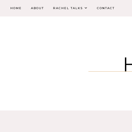
HOME
ABOUT
RACHEL TALKS
CONTACT