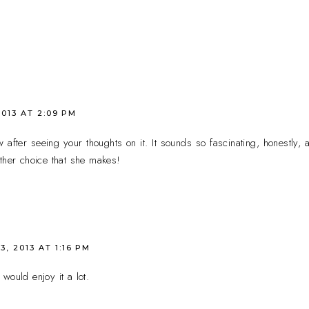
2013 AT 2:09 PM
 after seeing your thoughts on it. It sounds so fascinating, honestly, 
ther choice that she makes!
3, 2013 AT 1:16 PM
 would enjoy it a lot.