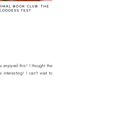
RMAL BOOK CLUB: THE
GODDESS TEST
 enjoyed this! I thought the
interesting! I can't wait to