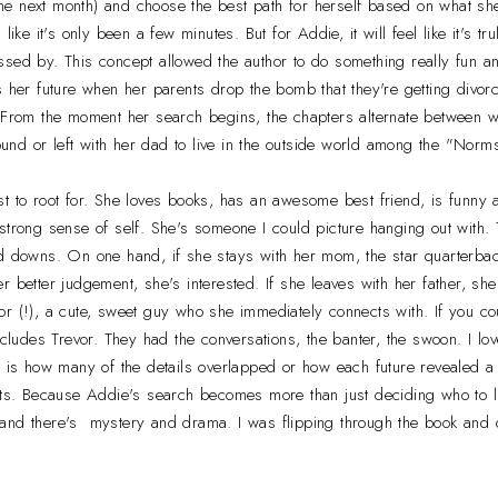
o the next month) and choose the best path for herself based on what sh
like it's only been a few minutes. But for Addie, it will feel like it's t
sed by. This concept allowed the author to do something really fun and
s her future when her parents drop the bomb that they're getting divo
. From the moment her search begins, the chapters alternate between 
nd or left with her dad to live in the outside world among the "Norms
t to root for. She loves books, has an awesome best friend, is funny an
strong sense of self. She's someone I could picture hanging out with.
d downs. On one hand, if she stays with her mom, the star quarterback
r better judgement, she's interested. If she leaves with her father, she
r (!), a cute, sweet guy who she immediately connects with. If you coul
at includes Trevor. They had the conversations, the banter, the swoon. I l
g is how many of the details overlapped or how each future revealed a n
ots. Because Addie's search becomes more than just deciding who to li
nd there's mystery and drama. I was flipping through the book and di