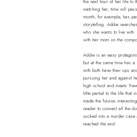
the next hour of her life t
watching her, time will pass 
month, for example, has pas
storytelling. Addie searche
who she wants to live with
with her mom on the compou
Addie is an easy protagonis
but at the same time has a 
with both have their ups an
pursuing her and against he
high school and meets Trevo
little partial to the life th
made the futures interestin
reader to connect all the d
sucked into a murder case a
reached the end.