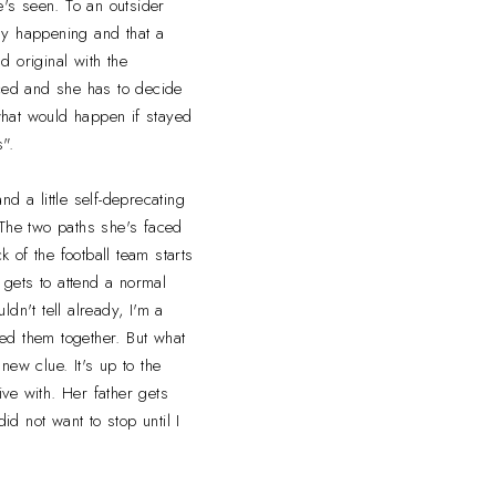
e's seen. To an outsider
ruly happening and that a
 original with the
rced and she has to decide
what would happen if stayed
".
d a little self-deprecating
 The two paths she's faced
 of the football team starts
 gets to attend a normal
dn't tell already, I'm a
oved them together. But what
ew clue. It's up to the
ve with. Her father gets
d not want to stop until I