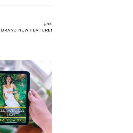
prev
: BRAND NEW FEATURE!