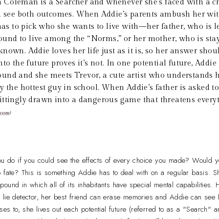
 Coleman is a Searcher and whenever she's faced with a ch
nd see both outcomes. When Addie’s parents ambush her wit
 has to pick who she wants to live with—her father, who is l
nd to live among the “Norms,” or her mother, who is stayi
nown. Addie loves her life just as it is, so her answer shou
to the future proves it’s not. In one potential future, Addie i
nd and she meets Trevor, a cute artist who understands he
y the hottest guy in school. When Addie’s father is asked t
ittingly drawn into a dangerous game that threatens every
.com
)
 do if you could see the effects of every choice you made? Would y
l to fate? This is something Addie has to deal with on a regular basis. 
ound in which all of its inhabitants have special mental capabilities. 
 lie detector, her best friend can erase memories and Addie can see
oses to, she lives out each potential future (referred to as a "Search"