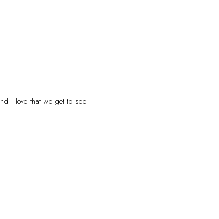
and I love that we get to see