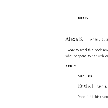
REPLY
Alexa S.
APRIL 2, 
I want to read this book now
what happens to her with ei
REPLY
REPLIES
Rachel
APRIL 
Read it!! I think you