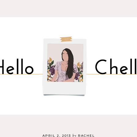
by
APRIL 2, 2013
RACHEL