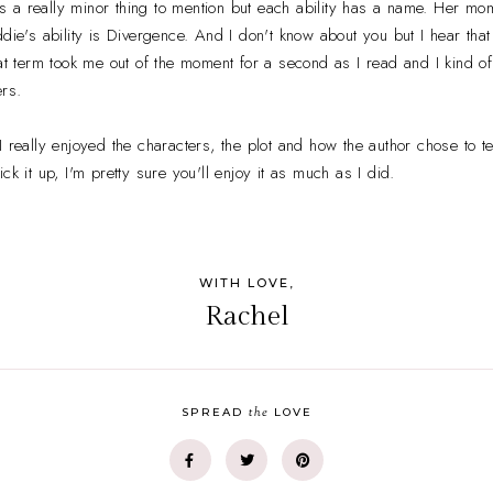
s a really minor thing to mention but each ability has a name. Her mo
ddie's ability is Divergence. And I don't know about you but I hear th
hat term took me out of the moment for a second as I read and I kind o
rs.
 really enjoyed the characters, the plot and how the author chose to tell
ck it up, I'm pretty sure you'll enjoy it as much as I did.
WITH LOVE,
Rachel
the
SPREAD
LOVE