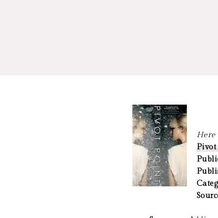
Here a
Pivot
Publi
Publi
Categ
Sourc