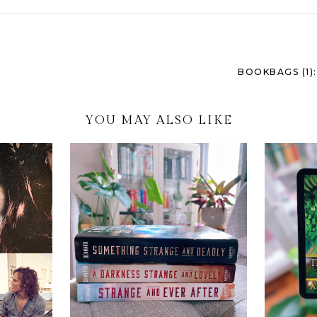
BOOKBAGS (1)
YOU MAY ALSO LIKE