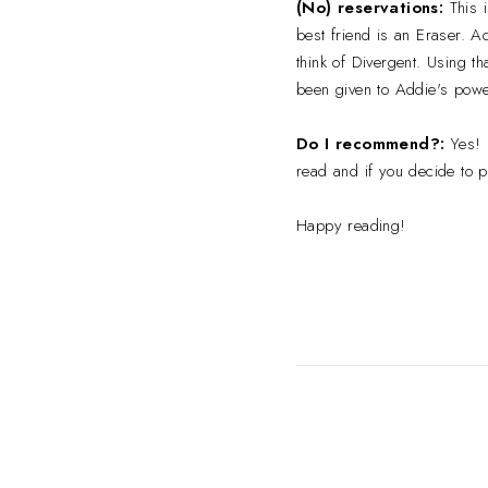
(No) reservations:
This i
best friend is an Eraser. A
think of Divergent. Using t
been given to Addie's powe
Do I recommend?:
Yes! I
read and if you decide to pi
Happy reading!