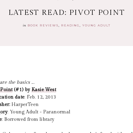
LATEST READ: PIVOT POINT
in
BOOK REVIEWS
READING
YOUNG ADULT
re the basics ...
 Point
(#1) by
Kasie West
cation date
: Feb. 12, 2013
sher:
HarperTeen
ory
: Young Adult - Paranormal
e
: Borrowed from library