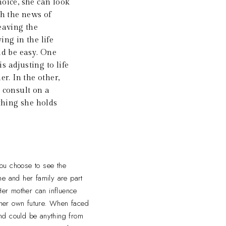
oice, she can look
h the news of
eaving the
ng in the life
ld be easy. One
s adjusting to life
r. In the other,
o consult on a
thing she holds
ou choose to see the
She and her family are part
Her mother can influence
 her own future. When faced
 and could be anything from