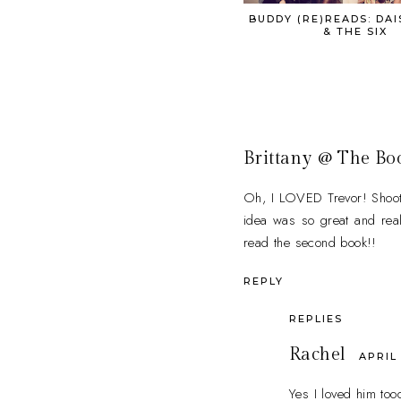
BUDDY (RE)READS: DAI
& THE SIX
Brittany @ The Bo
Oh, I LOVED Trevor! Shoot, 
idea was so great and reall
read the second book!!
REPLY
REPLIES
Rachel
APRIL 
Yes I loved him too