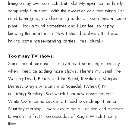
living on my own so much. But I do! My apartment is finally
completely furnished. With the exception of a few things I still
need to hang up, my decorating is done. I even have a house
plant! I look around sometimes and I just feel so happy
knowing this is all mine. Now I should probably think about
having some housewarming parties. (Yes, plural.)
Too many TV shows
.
Sometimes it surprises me I can read so much, especially
when I keep on adding more shows. There's my usual The
Walking Dead, Beauty and the Beast, Revolution, Vampire
Diaries, Grey's Anatomy and Scandal. (Whew!) I'm
netflix'ing Breaking Bad which I am now obsessed with.
White Collar came back and I need to catch up. Then on
Saturday morning, I was lazy to get out of bed and decided
to watch the first three episodes of Reign. Which I really
liked.