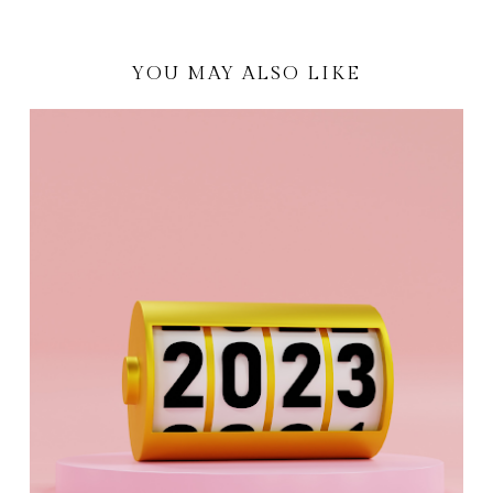
YOU MAY ALSO LIKE