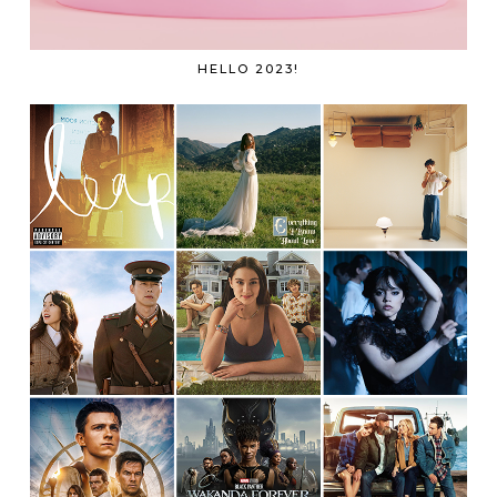
HELLO 2023!