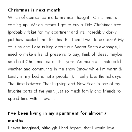
Christmas is next month!
Which of course led me to my next thought - Christmas is
coming up! Which means I get to buy a little Christmas tree
(probably fake) for my apartment and it's incredibly dorky
just how excited I am for this. But I can't wait to decorate! My
cousins and I are talking about our Secret Santa exchange, I
need to make a list of presents to buy, think of ideas, maybe
send out Christmas cards this year. As much as I hate cold
weather and commuting in the snow (snow while I'm warm &
toasty in my bed is not a problem), I really love the holidays.
That time between Thanksgiving and New Year is one of my
favorite parts of the year. Just so much family and friends to
spend time with. I love it.
I've been living in my apartment for almost 7
months
.
I never imagined, although I had hoped, that I would love