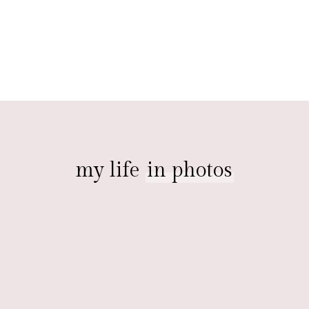
my life
in photos