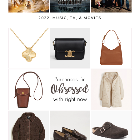
2022: MUSIC, TV, & MOVIES