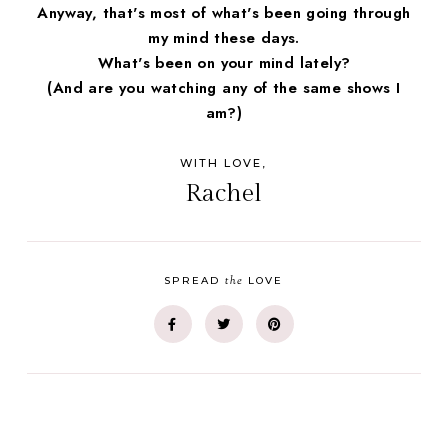
Anyway, that's most of what's been going through
my mind these days.
What's been on your mind lately?
(And are you watching any of the same shows I
am?)
WITH LOVE,
Rachel
the
SPREAD
LOVE