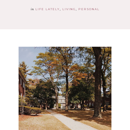
in
LIFE LATELY
LIVING
PERSONAL