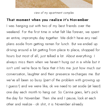
view of my apartment complex
That moment when you realize it's November
.
I was hanging out with two of my best friends over the
weekend. For the first time in what felt like forever, we spent
an entire, impromptu day together. We didn't have any real
plans aside from getting ramen for lunch. But we ended up
driving around a bit getting from place to place, shopped for
hours but most of all, just talked a lot. About everything. I
always miss them when we haven't hung out in a while but it
isn't until we're face to face that it hits me. Just how much our
conversation, laughter and their presence re-charges me. But
we've all been so busy (part of the problem with growing up
I guess!) and we were like, ok we need to set aside (at least)
one day each month to hang out. So Carina goes, let's pick
the day for November. Then she and I pause, look at each
other and realize - oh shit, it is November already.