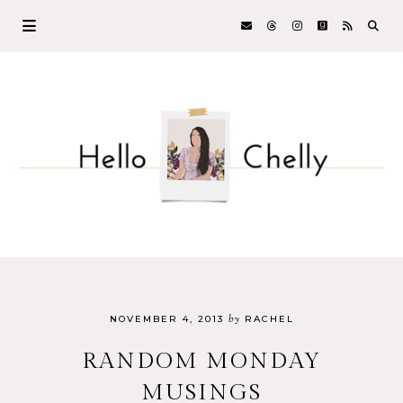
by
NOVEMBER 4, 2013
RACHEL
RANDOM MONDAY
MUSINGS