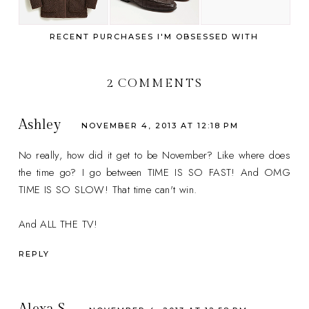
RECENT PURCHASES I'M OBSESSED WITH
2 COMMENTS
Ashley
NOVEMBER 4, 2013 AT 12:18 PM
No really, how did it get to be November? Like where does
the time go? I go between TIME IS SO FAST! And OMG
TIME IS SO SLOW! That time can't win.
And ALL THE TV!
REPLY