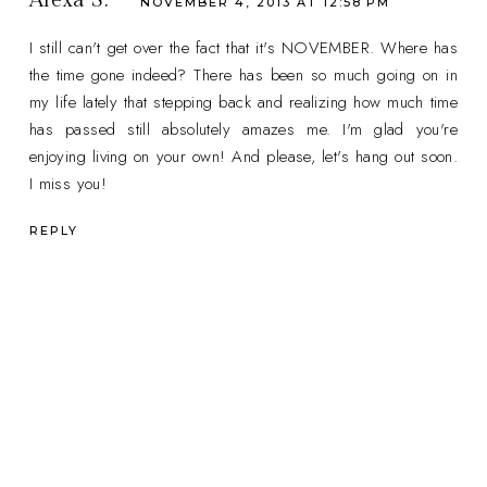
Alexa S.
NOVEMBER 4, 2013 AT 12:58 PM
I still can't get over the fact that it's NOVEMBER. Where has
the time gone indeed? There has been so much going on in
my life lately that stepping back and realizing how much time
has passed still absolutely amazes me. I'm glad you're
enjoying living on your own! And please, let's hang out soon.
I miss you!
REPLY