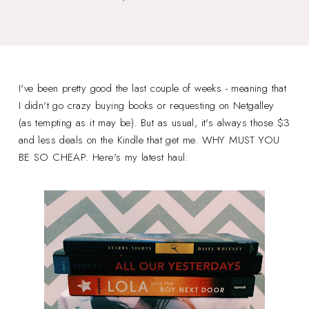
I've been pretty good the last couple of weeks - meaning that
I didn't go crazy buying books or requesting on Netgalley
(as tempting as it may be). But as usual, it's always those $3
and less deals on the Kindle that get me. WHY MUST YOU
BE SO CHEAP. Here's my latest haul: