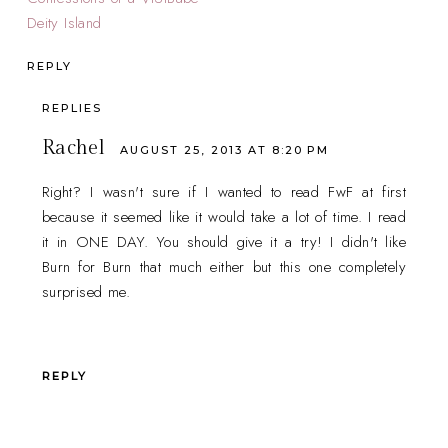
Deity Island
REPLY
REPLIES
Rachel
AUGUST 25, 2013 AT 8:20 PM
Right? I wasn't sure if I wanted to read FwF at first
because it seemed like it would take a lot of time. I read
it in ONE DAY. You should give it a try! I didn't like
Burn for Burn that much either but this one completely
surprised me.
REPLY