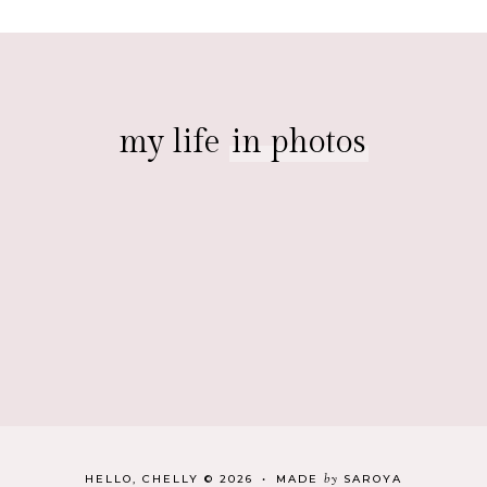
my life
in photos
by
HELLO, CHELLY
©
2026
•
MADE
SAROYA