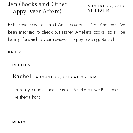
Jen (Books and Other
AUGUST 25, 2013
Happy Ever Afters)
AT 1:10 PM
EEP those new Lola and Anna covers! I DIE. And ooh I've
been meaning to check out Fisher Amelie's books, so I'll be
looking forward to your reviews! Happy reading, Rachel!
REPLY
REPLIES
Rachel
AUGUST 25, 2013 AT 8:21 PM
I'm really curious about Fisher Amelie as well! I hope I
like them! haha
REPLY