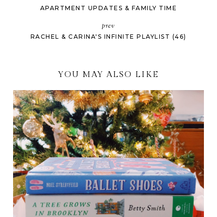
APARTMENT UPDATES & FAMILY TIME
prev
RACHEL & CARINA'S INFINITE PLAYLIST (46)
YOU MAY ALSO LIKE