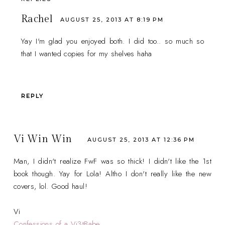
Rachel
AUGUST 25, 2013 AT 8:19 PM
Yay I'm glad you enjoyed both. I did too.. so much so
that I wanted copies for my shelves haha
REPLY
Vi Win Win
AUGUST 25, 2013 AT 12:36 PM
Man, I didn't realize FwF was so thick! I didn't like the 1st
book though. Yay for Lola! Altho I don't really like the new
covers, lol. Good haul!
Vi
Confessions of a Vi3tBabe