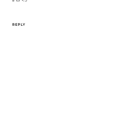
REPLY