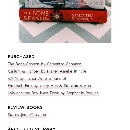
PURCHASED
The Bone Season by Samantha Shannon
Callum & Harper by Fisher Amelie
(Kindle)
VAIN by Fisher Amelie
(Kindle)
Fire with Fire by Jenny Han & Siobhan Vivian
Lola and the Boy Next Door by Stephanie Perkins
REVIEW BOOKS
Sia by Josh Grayson
ARCS TO GIVE AWAY