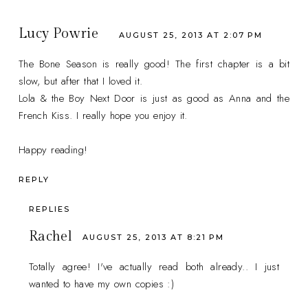
Lucy Powrie
AUGUST 25, 2013 AT 2:07 PM
The Bone Season is really good! The first chapter is a bit
slow, but after that I loved it.
Lola & the Boy Next Door is just as good as Anna and the
French Kiss. I really hope you enjoy it.
Happy reading!
REPLY
REPLIES
Rachel
AUGUST 25, 2013 AT 8:21 PM
Totally agree! I've actually read both already.. I just
wanted to have my own copies :)