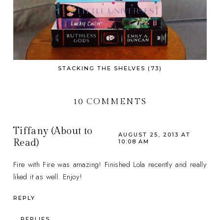
STACKING THE SHELVES (73)
10 COMMENTS
Tiffany (About to
AUGUST 25, 2013 AT
Read)
10:08 AM
Fire with Fire was amazing! Finished Lola recently and really
liked it as well. Enjoy!
REPLY
REPLIES