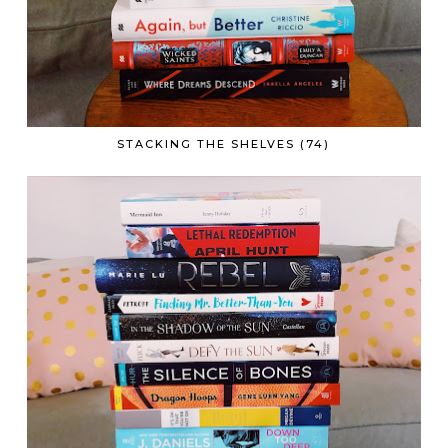
STACKING THE SHELVES (74)