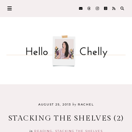
by
AUGUST 25, 2013
RACHEL
STACKING THE SHELVES (2)
in
READING
STACKING THE SHELVES