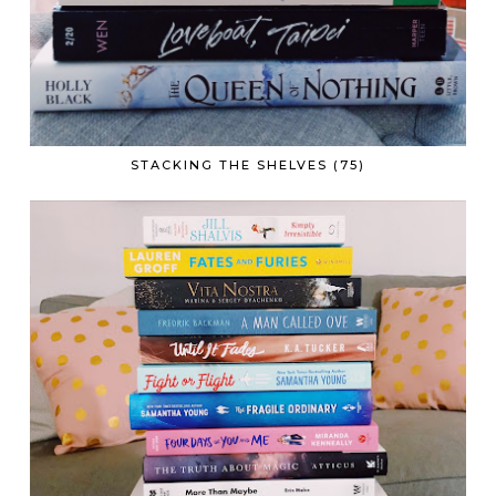
STACKING THE SHELVES (75)