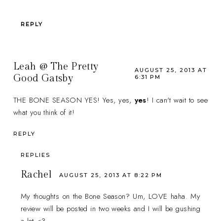
REPLY
Leah @ The Pretty
AUGUST 25, 2013 AT
Good Gatsby
6:31 PM
THE BONE SEASON YES! Yes, yes,
yes
! I can't wait to see
what you think of it!
REPLY
REPLIES
Rachel
AUGUST 25, 2013 AT 8:22 PM
My thoughts on the Bone Season? Um, LOVE haha. My
review will be posted in two weeks and I will be gushing
a lot <3