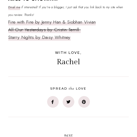
Email me
if interested! If you're a blogger, I just ask that you link back to my site when
you review. Thanks!
Fire with Fire by Jenny Han & Siobhan Vivian
All Our Yesterdays by Cristin Terrill
Starry Nights by Daisy Whitney
WITH LOVE,
Rachel
the
SPREAD
LOVE
next