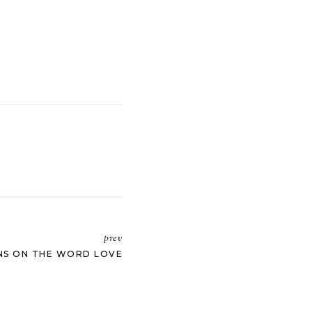
prev
NS ON THE WORD LOVE