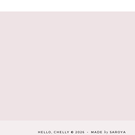
by
HELLO, CHELLY
©
2026
•
MADE
SAROYA