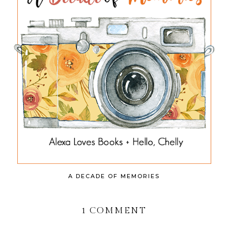
A DECADE OF MEMORIES
1 COMMENT