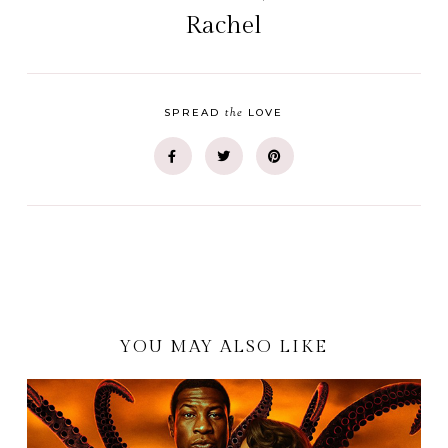
Rachel
the
SPREAD
LOVE
YOU MAY ALSO LIKE