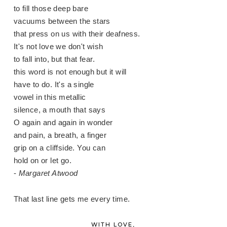
to fill those deep bare
vacuums between the stars
that press on us with their deafness.
It's not love we don't wish
to fall into, but that fear.
this word is not enough but it will
have to do. It's a single
vowel in this metallic
silence, a mouth that says
O again and again in wonder
and pain, a breath, a finger
grip on a cliffside. You can
hold on or let go.
-
Margaret Atwood
That last line gets me every time.
WITH LOVE,