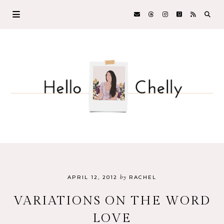
by
APRIL 12, 2012
RACHEL
VARIATIONS ON THE WORD
LOVE