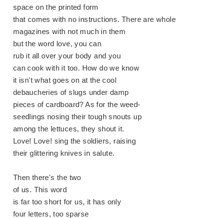
space on the printed form
that comes with no instructions. There are whole
magazines with not much in them
but the word love, you can
rub it all over your body and you
can cook with it too. How do we know
it isn't what goes on at the cool
debaucheries of slugs under damp
pieces of cardboard? As for the weed-
seedlings nosing their tough snouts up
among the lettuces, they shout it.
Love! Love! sing the soldiers, raising
their glittering knives in salute.
Then there's the two
of us. This word
is far too short for us, it has only
four letters, too sparse