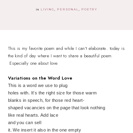
in
LIVING
PERSONAL
POETRY
This is my favorite poem and while I can't elaborate.. today is
the kind of day where I want to share a beautiful poem.
Especially one about love.
Variations on the Word Love
This is a word we use to plug
holes with. It's the right size for those warm
blanks in speech, for those red heart-
shaped vacancies on the page that look nothing
like real hearts. Add lace
and you can sell
it. We insert it also in the one empty