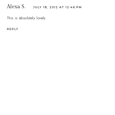
Alexa S.
JULY 18, 2012 AT 12:46 PM
This is absolutely lovely.
REPLY