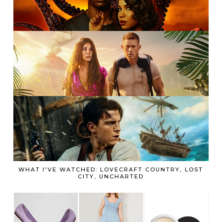
WHAT I'VE WATCHED: LOVECRAFT COUNTRY, LOST
CITY, UNCHARTED