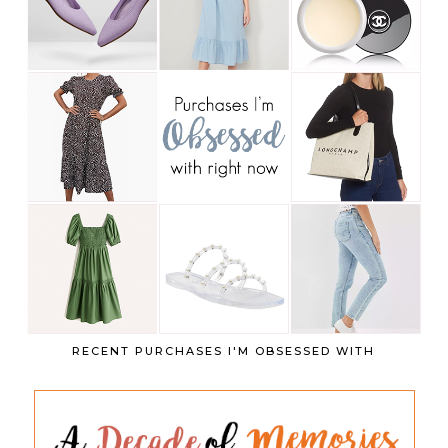
RECENT PURCHASES I'M OBSESSED WITH