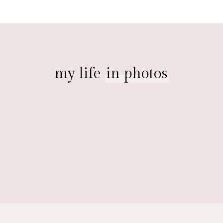
my life
in photos