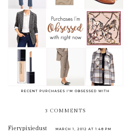
RECENT PURCHASES I'M OBSESSED WITH
3 COMMENTS
Fierypixiedust
MARCH 1, 2012 AT 1:48 PM