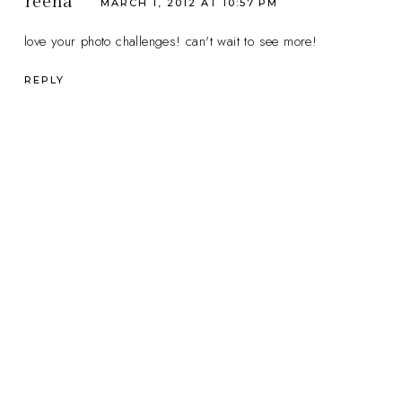
reena
MARCH 1, 2012 AT 10:57 PM
love your photo challenges! can't wait to see more!
REPLY