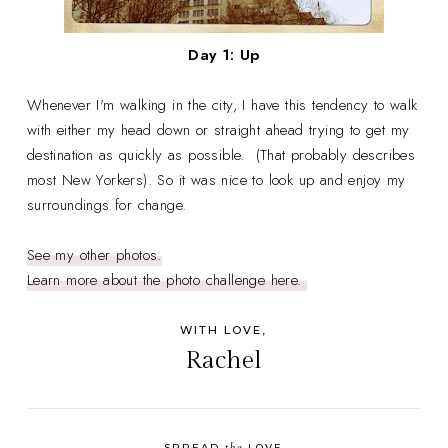
Day 1: Up
Whenever I'm walking in the city, I have this tendency to walk
with either my head down or straight ahead trying to get my
destination as quickly as possible. (That probably describes
most New Yorkers). So it was nice to look up and enjoy my
surroundings for change.
See my other photos.
Learn more about the photo challenge here.
WITH LOVE,
Rachel
the
SPREAD
LOVE