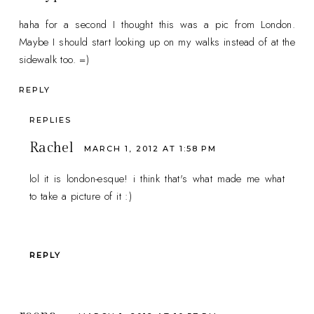
haha for a second I thought this was a pic from London.
Maybe I should start looking up on my walks instead of at the
sidewalk too. =)
REPLY
REPLIES
Rachel
MARCH 1, 2012 AT 1:58 PM
lol it is london-esque! i think that's what made me what
to take a picture of it :)
REPLY