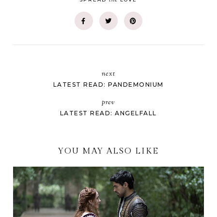
next
LATEST READ: PANDEMONIUM
prev
LATEST READ: ANGELFALL
YOU MAY ALSO LIKE