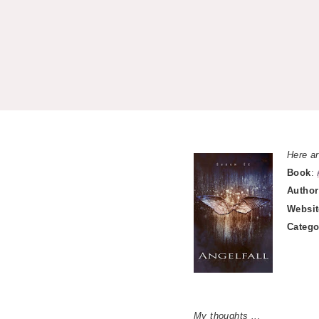
Here ar
Book
:
Author
Websit
Catego
My thoughts ...