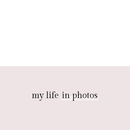
my life
in photos