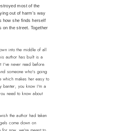
estroyed most of the
ying out of harm's way
s how she finds herself
 on the street. Together
own into the middle of all
is author has built is a
at I've never read before.
st and someone who's going
side which makes her easy to
ky banter; you know I'm a
l you need to know about
 wish the author had taken
angels come down on
 for now, we're meant to