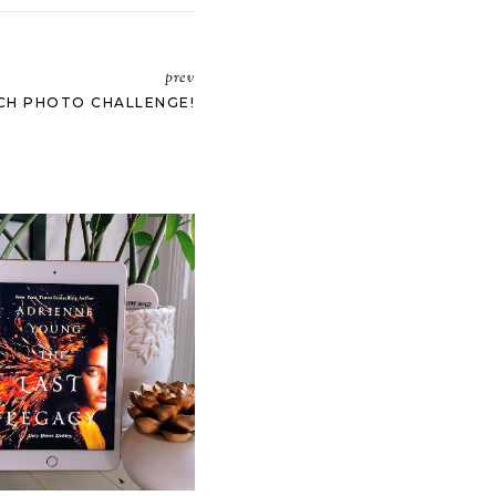
prev
CH PHOTO CHALLENGE!