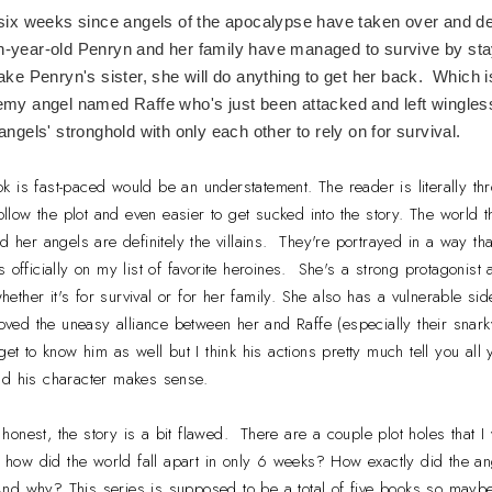
 six weeks since angels of the apocalypse have taken over and d
year-old Penryn and her family have managed to survive by sta
ake Penryn's sister, she will do anything to get her back. Which i
my angel named Raffe who's just been attacked and left wingless
angels' stronghold with only each other to rely on for survival.
ok is fast-paced would be an understatement. The reader is literally thr
follow the plot and even easier to get sucked into the story. The world th
d her angels are definitely the villains. They're portrayed in a way th
s officially on my list of favorite heroines. She's a strong protagoni
 whether it's for survival or for her family. She also has a vulnerable 
loved the uneasy alliance between her and Raffe (especially their snar
get to know him as well but I think his actions pretty much tell you al
nd his character makes sense.
 honest, the story is a bit flawed. There are a couple plot holes that I
 - how did the world fall apart in only 6 weeks? How exactly did the 
nd why? This series is supposed to be a total of five books so maybe