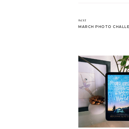
next
MARCH PHOTO CHALLEN