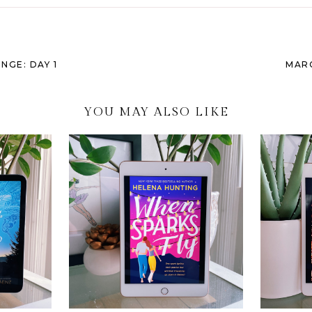
GE: DAY 1
MAR
YOU MAY ALSO LIKE