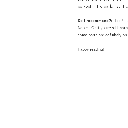
be kept in the dark. But I w
Do I recommend?:
I do! I
Noble. Or if you're still not
some parts are definitely on
Happy reading!