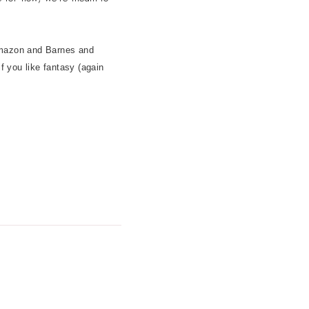
 Amazon and Barnes and
 if you like fantasy (again