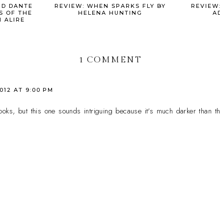
ND DANTE
REVIEW: WHEN SPARKS FLY BY
REVIEW:
S OF THE
HELENA HUNTING
A
 ALIRE
1 COMMENT
2012 AT 9:00 PM
oks, but this one sounds intriguing because it's much darker than the