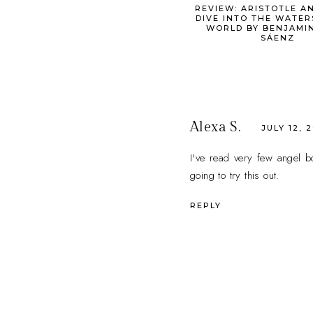
REVIEW: ARISTOTLE A
DIVE INTO THE WATER
WORLD BY BENJAMIN
SÁENZ
Alexa S.
JULY 12, 
I've read very few angel bo
going to try this out.
REPLY