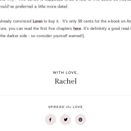
ould've preferred a little more detail.
 already convinced
Loren
to buy it. It's only 99 cents for the e-book on
 sure, you can read the first five chapters
here
. It's definitely a good read
 the darker side - so consider yourself warned!).
WITH LOVE,
Rachel
the
SPREAD
LOVE