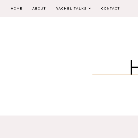
HOME
ABOUT
RACHEL TALKS
CONTACT