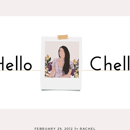
by
FEBRUARY 29, 2012
RACHEL