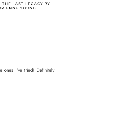
 THE LAST LEGACY BY
DRIENNE YOUNG
 ones I've tried! Definitely