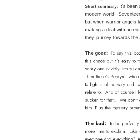
It's been
Short summary:
modern world. Seventeen-
but when warrior angels t
making a deal with an ene
they journey towards the 
To say this bo
The good
:
this chaos but it's easy to 
scary one (vividly scary) an
Then there's Penryn - who i
to fight until the very end,
relate to. And of course I 
sucker for that). We don't 
him. Plus the mystery arou
The bad:
To be perfectly
more time to explain. Like
everyone and everything? A