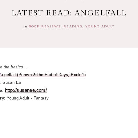
LATEST READ: ANGELFALL
in
BOOK REVIEWS
READING
YOUNG ADULT
e the basics ...
A
ngelfall (Penryn & the End of Days, Book 1)
: Susan Ee
http://susanee.com/
e
:
ry
: Young Adult - Fantasy