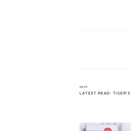
next
LATEST READ: TIGER'