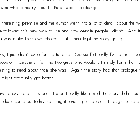
even who to marry - but that's all about to change.
y interesting premise and the author went into a lot of detail about the
e followed this new way of life and how certain people.. didn't. And 
a way make their own choices that I think kept the story going.
 I just didn't care for the heroine. Cassia felt really flat to me. Even
The people in Cassia's life - the two guys who would ultimately form the "
resting to read about than she was. Again the story had that prologue 
 might eventually get better.
ave to say no on this one. I didn't really like it and the story didn't pi
 does come out today so I might read it just to see it through to the