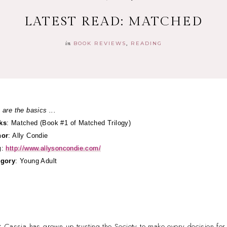
LATEST READ: MATCHED
in
BOOK REVIEWS
READING
 are the basics ...
ks
: Matched (Book #1 of Matched Trilogy)
hor
: Ally Condie
g
:
http://www.allysoncondie.com/
egory
: Young Adult
:
Cassia has grown up trusting the Society to make every decision for 