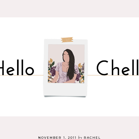
by
NOVEMBER 1, 2011
RACHEL