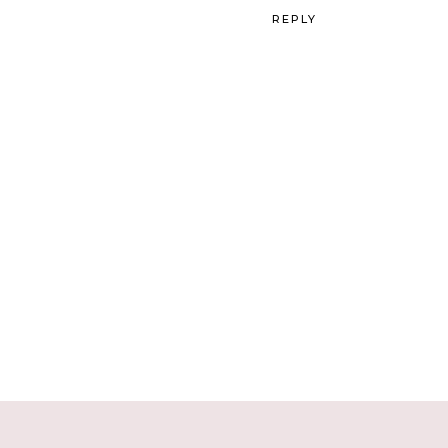
REPLY