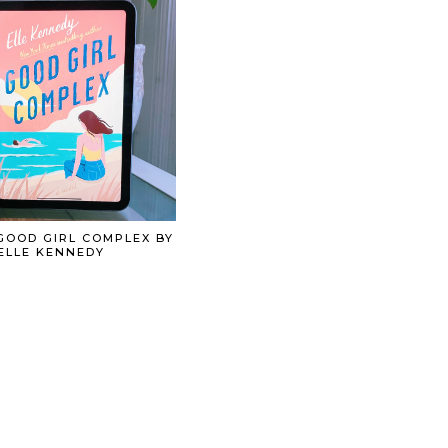
GOOD GIRL COMPLEX BY
ELLE KENNEDY