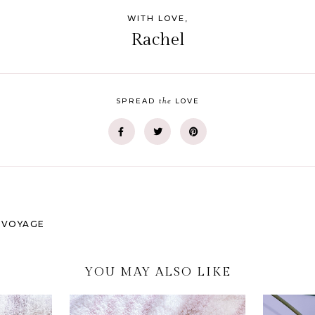
WITH LOVE,
Rachel
the
SPREAD
LOVE
S VOYAGE
YOU MAY ALSO LIKE