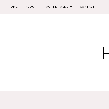
HOME
ABOUT
RACHEL TALKS
CONTACT