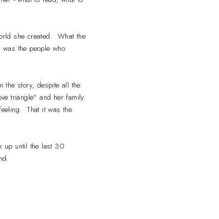
 world she created. What the
it was the people who
 the story, despite all the
love triangle" and her family
feeling. That it was the
ck up until the last 30
 end.