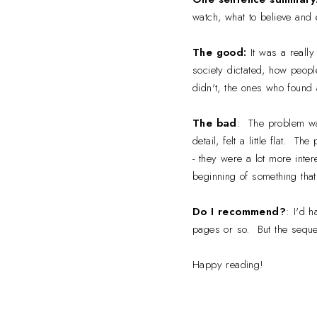
watch, what to believe and 
The good:
It was a reall
society dictated, how peopl
didn't, the ones who found 
The bad
: The problem was,
detail, felt a little flat. 
- they were a lot more inte
beginning of something that
Do I recommend?
: I'd h
pages or so. But the sequel
Happy reading!