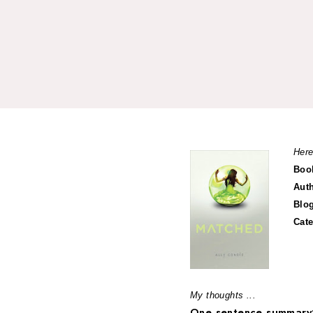
Here
Boo
Aut
Blo
Cat
My thoughts ...
One sentence summary