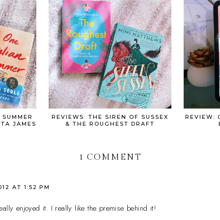
N SUMMER
REVIEWS: THE SIREN OF SUSSEX
REVIEW: 
ETA JAMES
& THE ROUGHEST DRAFT
1 COMMENT
012 AT 1:52 PM
lly enjoyed it. I really like the premise behind it!