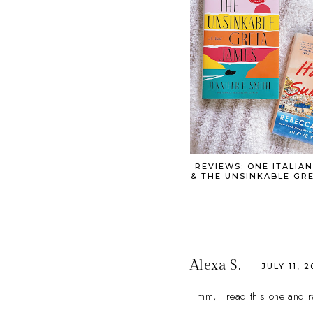
REVIEWS: ONE ITALIA
& THE UNSINKABLE GR
Alexa S.
JULY 11, 2
Hmm, I read this one and rea