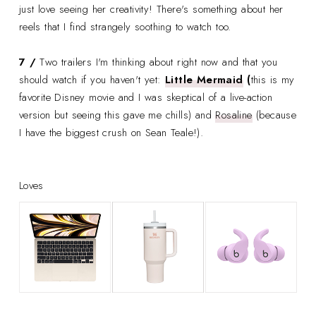
just love seeing her creativity! There's something about her
reels that I find strangely soothing to watch too.
7 /
Two trailers I'm thinking about right now and that you
should watch if you haven't yet:
Little Mermaid
(
this is my
favorite Disney movie and I was skeptical of a live-action
version but seeing this gave me chills) and
Rosaline
(because
I have the biggest crush on Sean Teale!).
Loves