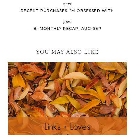
next
RECENT PURCHASES I'M OBSESSED WITH
prev
BI-MONTHLY RECAP: AUG-SEP
YOU MAY ALSO LIKE