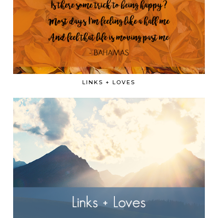
LINKS + LOVES