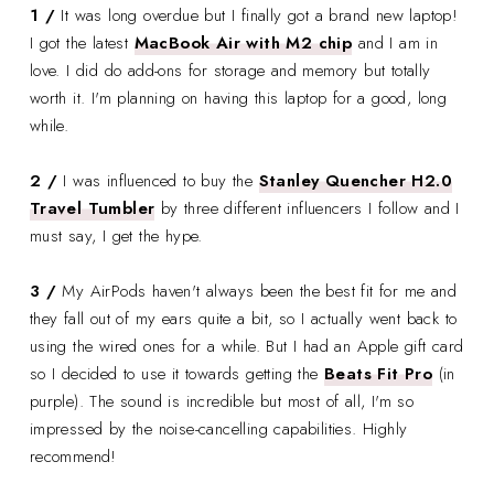
1 /
It was long overdue but I finally got a brand new laptop!
I got the latest
MacBook Air with M2 chip
and I am in
love. I did do add-ons for storage and memory but totally
worth it. I'm planning on having this laptop for a good, long
while.
2 /
I was influenced to buy the
Stanley Quencher H2.0
Travel Tumbler
by three different influencers I follow and I
must say, I get the hype.
3 /
My AirPods haven't always been the best fit for me and
they fall out of my ears quite a bit, so I actually went back to
using the wired ones for a while. But I had an Apple gift card
so I decided to use it towards getting the
Beats Fit Pro
(in
purple). The sound is incredible but most of all, I'm so
impressed by the noise-cancelling capabilities. Highly
recommend!