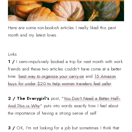
Here are some non-bookish articles I really liked this past
month and my latest loves.
Links
1 /
I semi-impulsively booked a trip for next month with work
friends and these two articles couldn't have come at a better
time:
best way to organize your carry-on
and
15 Amazon
buys for under $20 to help women travelers feel safer
.
2 /
The Everygirl's
post, "
You Don't Need a Better Half--
And This is Why
" puts into words exactly how I feel about
the importance of having a strong sense of self.
3 /
OK, I'm not looking for a job but sometimes I think that