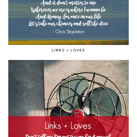
LINKS + LOVES