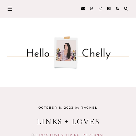
by
OCTOBER 8, 2022
RACHEL
LINKS + LOVES
in
LINKS LOVES
LIVING
PERSONAL