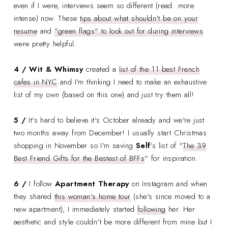
even if I were, interviews seem so different (read: more
intense) now. These
tips about what shouldn't be on your
resume
and
"green flags" to look out for during interviews
were pretty helpful.
4 / Wit & Whimsy
created a
list of the 11 best French
cafes in NYC
and I'm thinking I need to make an exhaustive
list of my own (based on this one) and just try them all!
5 /
It's hard to believe it's October already and we're just
two months away from December! I usually start Christmas
shopping in November so I'm saving
Self
's list of "
The 39
Best Friend Gifts for the Bestest of BFFs
" for inspiration.
6 /
I follow
Apartment Therapy
on Instagram and when
they shared
this woman's home tour
(she's since moved to a
new apartment), I immediately started
following
her. Her
aesthetic and style couldn't be more different from mine but I