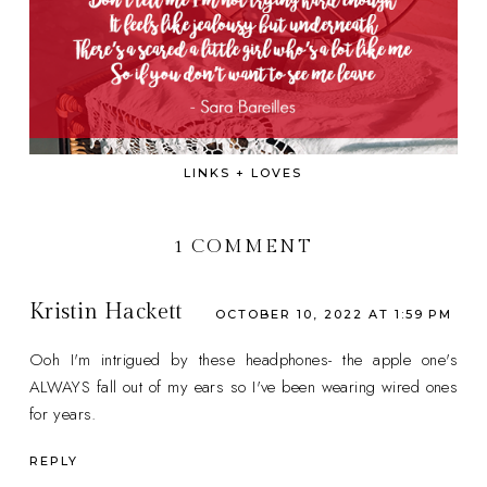
LINKS + LOVES
1 COMMENT
Kristin Hackett
OCTOBER 10, 2022 AT 1:59 PM
Ooh I'm intrigued by these headphones- the apple one's
ALWAYS fall out of my ears so I've been wearing wired ones
for years.
REPLY