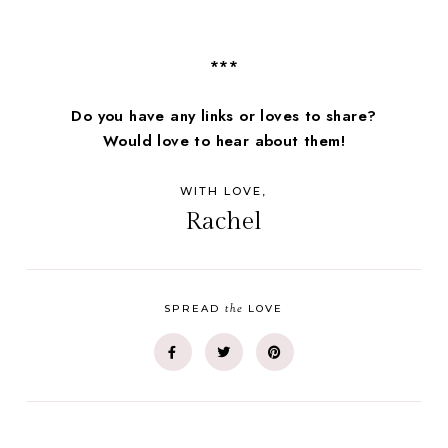
***
Do you have any links or loves to share?
Would love to hear about them!
WITH LOVE,
Rachel
the
SPREAD
LOVE