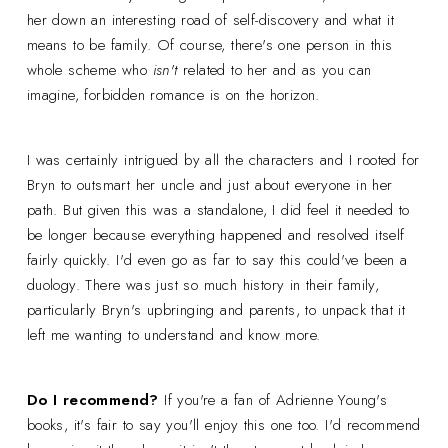
her down an interesting road of self-discovery and what it
means to be family. Of course, there's one person in this
whole scheme who
isn't
related to her and as you can
imagine, forbidden romance is on the horizon.
I was certainly intrigued by all the characters and I rooted for
Bryn to outsmart her uncle and just about everyone in her
path. But given this was a standalone, I did feel it needed to
be longer because everything happened and resolved itself
fairly quickly. I'd even go as far to say this could've been a
duology. There was just so much history in their family,
particularly Bryn's upbringing and parents, to unpack that it
left me wanting to understand and know more.
Do I recommend?
If you're a fan of Adrienne Young's
books, it's fair to say you'll enjoy this one too. I'd recommend