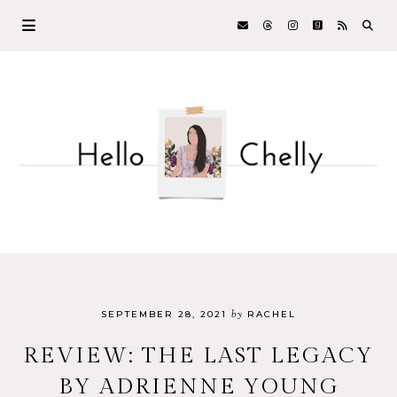
by
SEPTEMBER 28, 2021
RACHEL
REVIEW: THE LAST LEGACY
BY ADRIENNE YOUNG