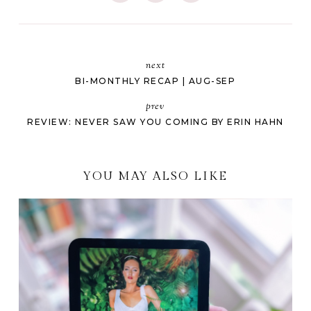
next
BI-MONTHLY RECAP | AUG-SEP
prev
REVIEW: NEVER SAW YOU COMING BY ERIN HAHN
YOU MAY ALSO LIKE