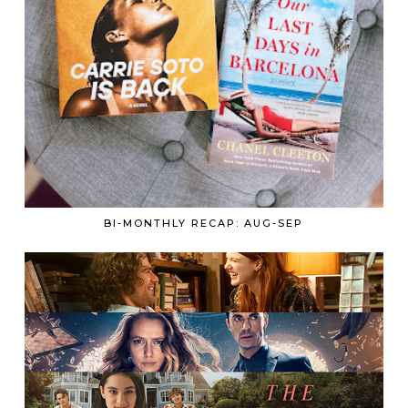
BI-MONTHLY RECAP: AUG-SEP