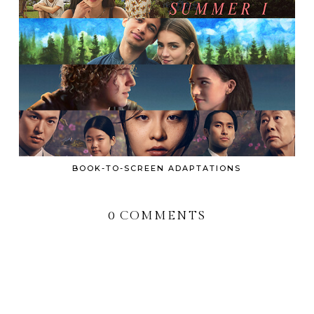
BOOK-TO-SCREEN ADAPTATIONS
0 COMMENTS