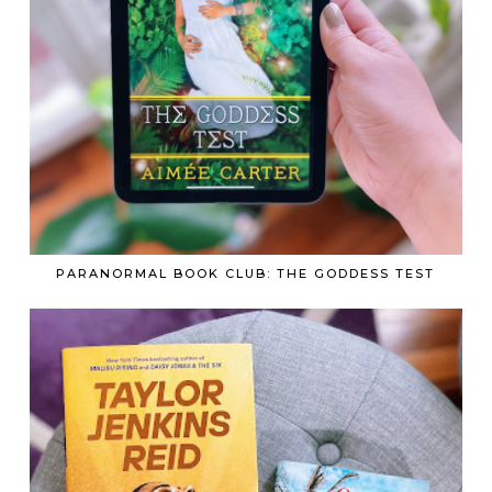
PARANORMAL BOOK CLUB: THE GODDESS TEST