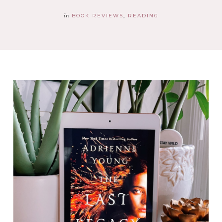
in
BOOK REVIEWS
READING