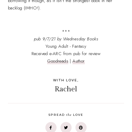
borrowing it though, as it isn't the strongest book in her
backlog (IMHO!).
***
pub
9/7/21 by Wednesday Books
Young Adult - Fantasy
Received e-ARC from pub for review
Goodreads
|
Author
WITH LOVE,
Rachel
the
SPREAD
LOVE