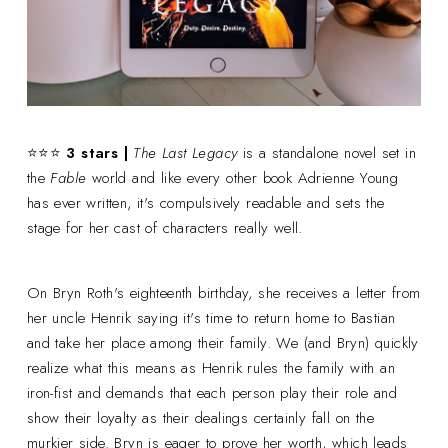
⭐⭐⭐
3 stars |
The Last Legacy
is a standalone novel set in
the
Fable
world and like every other book Adrienne Young
has ever written, it's compulsively readable and sets the
stage for her cast of characters really well.
On Bryn Roth's eighteenth birthday, she receives a letter from
her uncle Henrik saying it's time to return home to Bastian
and take her place among their family. We (and Bryn) quickly
realize what this means as Henrik rules the family with an
iron-fist and demands that each person play their role and
show their loyalty as their dealings certainly fall on the
murkier side. Bryn is eager to prove her worth, which leads