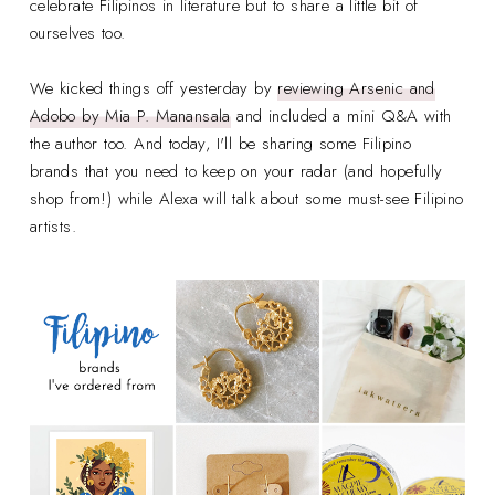
celebrate Filipinos in literature but to share a little bit of
ourselves too.
We kicked things off yesterday by
reviewing Arsenic and
Adobo by Mia P. Manansala
and included a mini Q&A with
the author too. And today, I'll be sharing some Filipino
brands that you need to keep on your radar (and hopefully
shop from!) while Alexa will talk about some must-see Filipino
artists.