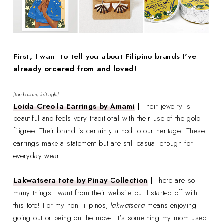
First, I want to tell you about Filipino brands I've
already ordered from and loved!
[top-bottom; left-right]
Loida Creolla Earrings by Amami
|
Their jewelry is
beautiful and feels very traditional with their use of the gold
filigree. Their brand is certainly a nod to our heritage! These
earrings make a statement but are still casual enough for
everyday wear.
Lakwatsera tote by Pinay Collection
|
There are so
many things I want from their website but I started off with
this tote! For my non-Filipinos,
lakwatsera
means enjoying
going out or being on the move. It's something my mom used