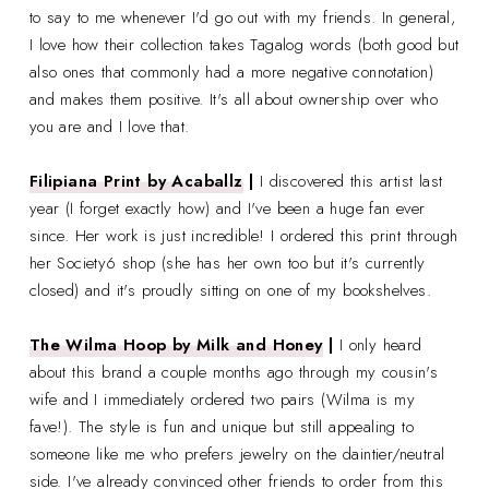
to say to me whenever I'd go out with my friends. In general,
I love how their collection takes Tagalog words (both good but
also ones that commonly had a more negative connotation)
and makes them positive. It's all about ownership over who
you are and I love that.
Filipiana Print by Acaballz
|
I discovered this artist last
year (I forget exactly how) and I've been a huge fan ever
since. Her work is just incredible! I ordered this print through
her Society6 shop (she has her own too but it's currently
closed) and it's proudly sitting on one of my bookshelves.
The Wilma Hoop by Milk and Honey
|
I only heard
about this brand a couple months ago through my cousin's
wife and I immediately ordered two pairs (Wilma is my
fave!). The style is fun and unique but still appealing to
someone like me who prefers jewelry on the daintier/neutral
side. I've already convinced other friends to order from this