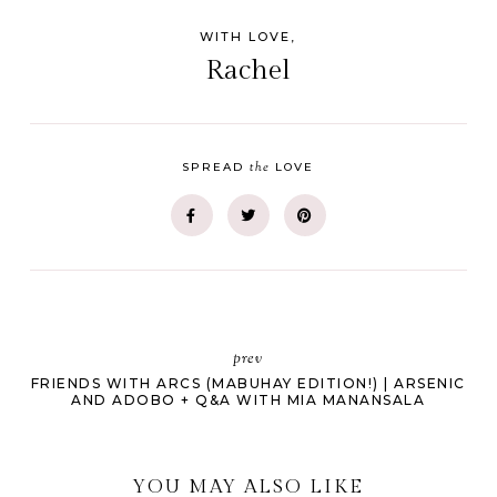
WITH LOVE,
Rachel
the
SPREAD
LOVE
prev
FRIENDS WITH ARCS (MABUHAY EDITION!) | ARSENIC
AND ADOBO + Q&A WITH MIA MANANSALA
YOU MAY ALSO LIKE