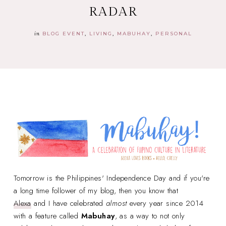
RADAR
in
BLOG EVENT
LIVING
MABUHAY
PERSONAL
Tomorrow is the Philippines' Independence Day and if you're
a long time follower of my blog, then you know that
Alexa
and I have celebrated
almost
every year since 2014
with a feature called
Mabuhay
, as a way to not only