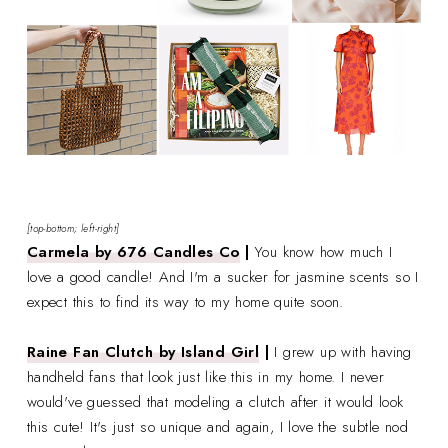
[top-bottom; left-right]
Carmela by 676 Candles Co
|
You know how much I
love a good candle! And I'm a sucker for jasmine scents so I
expect this to find its way to my home quite soon.
Raine Fan Clutch by Island Girl
|
I grew up with having
handheld fans that look just like this in my home. I never
would've guessed that modeling a clutch after it would look
this cute! It's just so unique and again, I love the subtle nod