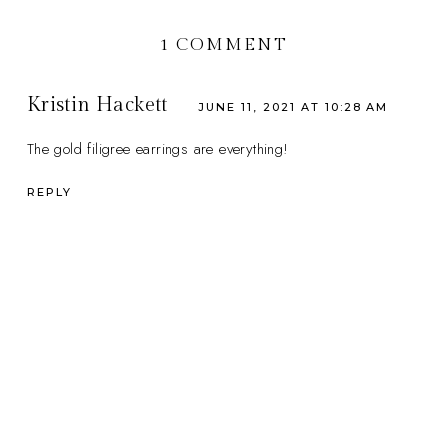
1 COMMENT
Kristin Hackett
JUNE 11, 2021 AT 10:28 AM
The gold filigree earrings are everything!
REPLY