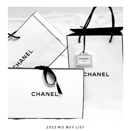
2023 NO BUY LIST