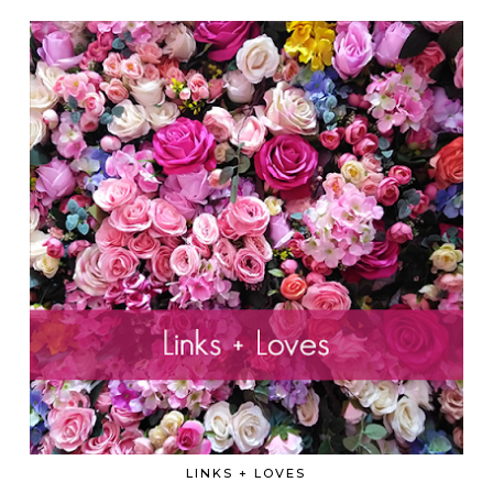
LINKS + LOVES