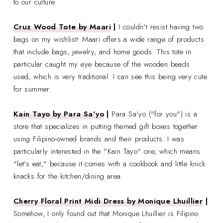
to our culture.
Cruz Wood Tote by Maari
|
I couldn't resist having two
bags on my wishlist! Maari offers a wide range of products
that include bags, jewelry, and home goods. This tote in
particular caught my eye because of the wooden beads
used, which is very traditional. I can see this being very cute
for summer.
Kain Tayo by Para Sa'yo
|
Para Sa'yo ("for you") is a
store that specializes in putting themed gift boxes together
using Filipino-owned brands and their products. I was
particularly interested in the
"Kain Tayo" one, which means
"let's eat," because it comes with a cookbook and little knick
knacks for the kitchen/dining area.
Cherry Floral Print Midi Dress by Monique Lhuillier
|
Somehow, I only found out that Monique Lhuillier is Filipino