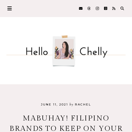
by
JUNE 11, 2021
RACHEL
MABUHAY! FILIPINO
BRANDS TO KEEP ON YOUR