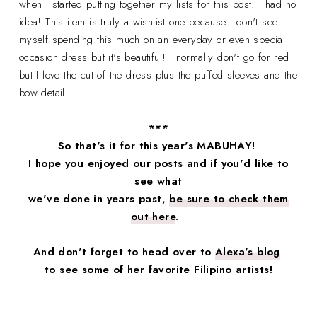
when I started putting together my lists for this post! I had no
idea! This item is truly a wishlist one because I don't see
myself spending this much on an everyday or even special
occasion dress but it's beautiful! I normally don't go for red
but I love the cut of the dress plus the puffed sleeves and the
bow detail.
***
So that's it for this year's MABUHAY!
I hope you enjoyed our posts and if you'd like to
see what
we've done in years past,
be sure to check them
out here
.
And don't forget to head over to
Alexa's blog
to see some of her favorite Filipino artists!