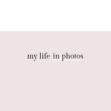
my life
in photos