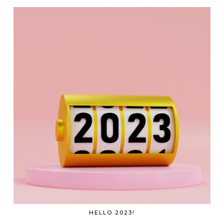
HELLO 2023!