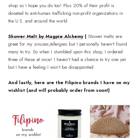
shop so I hope you do too! Plus 20% of their profit is
donated to anti-human trafficking non-profit organizations in
the U.S. and around the world.
Shower Melt by Magpie Alchemy
|
Shower melts are
great for my sinuses/allergies but I personally haven't found
many to try. So when I stumbled upon this shop, I ordered
three of these at once! I haven't had a chance to try one yet
but I have a feeling I won't be disappointed.
And lastly, here are the Filipino brands I have on my
wishlist (and will probably order from soon!)