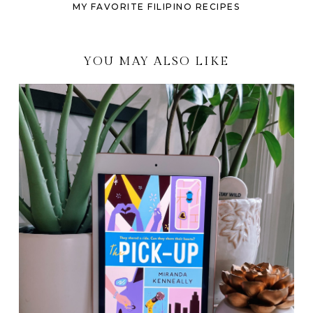
MY FAVORITE FILIPINO RECIPES
YOU MAY ALSO LIKE