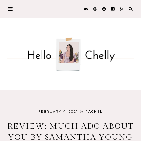
by
FEBRUARY 4, 2021
RACHEL
REVIEW: MUCH ADO ABOUT
YOU BY SAMANTHA YOUNG