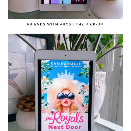
FRIENDS WITH ARCS | THE PICK-UP