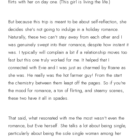
flirts with her on day one. (This girl is living the life.)
But because this trip is meant to be about self-reflection, she
decides she's not going to indulge in a holiday romance.
Naturally, these two can't stay away from each other and I
was genuinely swept into their romance, despite how instant it
was. I typically will complain a bit if a relationship moves too
fast but this one truly worked for me. It helped that I
connected with Evie and I was just as charmed by Roane as
she was. He really was the hot farmer guy! From the start
the chemistry between them leapt off the pages. So if you're
the mood for romance, a ton of flirting, and steamy scenes,
these two have it all in spades.
That said, what resonated with me the most wasn't even the
romance, but Evie herself. She talks a lot about being single,
particularly about being the sole single woman among her