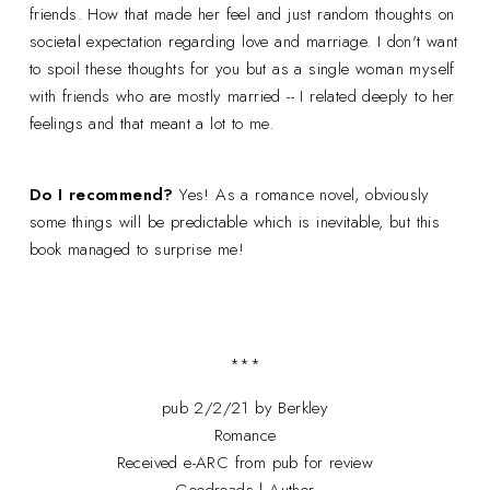
friends. How that made her feel and just random thoughts on
societal expectation regarding love and marriage. I don't want
to spoil these thoughts for you but as a single woman myself
with friends who are mostly married -- I related deeply to her
feelings and that meant a lot to me.
Do I recommend?
Yes! As a romance novel, obviously
some things will be predictable which is inevitable, but this
book managed to surprise me!
***
pub 2/2/21 by Berkley
Romance
Received e-ARC from pub for review
Goodreads
|
Author