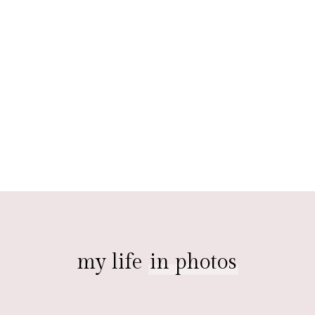
my life
in photos