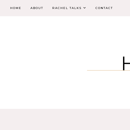
HOME
ABOUT
RACHEL TALKS
CONTACT