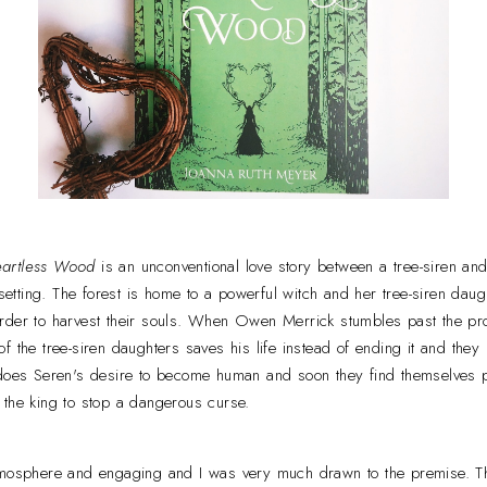
eartless Wood
is an unconventional love story between a tree-siren and
d setting. The forest is home to a powerful witch and her tree-siren da
rder to harvest their souls. When Owen Merrick stumbles past the pro
f the tree-siren daughters saves his life instead of ending it and they
 does Seren's desire to become human and soon they find themselves pu
 the king to stop a dangerous curse.
tmosphere and engaging and I was very much drawn to the premise. Th