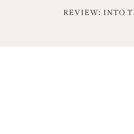
REVIEW: INTO 