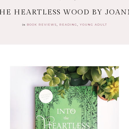
THE HEARTLESS WOOD BY JOA
in
BOOK REVIEWS
READING
YOUNG ADULT