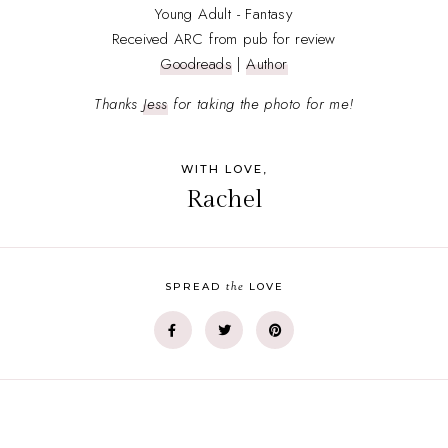
Young Adult - Fantasy
Received ARC from pub for review
Goodreads
|
Author
Thanks
Jess
for taking the photo for me!
WITH LOVE,
Rachel
the
SPREAD
LOVE