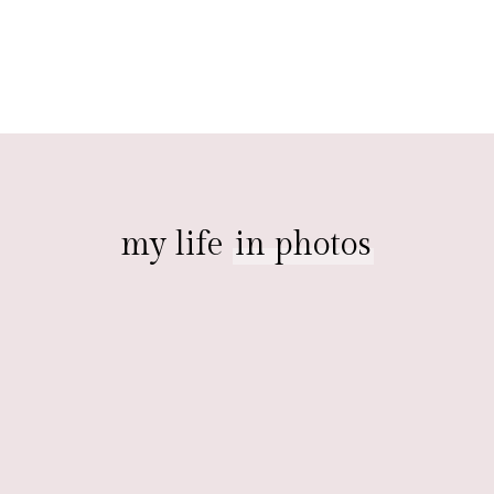
my life
in photos