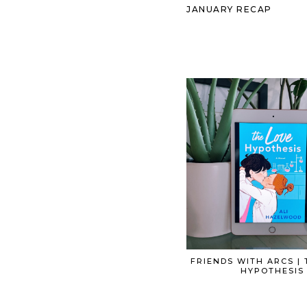
JANUARY RECAP
FRIENDS WITH ARCS | 
HYPOTHESIS