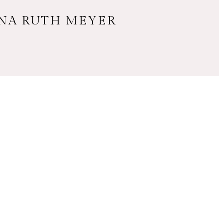
NNA RUTH MEYER