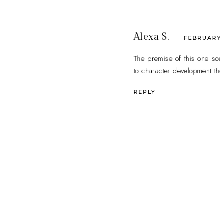
Alexa S.
FEBRUARY 
The premise of this one sou
to character development t
REPLY