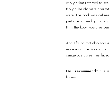
enough that I wanted to see
though the chapters altern
were. The book was definitel
part due to needing more ab
think the book would've ben
And I found that also appli
more about the woods and t
dangerous curse they face
Do I recommend?
It is 
library.