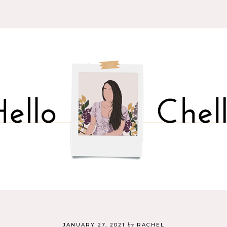
by
JANUARY 27, 2021
RACHEL