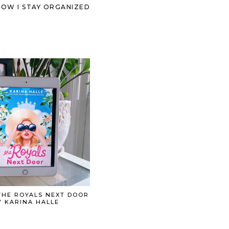
HOW I STAY ORGANIZED
THE ROYALS NEXT DOOR
Y KARINA HALLE