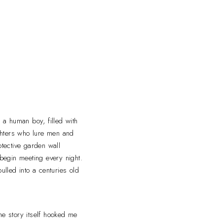
 a human boy, filled with
ughters who lure men and
tective garden wall
 begin meeting every night.
lled into a centuries old
e story itself hooked me