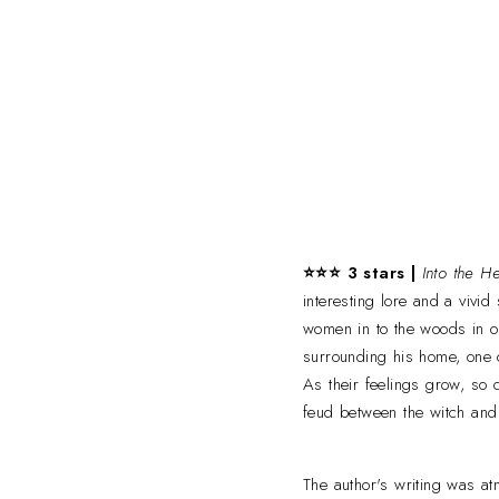
⭐⭐⭐ 3 stars |
Into the H
interesting lore and a vivi
women in to the woods in o
surrounding his home, one o
As their feelings grow, so
feud between the witch and
The author's writing was a