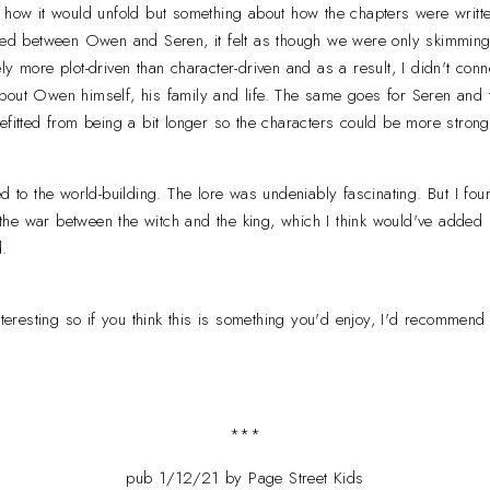
 how it would unfold but something about how the chapters were writt
ated between Owen and Seren, it felt as though we were only skimming
y more plot-driven than character-driven and as a result, I didn't connect
out Owen himself, his family and life. The same goes for Seren and the
efitted from being a bit longer so the characters could be more stron
ed to the world-building. The lore was undeniably fascinating. But I fo
he war between the witch and the king, which I think would've added
d.
interesting so if you think this is something you'd enjoy, I'd recommend
***
pub 1/12/21 by Page Street Kids