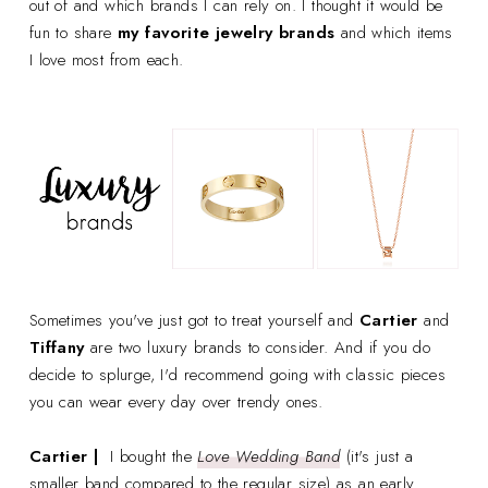
out of and which brands I can rely on. I thought it would be
fun to share
my favorite jewelry brands
and which items
I love most from each.
Sometimes you've just got to treat yourself and
Cartier
and
Tiffany
are two luxury brands to consider. And if you do
decide to splurge, I'd recommend going with classic pieces
you can wear every day over trendy ones.
Cartier |
I bought the
Love Wedding Band
(it's just a
smaller band compared to the regular size) as an early