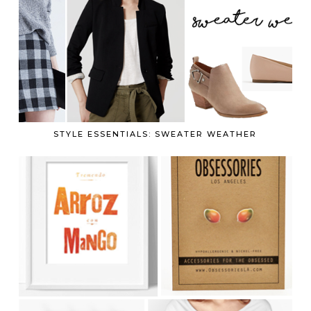
STYLE ESSENTIALS: SWEATER WEATHER