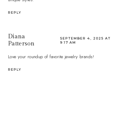
REPLY
Diana
SEPTEMBER 4, 2025 AT
Patterson
9:17 AM
Love your roundup of favorite jewelry brands!
REPLY