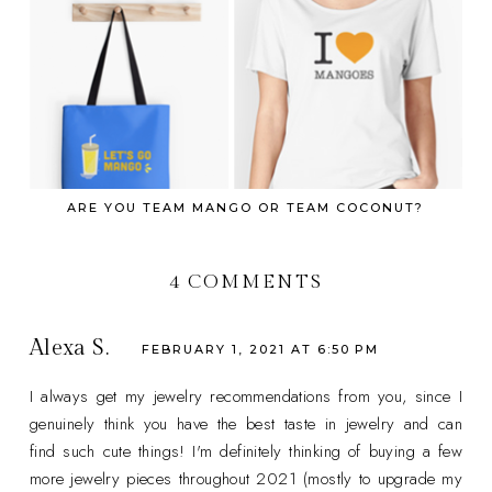
ARE YOU TEAM MANGO OR TEAM COCONUT?
4 COMMENTS
Alexa S.
FEBRUARY 1, 2021 AT 6:50 PM
I always get my jewelry recommendations from you, since I
genuinely think you have the best taste in jewelry and can
find such cute things! I'm definitely thinking of buying a few
more jewelry pieces throughout 2021 (mostly to upgrade my