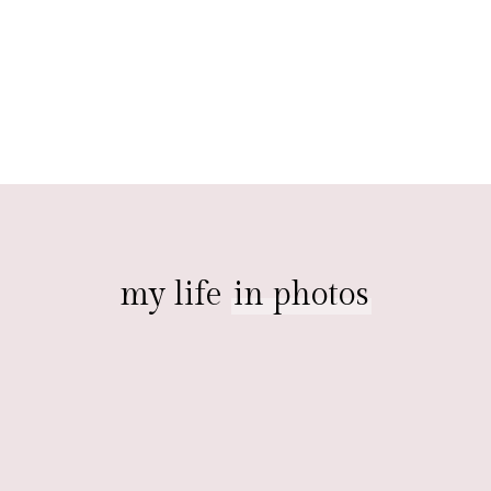
my life
in photos