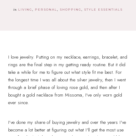
in
LIVING
PERSONAL
SHOPPING
STYLE ESSENTIALS
I love jewelry. Putting on my necklace, earrings, bracelet, and
rings are the final step in my getting ready routine. But it did
take a while for me to figure out what style fit me best. For
the longest time I was all about the silver jewelry, then I went
through a brief phase of loving rose gold, and then after I
bought a gold necklace from Missoma, I've only worn gold
ever since.
I've done my share of buying jewelry and over the years I've
become a lot better at figuring out what I'll get the most use