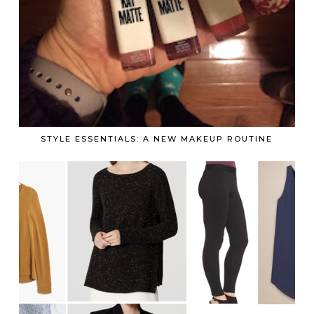
STYLE ESSENTIALS: A NEW MAKEUP ROUTINE