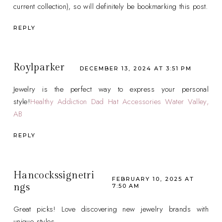
current collection), so will definitely be bookmarking this post.
REPLY
Roylparker
DECEMBER 13, 2024 AT 3:51 PM
Jewelry is the perfect way to express your personal
style!
Healthy Addiction Dad Hat Accessories Water Valley,
AB
REPLY
Hancockssignetri
FEBRUARY 10, 2025 AT
ngs
7:50 AM
Great picks! Love discovering new jewelry brands with
unique styles.