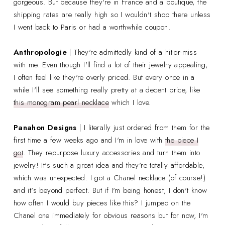
gorgeous. But because they're in France and a boutique, the
shipping rates are really high so I wouldn't shop there unless
I went back to Paris or had a worthwhile coupon.
Anthropologie
| They're admittedly kind of a hit-or-miss
with me. Even though I'll find a lot of their jewelry appealing,
I often feel like they're overly priced. But every once in a
while I'll see something really pretty at a decent price, like
this monogram pearl necklace
which I love.
Panahon Designs
| I literally just ordered from them for the
first time a few weeks ago and I'm in love with
the piece I
got
. They repurpose luxury accessories and turn them into
jewelry! It's such a great idea and they're totally affordable,
which was unexpected. I got a Chanel necklace (of course!)
and it's beyond perfect. But if I'm being honest, I don't know
how often I would buy pieces like this? I jumped on the
Chanel one immediately for obvious reasons but for now, I'm