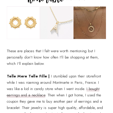
These are places that I felt were worth mentioning but I
personally don't know how often I'll be shopping at them,
which I'll explain below.
Telle Mere Telle Fille |
I stumbled upon their storefront
while I was roaming around Montmarte in Paris, France. I
was like a kid in candy store when I went inside.
I bought
earrings and a necklace
. Then when I got home, I used the
coupon they gave me to buy another pair of earrings and a
bracelet. Their jewelry is super high quality, affordable, and