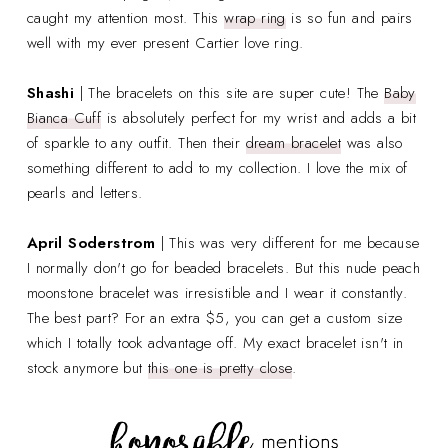
caught my attention most. This
wrap ring
is so fun and pairs
well with my ever present Cartier love ring.
Shashi
| The bracelets on this site are super cute! The
Baby
Bianca Cuff
is absolutely perfect for my wrist and adds a bit
of sparkle to any outfit. Then their
dream bracelet
was also
something different to add to my collection. I love the mix of
pearls and letters.
April Soderstrom
| This was very different for me because
I normally don't go for beaded bracelets. But this nude peach
moonstone bracelet was irresistible and I wear it constantly.
The best part? For an extra $5, you can get a custom size
which I totally took advantage off. My exact bracelet isn't in
stock anymore but
this one is pretty close
.