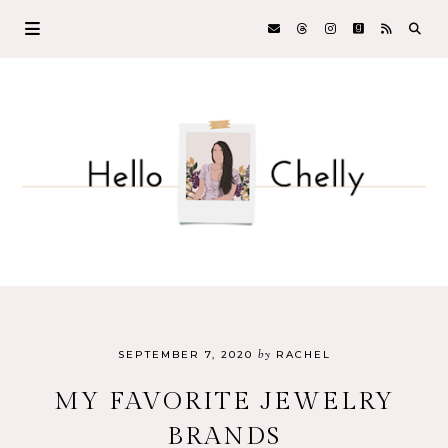
by
SEPTEMBER 7, 2020
RACHEL
MY FAVORITE JEWELRY
BRANDS