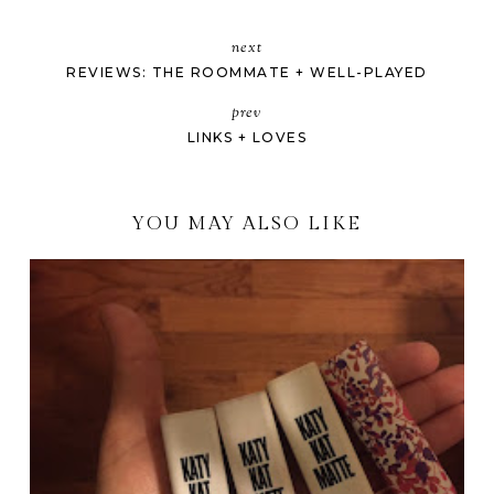
next
REVIEWS: THE ROOMMATE + WELL-PLAYED
prev
LINKS + LOVES
YOU MAY ALSO LIKE