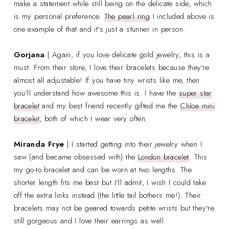
make a statement while still being on the delicate side, which
is my personal preference.
The pearl ring
I included above is
one example of that and it's just a stunner in person.
Gorjana
| Again, if you love delicate gold jewelry, this is a
must. From their store, I love their bracelets because they're
almost all adjustable! If you have tiny wrists like me, then
you'll understand how awesome this is. I have the
super star
bracelet
and my best friend recently gifted me the
Chloe mini
bracelet
, both of which I wear very often.
Miranda Frye
| I started getting into their jewelry when I
saw (and became obsessed with) the
London bracelet
. This
my go-to bracelet and can be worn at two lengths. The
shorter length fits me best but I'll admit, I wish I could take
off the extra links instead (the little tail bothers me!). Their
bracelets may not be geared towards petite wrists but they're
still gorgeous and I love their earrings as well.