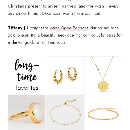
Christmas present to myself last year and I've worn it every
day since. It has 100% been worth the investment.
Tiffany |
I bought the
Atlas Open Pendant
, during my rose
gold phase. It's a beautiful necklace that can actually pass for
a darker gold, rather than rose.