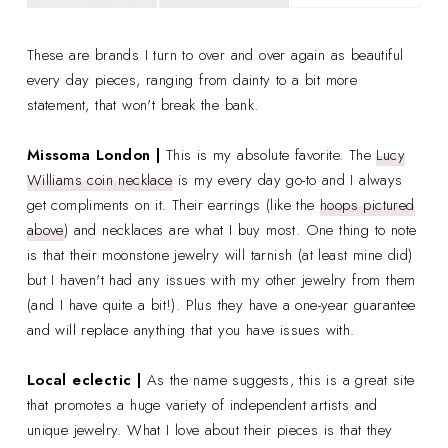
These are brands I turn to over and over again as beautiful
every day pieces, ranging from dainty to a bit more
statement, that won't break the bank.
Missoma London
|
This is my absolute favorite. The
Lucy
Williams coin necklace
is my every day go-to and I always
get compliments on it. Their earrings (like the
hoops pictured
above
) and necklaces are what I buy most. One thing to note
is that their moonstone jewelry will tarnish (at least mine did)
but I haven't had any issues with my other jewelry from them
(and I have quite a bit!). Plus they have a one-year guarantee
and will replace anything that you have issues with.
Local eclectic |
As the name suggests, this is a great site
that promotes a huge variety of independent artists and
unique jewelry. What I love about their pieces is that they