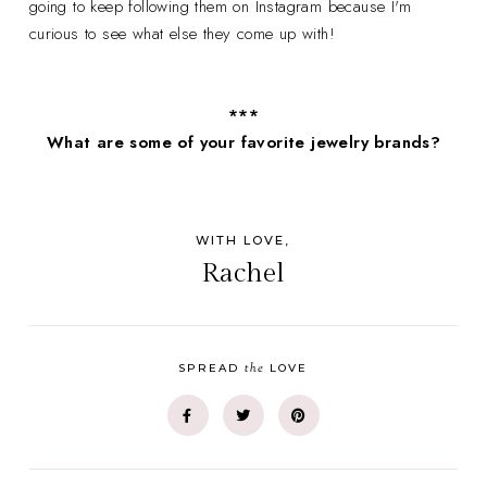
going to keep following them on Instagram because I'm
curious to see what else they come up with!
***
What are some of your favorite jewelry brands?
WITH LOVE,
Rachel
the
SPREAD
LOVE