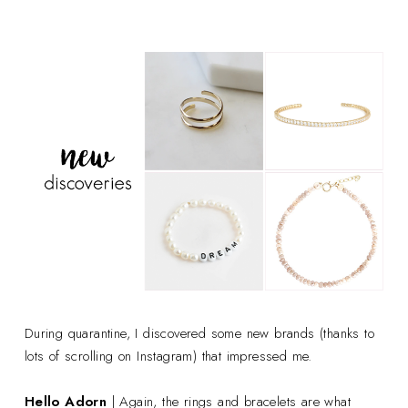
During quarantine, I discovered some new brands (thanks to
lots of scrolling on Instagram) that impressed me.
Hello Adorn
| Again, the rings and bracelets are what