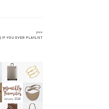
prev
| IF YOU EVER PLAYLIST