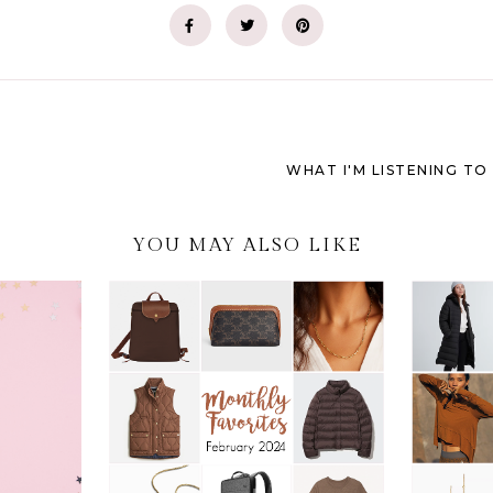
WHAT I'M LISTENING TO 
YOU MAY ALSO LIKE