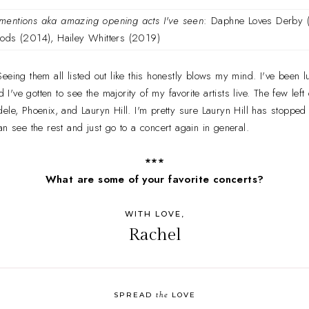
mentions aka amazing opening acts I've seen
: Daphne Loves Derby (
ods (2014), Hailey Whitters (2019)
 Seeing them all listed out like this honestly blows my mind. I've bee
ve gotten to see the majority of my favorite artists live. The few left
ele, Phoenix, and Lauryn Hill. I'm pretty sure Lauryn Hill has stopped 
an see the rest and just go to a concert again in general.
***
What are some of your favorite concerts?
WITH LOVE,
Rachel
the
SPREAD
LOVE