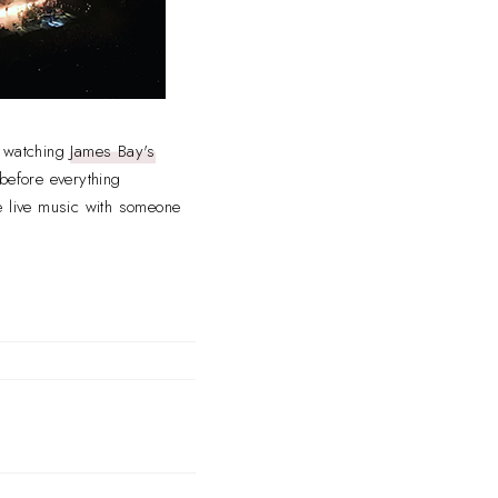
er watching
James Bay's
before everything
e live music with someone