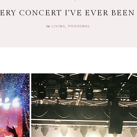
ERY CONCERT I'VE EVER BEEN
in
LIVING
PERSONAL