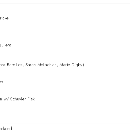
rlake
guilera
(Sara Bareilles, Sarah McLachlan, Marie Digby)
es
n w/ Schuyler Fisk
eekend