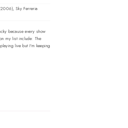
2006), Sky Ferreria
n lucky because every show
 on my list include: The
playing live but I'm keeping