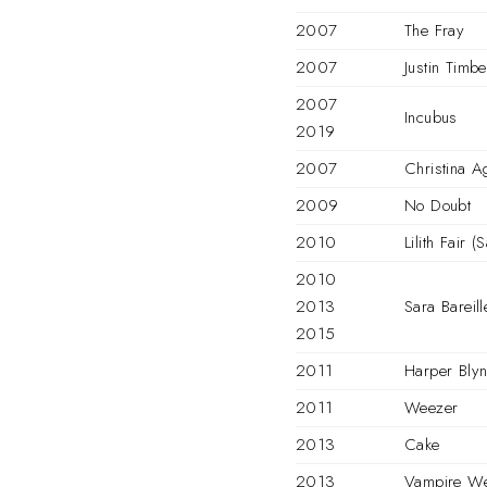
2007
The Fray
2007
Justin Timbe
2007
Incubus
2019
2007
Christina A
2009
No Doubt
2010
Lilith Fair 
2010
2013
Sara Bareill
2015
2011
Harper Blyn
2011
Weezer
2013
Cake
2013
Vampire W