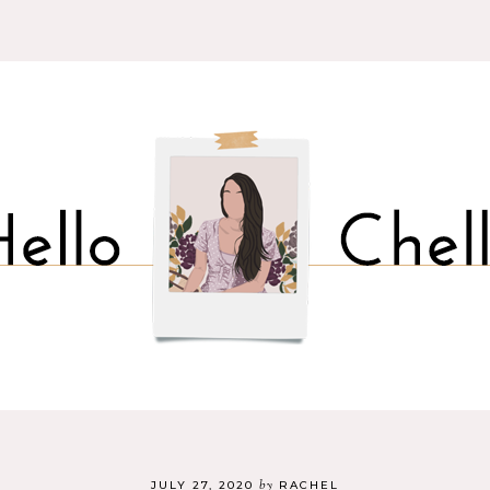
by
JULY 27, 2020
RACHEL