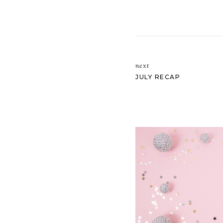
next
JULY RECAP