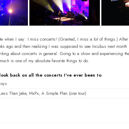
ate when I say: I miss concerts! (Granted, I miss a lot of things.) Aft
s ago and then realizing I was supposed to see Incubus next month 
inking about concerts in general. Going to a show and experiencing th
s much is one of my absolute favorite things to do.
look back on all the concerts I've ever been to
:
Boys
Less Than Jake, MxPx, A Simple Plan (one tour)