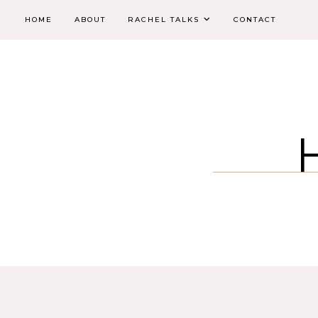
HOME
ABOUT
RACHEL TALKS
CONTACT