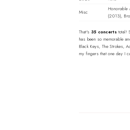
Honorable 
Misc
(2013), Bro
That's
35 concerts
total!
has been so memorable and I'
Black Keys, The Strokes, Ad
my fingers that one day I c