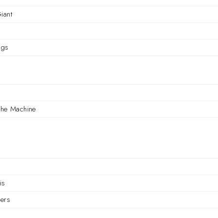
iant
ngs
r
the Machine
is
ers