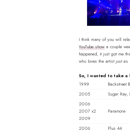
I think many of you will rel
YouTube show
a couple week
happened, it just got me th
who loves the artist just a
So, I wanted to take a 
1999
Backstreet 
2005
Sugar Ray, 
2006
2007 x2
Paramore
2009
2006
Plus 44