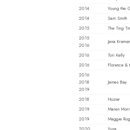
2014
Young the G
2014
Sam Smith
2015
The Ting Ti
2015
Jana Krame
2016
2016
Tori Kelly
2016
Florence & 
2016
2018
James Bay
2019
2018
Hozier
2019
Maren Morr
2019
Maggie Rog
2020
Yuna