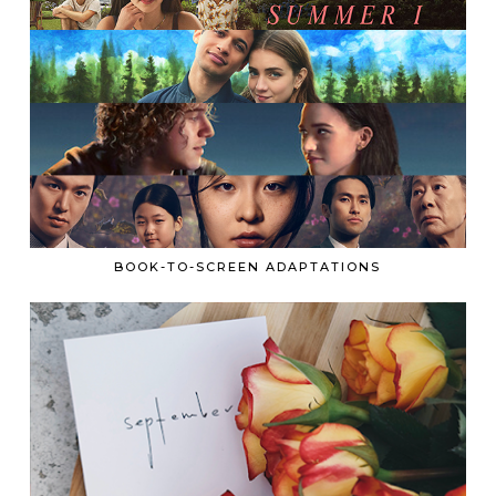
BOOK-TO-SCREEN ADAPTATIONS