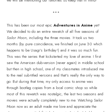
we will be mentioning our favorites so keep that in mind!
***
This has been our most epic
Adventures in Anime
yet!
We decided to do an entire rewatch of all five seasons of
Sailor Moon
, including the three movies. It took us two
months (by pure coincidence, we finished on June 30 which
happens to be Usagi's birthday!) and it was so much fun.
This was the series that kickstarted my love of anime. I first
saw the American dub-version (never again) in middle school
but then in high school, one of my classmates introduced me
to the real sub-titled versions and that's really the only way to
go. But during that time, my only access to anime was
through bootleg copies from a local comic shop so while
most of this rewatch was nostalgic, the last two seasons and
movies were actually completely new to me. Watching Sailor
Moon now as an adult made me love and appreciate the