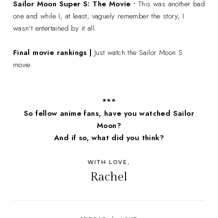
Sailor Moon Super S: The Movie •
This was another bad
one and while I, at least, vaguely remember the story, I
wasn't entertained by it all.
Final movie rankings |
Just watch the Sailor Moon S
movie.
***
So fellow anime fans, have you watched Sailor
Moon?
And if so, what did you think?
WITH LOVE,
Rachel