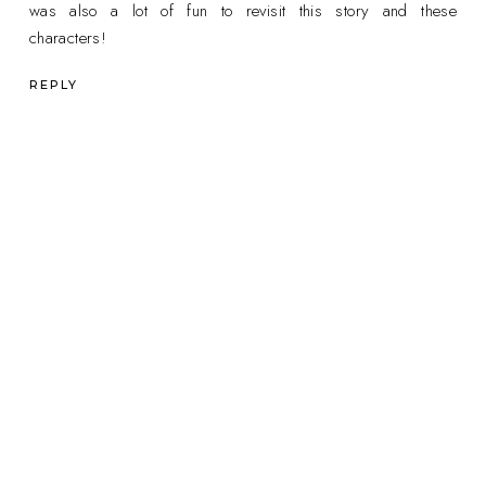
was also a lot of fun to revisit this story and these
characters!
REPLY