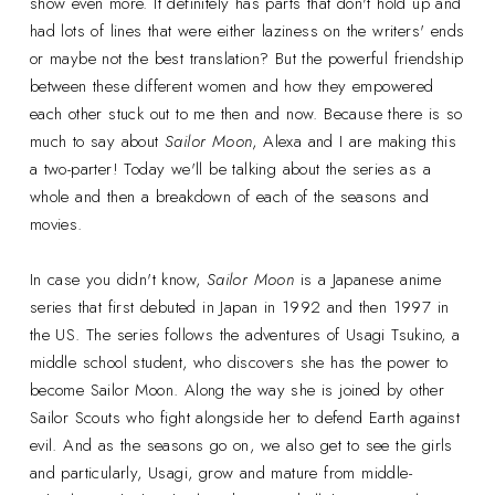
show even more. It definitely has parts that don't hold up and
had lots of lines that were either laziness on the writers' ends
or maybe not the best translation? But the powerful friendship
between these different women and how they empowered
each other stuck out to me then and now. Because there is so
much to say about
Sailor Moon
, Alexa and I are making this
a two-parter! Today we'll be talking about the series as a
whole and then a breakdown of each of the seasons and
movies.
In case you didn't know,
Sailor Moon
is a Japanese anime
series that first debuted in Japan in 1992 and then 1997 in
the US. The series follows the adventures of Usagi Tsukino, a
middle school student, who discovers she has the power to
become Sailor Moon. Along the way she is joined by other
Sailor Scouts who fight alongside her to defend Earth against
evil. And as the seasons go on, we also get to see the girls
and particularly, Usagi, grow and mature from middle-