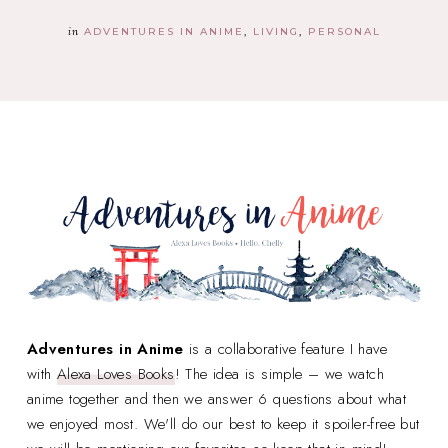
in
ADVENTURES IN ANIME
LIVING
PERSONAL
Adventures in Anime
is a collaborative feature I have
with
Alexa Loves Books
! The idea is simple – we watch
anime together and then we answer 6 questions about what
we enjoyed most. We'll do our best to keep it spoiler-free but