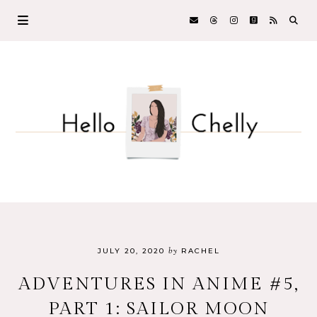
by
JULY 20, 2020
RACHEL
ADVENTURES IN ANIME #5,
PART 1: SAILOR MOON