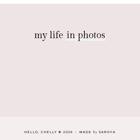
my life
in photos
by
HELLO, CHELLY
©
2026
•
MADE
SAROYA