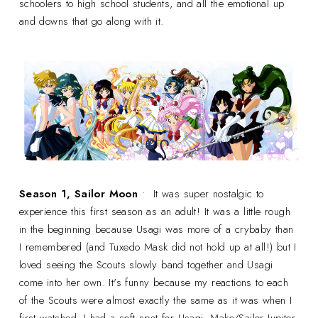
schoolers to high school students, and all the emotional up
and downs that go along with it.
Season 1, Sailor Moon
• It was super nostalgic to
experience this first season as an adult! It was a little rough
in the beginning because Usagi was more of a crybaby than
I remembered (and Tuxedo Mask did not hold up at all!) but I
loved seeing the Scouts slowly band together and Usagi
come into her own. It's funny because my reactions to each
of the Scouts were almost exactly the same as it was when I
first watched. I had a soft spot for Usagi, Mako/Sailor Jupiter