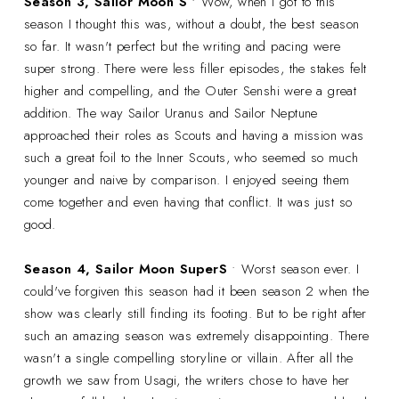
Season 3, Sailor Moon S
• Wow, when I got to this
season I thought this was, without a doubt, the best season
so far. It wasn't perfect but the writing and pacing were
super strong. There were less filler episodes, the stakes felt
higher and compelling, and the Outer Senshi were a great
addition. The way Sailor Uranus and Sailor Neptune
approached their roles as Scouts and having a mission was
such a great foil to the Inner Scouts, who seemed so much
younger and naive by comparison. I enjoyed seeing them
come together and even having that conflict. It was just so
good.
Season 4, Sailor Moon SuperS
• Worst season ever. I
could've forgiven this season had it been season 2 when the
show was clearly still finding its footing. But to be right after
such an amazing season was extremely disappointing. There
wasn't a single compelling storyline or villain. After all the
growth we saw from Usagi, the writers chose to have her