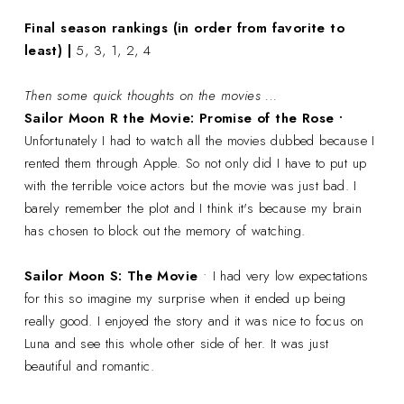
Final season rankings (in order from favorite to
least) |
5, 3, 1, 2, 4
Then some quick thoughts on the movies ...
Sailor Moon R the Movie: Promise of the Rose •
Unfortunately I had to watch all the movies dubbed because I
rented them through Apple. So not only did I have to put up
with the terrible voice actors but the movie was just bad. I
barely remember the plot and I think it's because my brain
has chosen to block out the memory of watching.
Sailor Moon S: The Movie
• I had very low expectations
for this so imagine my surprise when it ended up being
really good. I enjoyed the story and it was nice to focus on
Luna and see this whole other side of her. It was just
beautiful and romantic.