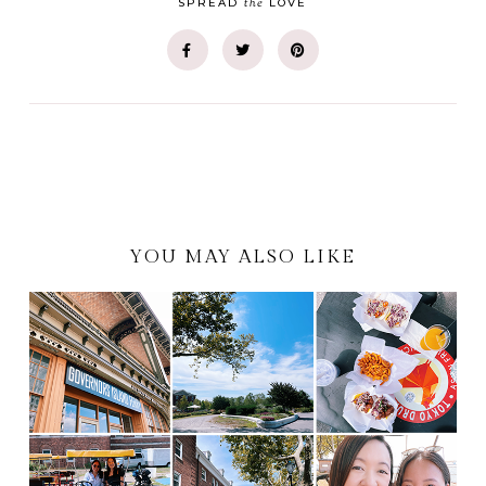
the
SPREAD
LOVE
YOU MAY ALSO LIKE