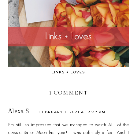
LINKS + LOVES
1 COMMENT
Alexa S.
FEBRUARY 1, 2021 AT 3:27 PM
I'm still so impressed that we managed to watch ALL of the
classic Sailor Moon last year! It was definitely a feat. And it