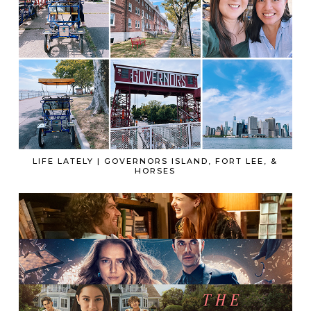
LIFE LATELY | GOVERNORS ISLAND, FORT LEE, &
HORSES