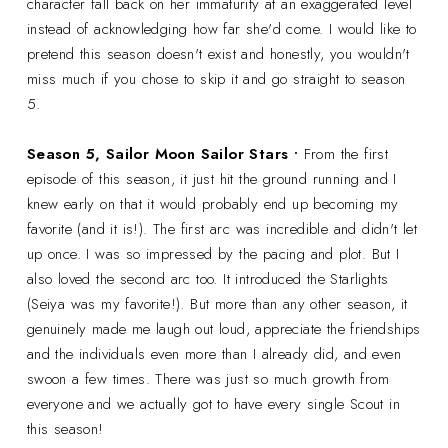
character fall back on her immaturity at an exaggerated level
instead of acknowledging how far she'd come. I would like to
pretend this season doesn't exist and honestly, you wouldn't
miss much if you chose to skip it and go straight to season
5.
Season 5,
Sailor Moon Sailor Stars •
From the first
episode of this season, it just hit the ground running and I
knew early on that it would probably end up becoming my
favorite (and it is!). The first arc was incredible and didn't let
up once. I was so impressed by the pacing and plot. But I
also loved the second arc too. It introduced the Starlights
(Seiya was my favorite!). But more than any other season, it
genuinely made me laugh out loud, appreciate the friendships
and the individuals even more than I already did, and even
swoon a few times. There was just so much growth from
everyone and we actually got to have every single Scout in
this season!