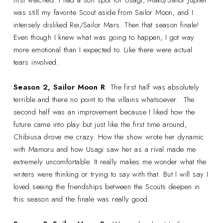
was still my favorite Scout aside from Sailor Moon, and I
intensely disliked Rei/Sailor Mars. Then that season finale!
Even though I knew what was going to happen, I got way
more emotional than I expected to. Like there were actual
tears involved.
Season 2, Sailor Moon R
• The first half was absolutely
terrible and there no point to the villains whatsoever. The
second half was an improvement because I liked how the
future came into play but just like the first time around,
Chibiusa drove me crazy. How the show wrote her dynamic
with Mamoru and how Usagi saw her as a rival made me
extremely uncomfortable. It really makes me wonder what the
writers were thinking or trying to say with that. But I will say I
loved seeing the friendships between the Scouts deepen in
this season and the finale was really good.