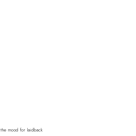
 the mood for laidback