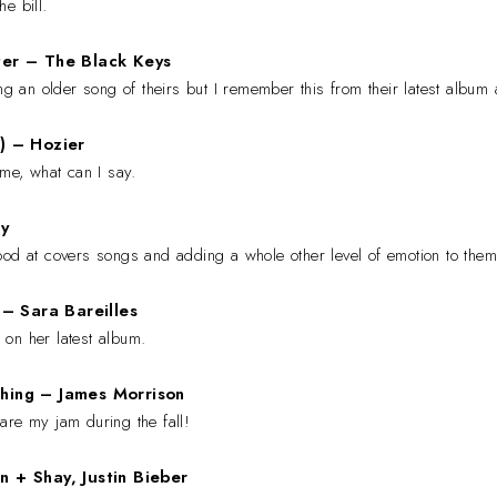
the bill.
ter
– The Black Keys
ing an older song of theirs but I remember this from their latest album 
c)
– Hozier
 me, what can I say.
y
od at covers songs and adding a whole other level of emotion to them.
u
– Sara Bareilles
 on her latest album.
thing
–
James Morrison
are my jam during the fall!
n + Shay, Justin Bieber