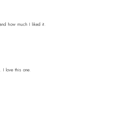
and how much I liked it.
 I love this one.