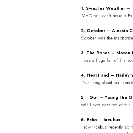
1. Sweater Weather –
IMHO you can't make a Fall 
2. October
–
Alessia C
October
was the inspiration 
3. The Bones
–
Maren M
I was a huge fan of this so
4. Heartland
– Hailey 
It's a song about her homet
5. I Got
– Young the G
Will I ever get tired of thi
6. Echo
– Incubus
I saw Incubus recently so 