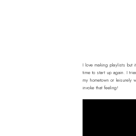
I love making playlists but 
time to start up again. I tr
my hometown or leisurely wa
invoke that feeling!