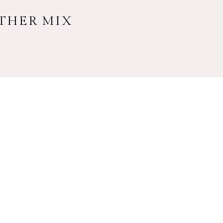
ATHER MIX