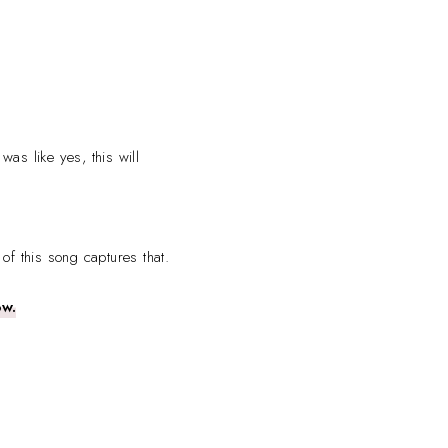
was like yes, this will
 of this song captures that.
ow.