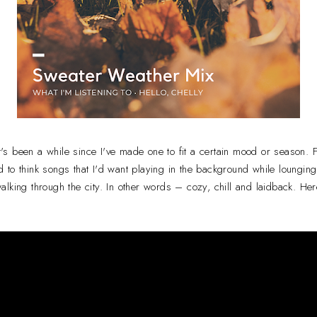
it's been a while since I've made one to fit a certain mood or season. 
ied to think songs that I'd want playing in the background while lounging
lking through the city. In other words – cozy, chill and laidback. Her