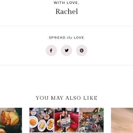
WITH LOVE,
Rachel
the
SPREAD
LOVE
YOU MAY ALSO LIKE