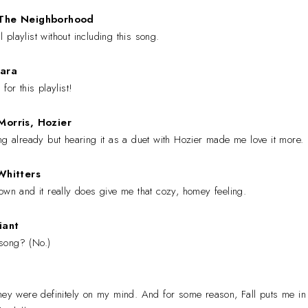
 The Neighborhood
playlist without including this song.
ara
for this playlist!
orris, Hozier
ng already but hearing it as a duet with Hozier made me love it more.
Whitters
own and it really does give me that cozy, homey feeling.
iant
s song? (No.)
they were definitely on my mind. And for some reason, Fall puts me in