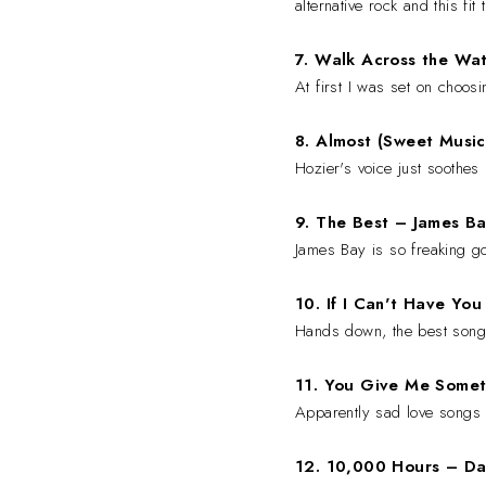
alternative rock and this fit 
7. Walk Across the Wa
At first I was set on choos
8. Almost (Sweet Musi
Hozier's voice just soothes
9. The Best
–
James Ba
James Bay is so freaking go
10. If I Can't Have Yo
Hands down, the best song
11. You Give Me Some
Apparently sad love songs 
12. 10,000 Hours
– Da