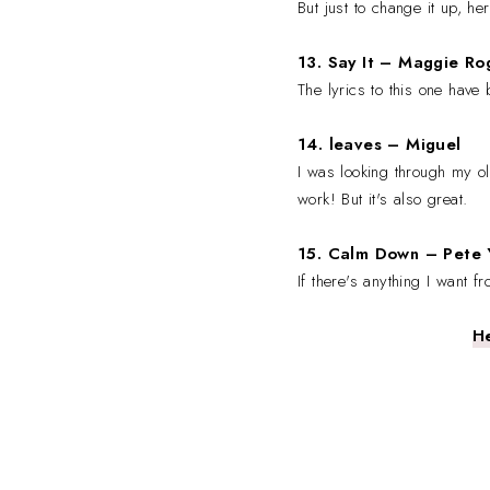
But just to change it up, h
13. Say It
– Maggie Ro
The lyrics to this one have
14. leaves
– Miguel
I was looking through my old
work! But it's also great.
15. Calm Down
– Pete 
If there's anything I want f
He