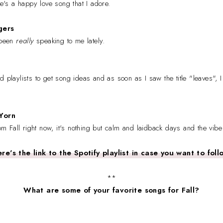
ere's a happy love song that I adore.
gers
 been
really
speaking to me lately.
 playlists to get song ideas and as soon as I saw the title "leaves", I 
Yorn
rom Fall right now, it's nothing but calm and laidback days and the vibe
re's the link to the Spotify playlist in case you want to foll
**
What are some of your favorite songs for Fall?