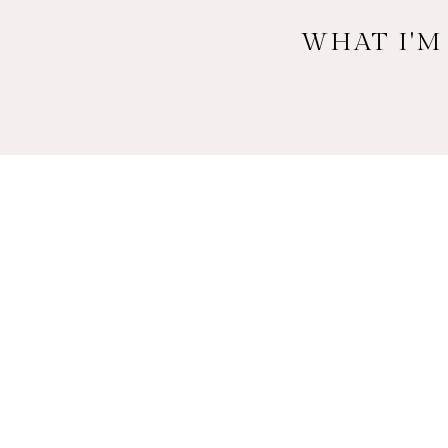
WHAT I'M