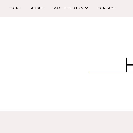
HOME
ABOUT
RACHEL TALKS
CONTACT