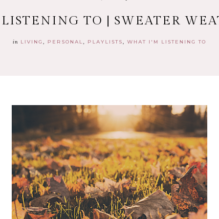
 LISTENING TO | SWEATER WE
in
LIVING
PERSONAL
PLAYLISTS
WHAT I'M LISTENING TO