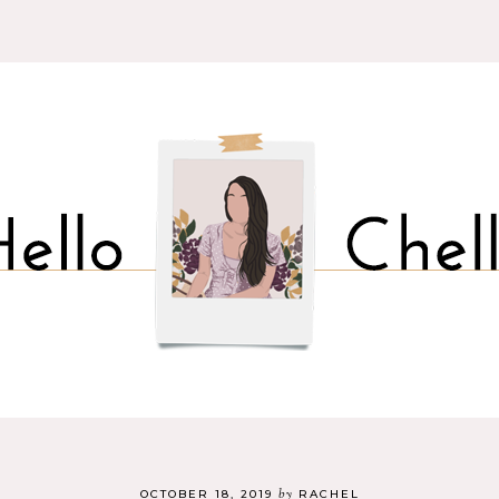
by
OCTOBER 18, 2019
RACHEL