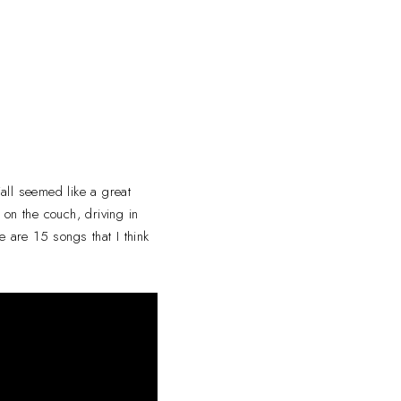
Fall seemed like a great
 on the couch, driving in
e are 15 songs that I think