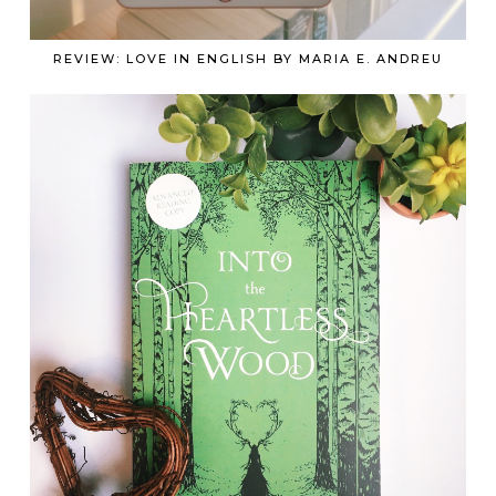
REVIEW: LOVE IN ENGLISH BY MARIA E. ANDREU