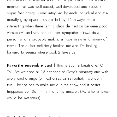
manner that was well-paced, well-developed and above all,
super fascinating. I was intrigued by each individual and the
morally gray space they abided by. It's always more
interesting when there isn't a clear delineation between good
versus evil and you can still feel sympathetic towards a
person who is probably making a huge mistake (or many of
them). The author definitely hooked me and I'm looking
forward to seeing where book 2 takes us!
Favorite ensemble cast
| This is such a tough one! On
TV, I've watched all 15 seasons of
Grey's Anatomy
and with
every cast change (or next crazy catastrophe), I wonder if
this'll be the one to make me quit the show and it hasn't
happened yet. So I think this is my answer. (My other answer
would be
Avengers
).