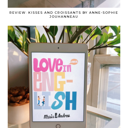
REVIEW: KISSES AND CROISSANTS BY ANNE-SOPHIE
JOUHANNEAU