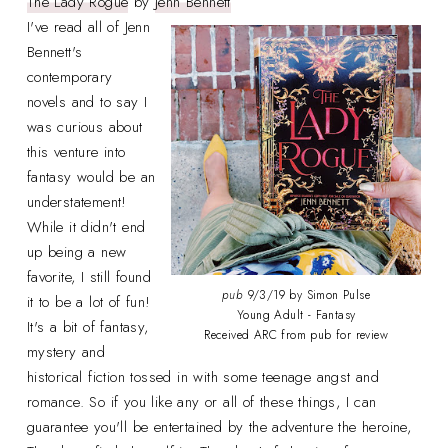
The Lady Rogue
by
Jenn Bennett
I've read all of Jenn
Bennett's
contemporary
novels and to say I
was curious about
this venture into
fantasy would be an
understatement!
While it didn't end
up being a new
favorite, I still found
pub
9/3/19 by Simon Pulse
it to be a lot of fun!
Young Adult - Fantasy
It's a bit of fantasy,
Received ARC from pub for review
mystery and
historical fiction tossed in with some teenage angst and
romance. So if you like any or all of these things, I can
guarantee you'll be entertained by the adventure the heroine,