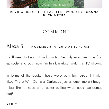
REVIEW: INTO THE HEARTLESS WOOD BY JOANNA
RUTH MEYER
1 COMMENT
Alexa S.
NOVEMBER 14, 2019 AT 10:47 AM
I still need to finish Broadchurch! I've only ever seen the first
episode, and you know I'm terrible about watching TV shows.
In terms of the books, these were both fun reads. I think I
liked There Will Come a Darkness just a touch more (though
I feel like I'll need a refresher outline when book two comes
out)!
REPLY