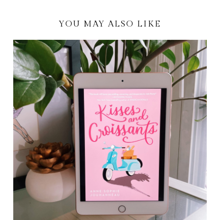
YOU MAY ALSO LIKE