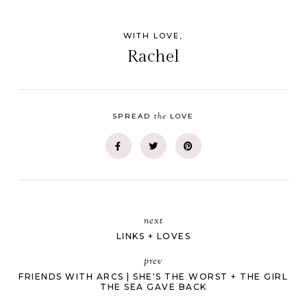
WITH LOVE,
Rachel
the
SPREAD
LOVE
next
LINKS + LOVES
prev
FRIENDS WITH ARCS | SHE'S THE WORST + THE GIRL
THE SEA GAVE BACK