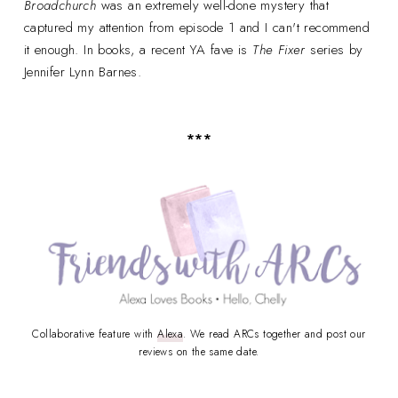
Broadchurch
was an extremely well-done mystery that
captured my attention from episode 1 and I can't recommend
it enough. In books, a recent YA fave is
The Fixer
series by
Jennifer Lynn Barnes.
***
Collaborative feature with
Alexa
. We read ARCs together and post our
reviews on the same date.