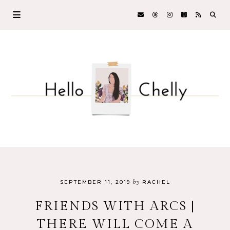
by
SEPTEMBER 11, 2019
RACHEL
FRIENDS WITH ARCS |
THERE WILL COME A