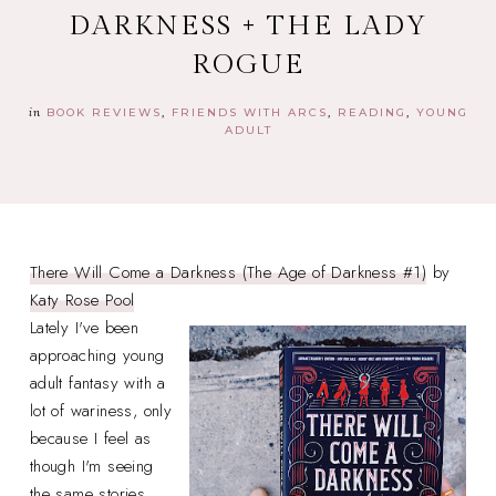
DARKNESS + THE LADY
ROGUE
in
BOOK REVIEWS
FRIENDS WITH ARCS
READING
YOUNG
ADULT
There Will Come a Darkness (The Age of Darkness #1)
by
Katy Rose Pool
Lately I've been
approaching young
adult fantasy with a
lot of wariness, only
because I feel as
though I'm seeing
the same stories