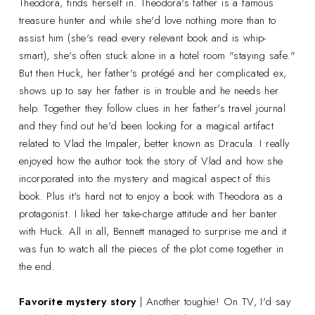
Theodora, finds herself in. Theodora's father is a famous
treasure hunter and while she'd love nothing more than to
assist him (she's read every relevant book and is whip-
smart), she's often stuck alone in a hotel room "staying safe."
But then Huck, her father's protégé and her complicated ex,
shows up to say her father is in trouble and he needs her
help. Together they follow clues in her father's travel journal
and they find out he'd been looking for a magical artifact
related to Vlad the Impaler, better known as Dracula. I really
enjoyed how the author took the story of Vlad and how she
incorporated into the mystery and magical aspect of this
book. Plus it's hard not to enjoy a book with Theodora as a
protagonist. I liked her take-charge attitude and her banter
with Huck. All in all, Bennett managed to surprise me and it
was fun to watch all the pieces of the plot come together in
the end.
Favorite mystery story
| Another toughie! On TV, I'd say