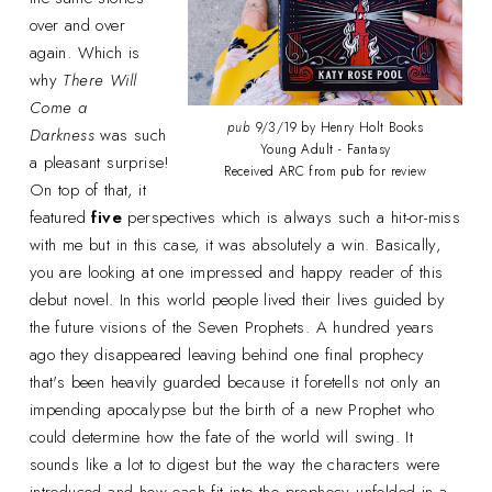
over and over
again. Which is
why
There Will
Come a
pub
9/3/19 by Henry Holt Books
Darkness
was such
Young Adult - Fantasy
a pleasant surprise!
Received ARC from pub for review
On top of that, it
featured
five
perspectives which is always such a hit-or-miss
with me but in this case, it was absolutely a win. Basically,
you are looking at one impressed and happy reader of this
debut novel. In this world people lived their lives guided by
the future visions of the Seven Prophets. A hundred years
ago they disappeared leaving behind one final prophecy
that's been heavily guarded because it foretells not only an
impending apocalypse but the birth of a new Prophet who
could determine how the fate of the world will swing. It
sounds like a lot to digest but the way the characters were
introduced and how each fit into the prophecy unfolded in a