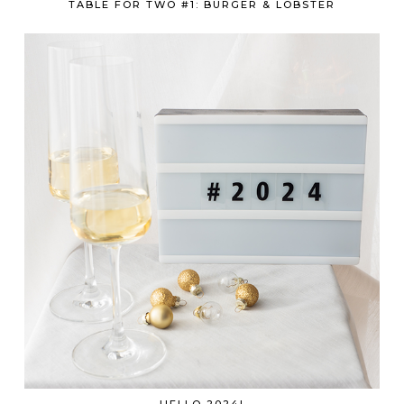
TABLE FOR TWO #1: BURGER & LOBSTER