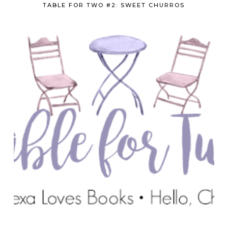
TABLE FOR TWO #2: SWEET CHURROS