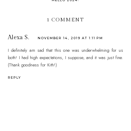
HELLO 2024!
1 COMMENT
Alexa S.
NOVEMBER 14, 2019 AT 1:11 PM
I definitely am sad that this one was underwhelming for us
both! I had high expectations, I suppose, and it was just fine.
(Thank goodness for Kith!)
REPLY