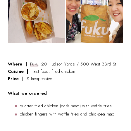
Where |
Fuku
, 20 Hudson Yards / 500 West 33rd St
Cuisine |
Fast food, fried chicken
Price |
$ Inexpensive
What we ordered
quarter fried chicken (dark meat) with waffle fries
chicken fingers with waffle fries and chickpea mac