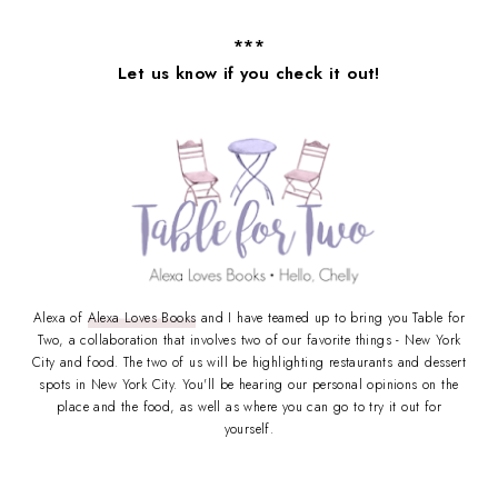
***
Let us know if you check it out!
Alexa of
Alexa Loves Books
and I have teamed up to bring you Table for
Two, a collaboration that involves two of our favorite things - New York
City and food. The two of us will be highlighting restaurants and dessert
spots in New York City. You'll be hearing our personal opinions on the
place and the food, as well as where you can go to try it out for
yourself.