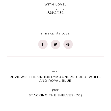
WITH LOVE,
Rachel
the
SPREAD
LOVE
next
REVIEWS: THE UNHONEYMOONERS + RED, WHITE
AND ROYAL BLUE
prev
STACKING THE SHELVES (70)