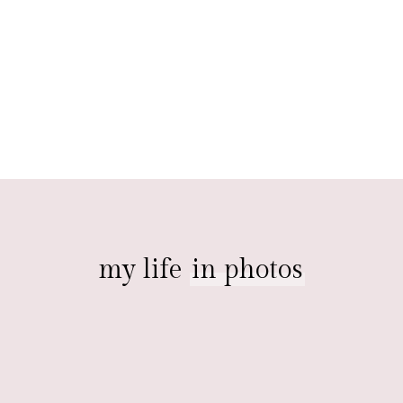
my life
in photos