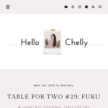
by
MAY 20, 2019
RACHEL
TABLE FOR TWO #29: FUKU
in
LIVING
NYC
PERSONAL
TABLE FOR TWO