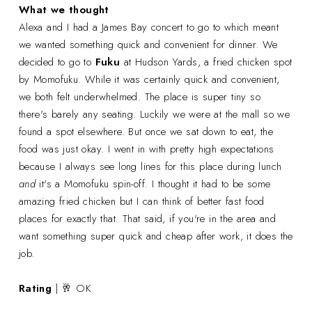
What we thought
Alexa and I had a James Bay concert to go to which meant
we wanted something quick and convenient for dinner. We
decided to go to
Fuku
at Hudson Yards, a fried chicken spot
by Momofuku. While it was certainly quick and convenient,
we both felt underwhelmed. The place is super tiny so
there's barely any seating. Luckily we were at the mall so we
found a spot elsewhere. But once we sat down to eat, the
food was just okay. I went in with pretty high expectations
because I always see long lines for this place during lunch
and
it's a Momofuku spin-off. I thought it had to be some
amazing fried chicken but I can think of better fast food
places for exactly that
.
That said, if you're in the area and
want something super quick and cheap after work, it does the
job.
Rating
| 🥂 OK