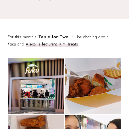
For this month's
Table for Two
, I'll be chatting about
Fuku
and
Alexa is featuring Kith Treats
.