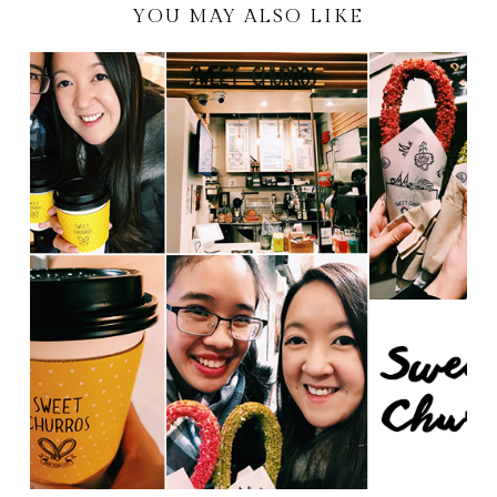
YOU MAY ALSO LIKE